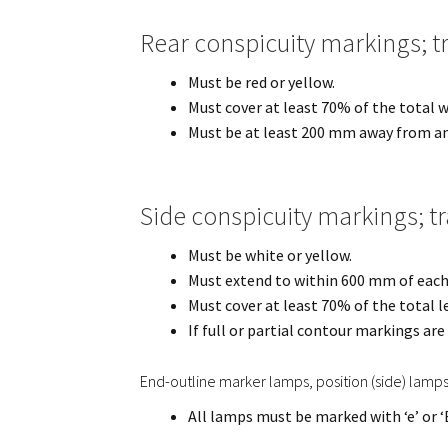
Rear conspicuity markings; t
Must be red or yellow.
Must cover at least 70% of the total wi
Must be at least 200 mm away from a
Side conspicuity markings; t
Must be white or yellow.
Must extend to within 600 mm of each e
Must cover at least 70% of the total le
If full or partial contour markings ar
End-outline marker lamps, position (side) lamp
All lamps must be marked with ‘e’ or ‘