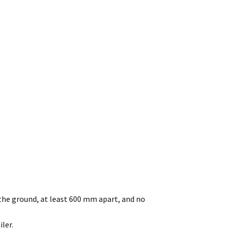
he ground, at least 600 mm apart, and no
ler.