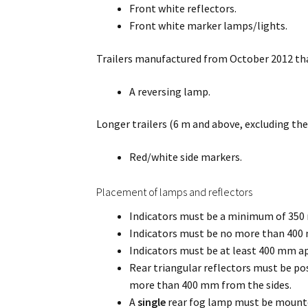
Front white reflectors.
Front white marker lamps/lights.
Trailers manufactured from October 2012 that
A reversing lamp.
Longer trailers (6 m and above, excluding the
Red/white side markers.
Placement of lamps and reflectors
Indicators must be a minimum of 35
Indicators must be no more than 400 m
Indicators must be at least 400 mm ap
Rear triangular reflectors must be 
more than 400 mm from the sides.
A
single
rear fog lamp must be mounted