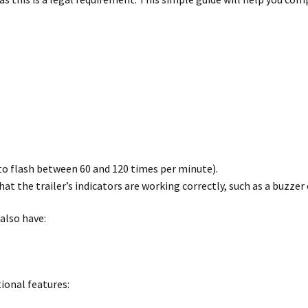
to flash between 60 and 120 times per minute).
t the trailer’s indicators are working correctly, such as a buzzer 
 also have:
tional features: