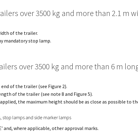
railers over 3500 kg and more than 2.1 m w
dth of the trailer.
ny mandatory stop lamp.
railers over 3500 kg and more than 6 m lon
nd of the trailer (see Figure 2).
ngth of the trailer (see note 8 and Figure 5).
e applied, the maximum height should be as close as possible to the
s, stop lamps and side marker lamps
E’ and, where applicable, other approval marks.