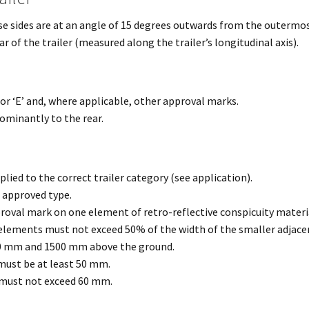
e sides are at an angle of 15 degrees outwards from the outermost 
 of the trailer (measured along the trailer’s longitudinal axis).
 or ‘E’ and, where applicable, other approval marks.
ominantly to the rear.
ied to the correct trailer category (see application).
n approved type.
roval mark on one element of retro-reflective conspicuity material
ements must not exceed 50% of the width of the smaller adjacen
0 mm and 1500 mm above the ground.
ust be at least 50 mm.
must not exceed 60 mm.