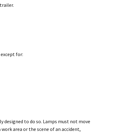
railer.
 except for:
ally designed to do so. Lamps must not move
a work area or the scene of an accident,