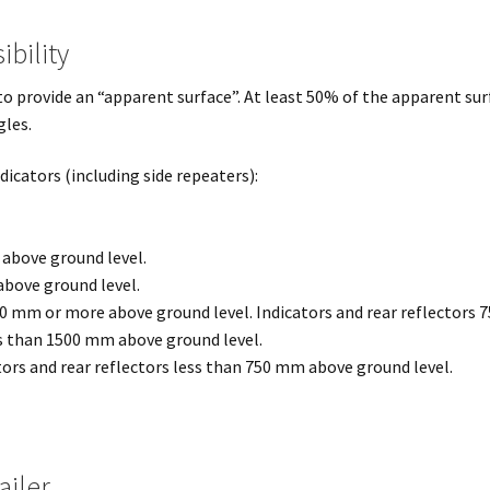
ibility
o provide an “apparent surface”. At least 50% of the apparent sur
gles.
dicators (including side repeaters):
 above ground level.
above ground level.
00 mm or more above ground level. Indicators and rear reflectors
ss than 1500 mm above ground level.
tors and rear reflectors less than 750 mm above ground level.
ailer