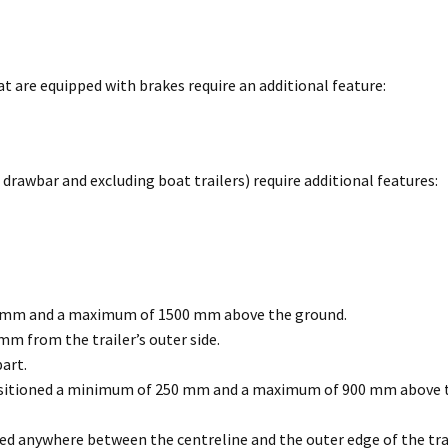
 are equipped with brakes require an additional feature:
 drawbar and excluding boat trailers) require additional features:
0 mm and a maximum of 1500 mm above the ground.
m from the trailer’s outer side.
art.
positioned a minimum of 250 mm and a maximum of 900 mm above t
 anywhere between the centreline and the outer edge of the trai