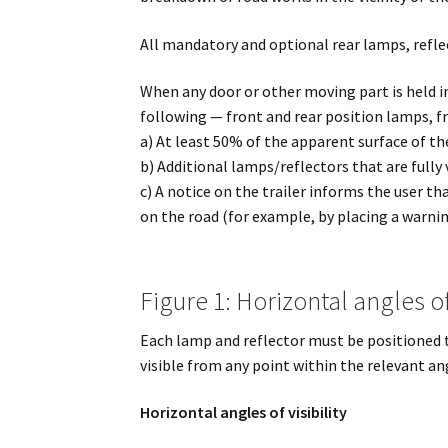
All mandatory and optional rear lamps, reflec
When any door or other moving part is held i
following — front and rear position lamps, f
a) At least 50% of the apparent surface of the 
b) Additional lamps/reflectors that are fully
c) A notice on the trailer informs the user t
on the road (for example, by placing a warnin
Figure 1: Horizontal angles of 
Each lamp and reflector must be positioned t
visible from any point within the relevant an
Horizontal angles of visibility