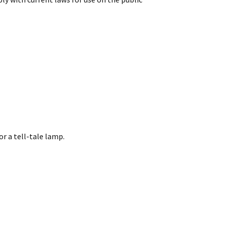
or a tell-tale lamp.