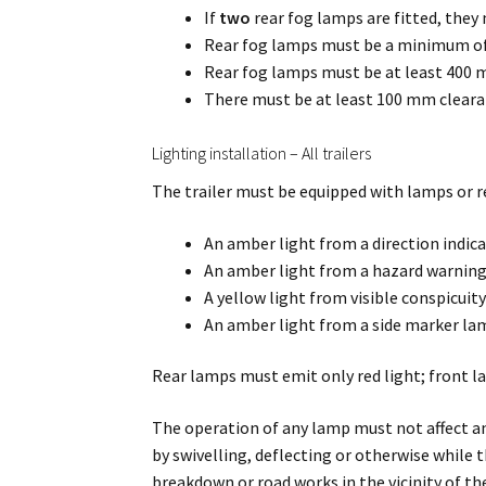
If
two
rear fog lamps are fitted, they 
Rear fog lamps must be a minimum o
Rear fog lamps must be at least 400 
There must be at least 100 mm cleara
Lighting installation – All trailers
The trailer must be equipped with lamps or re
An amber light from a direction indica
An amber light from a hazard warning
A yellow light from visible conspicuit
An amber light from a side marker la
Rear lamps must emit only red light; front l
The operation of any lamp must not affect an
by swivelling, deflecting or otherwise while t
breakdown or road works in the vicinity of the 