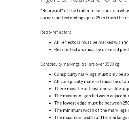
“Rearward” of the trailer means an area whos
corner) and extending up to 25 m from the rear
Retro-reflectors
All reflectors must be marked with ‘e’
Rear reflectors must be oriented pred
Conspicuity markings; trailers over 3500 kg
Conspicuity markings must only be appl
All conspicuity material must be of a
There must be at least one visible app
The maximum gap between adjacent el
The lowest edge must be between 25
The minimum width of the markings m
The maximum width of the markings 