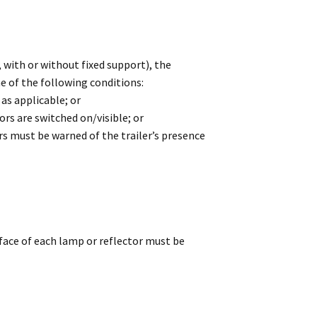
with or without fixed support), the
e of the following conditions:
 as applicable; or
ors are switched on/visible; or
rs must be warned of the trailer’s presence
face of each lamp or reflector must be