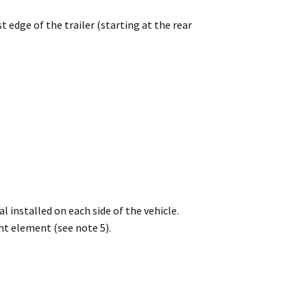
edge of the trailer (starting at the rear
 installed on each side of the vehicle.
t element (see note 5).