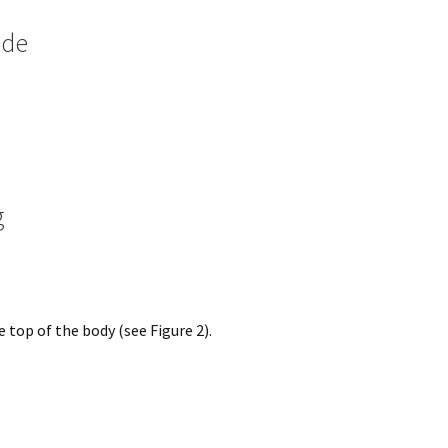
ide
g
 top of the body (see Figure 2).