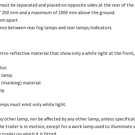
must be separated and placed on opposite sides at the rear of the t
f 250 mm and a maximum of 1000 mm above the ground.
mm apart.
nce between rear fog lamps and rear lamps/indicators.
tro-reflective material that show only a white light at the front,
tor.
 lamp.
y (marking) material.
mp.
amps must emit only white light.
y other lamp, nor be affected by any other lamp, unless specific
he trailer is in motion, except for a work lamp used to illuminate 
trailer on which it is fitted.