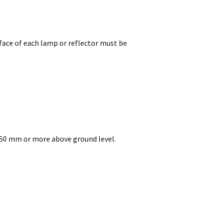
face of each lamp or reflector must be
 750 mm or more above ground level.