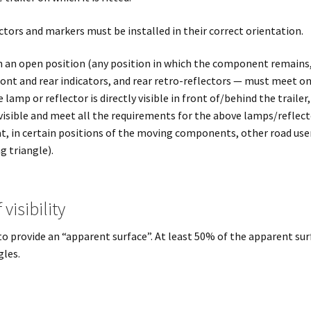
tors and markers must be installed in their correct orientation.
n an open position (any position in which the component remains, 
ront and rear indicators, and rear retro-reflectors — must meet on
lamp or reflector is directly visible in front of/behind the trailer,
 visible and meet all the requirements for the above lamps/reflect
hat, in certain positions of the moving components, other road use
g triangle).
visibility
o provide an “apparent surface”. At least 50% of the apparent sur
gles.