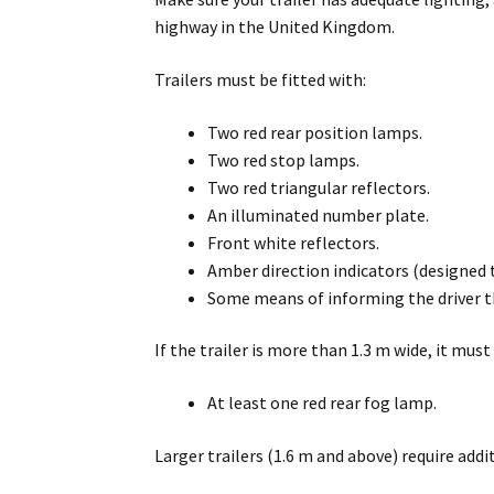
highway in the United Kingdom.
Trailers must be fitted with:
Two red rear position lamps.
Two red stop lamps.
Two red triangular reflectors.
An illuminated number plate.
Front white reflectors.
Amber direction indicators (designed 
Some means of informing the driver tha
If the trailer is more than 1.3 m wide, it must
At least one red rear fog lamp.
Larger trailers (1.6 m and above) require addi