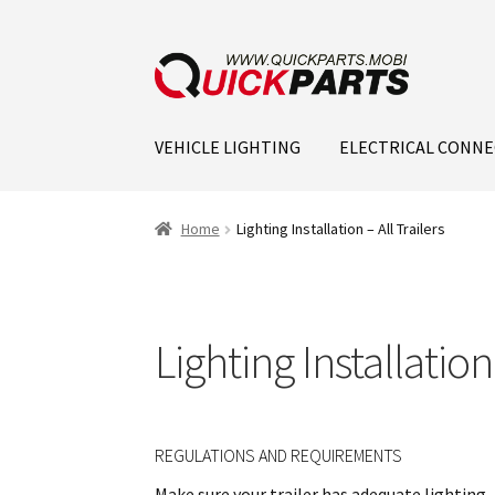
VEHICLE LIGHTING
ELECTRICAL CONN
Home
Lighting Installation – All Trailers
Lighting Installation 
REGULATIONS AND REQUIREMENTS
Make sure your trailer has adequate lighting, 