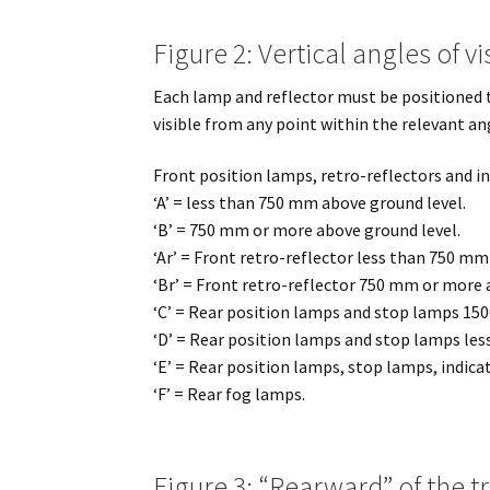
Figure 2: Vertical angles of vis
Each lamp and reflector must be positioned t
visible from any point within the relevant an
Front position lamps, retro-reflectors and in
‘A’ = less than 750 mm above ground level.
‘B’ = 750 mm or more above ground level.
‘Ar’ = Front retro-reflector less than 750 mm
‘Br’ = Front retro-reflector 750 mm or more 
‘C’ = Rear position lamps and stop lamps 15
‘D’ = Rear position lamps and stop lamps le
‘E’ = Rear position lamps, stop lamps, indica
‘F’ = Rear fog lamps.
Figure 3: “Rearward” of the tr