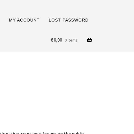
MY ACCOUNT
LOST PASSWORD
€
0,00
0 items
ply with current laws for use on the public