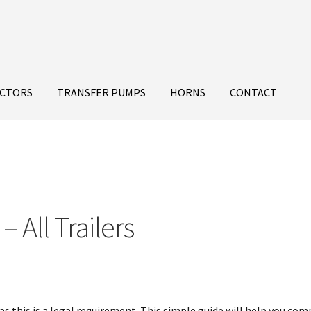
ECTORS
TRANSFER PUMPS
HORNS
CONTACT
– All Trailers
as this is a legal requirement. This simple guide will help you com