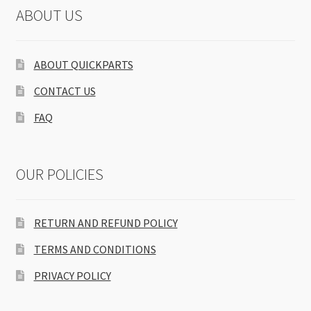
ABOUT US
ABOUT QUICKPARTS
CONTACT US
FAQ
OUR POLICIES
RETURN AND REFUND POLICY
TERMS AND CONDITIONS
PRIVACY POLICY