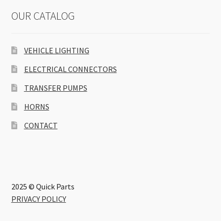
OUR CATALOG
VEHICLE LIGHTING
ELECTRICAL CONNECTORS
TRANSFER PUMPS
HORNS
CONTACT
2025 © Quick Parts
PRIVACY POLICY