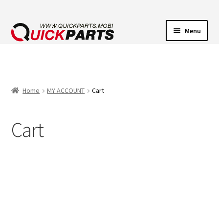
Menu
VEHICLE LIGHTING
ELECTRICAL CONNECTORS
Home
MY ACCOUNT
Cart
TRANSFER PUMPS
Cart
HORNS
CONTACT