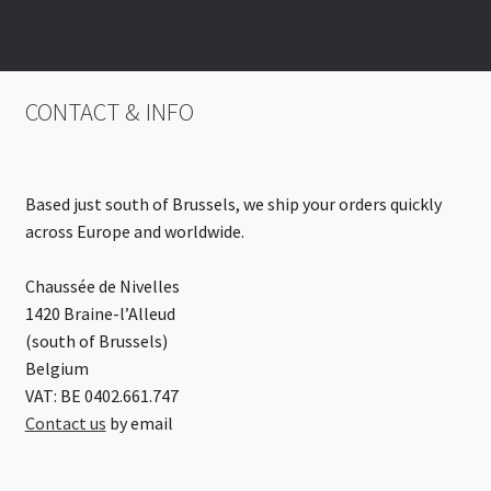
CONTACT & INFO
Based just south of Brussels, we ship your orders quickly
across Europe and worldwide.
Chaussée de Nivelles
1420 Braine-l’Alleud
(south of Brussels)
Belgium
VAT: BE 0402.661.747
Contact us
by email