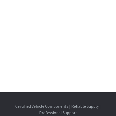
Certified Vehicle Components | Reliable Supply |
Professional Support