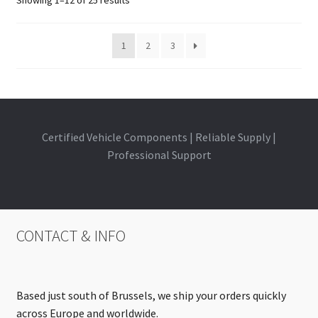
1
2
3
Certified Vehicle Components | Reliable Supply |
Professional Support
CONTACT & INFO
Based just south of Brussels, we ship your orders quickly
across Europe and worldwide.