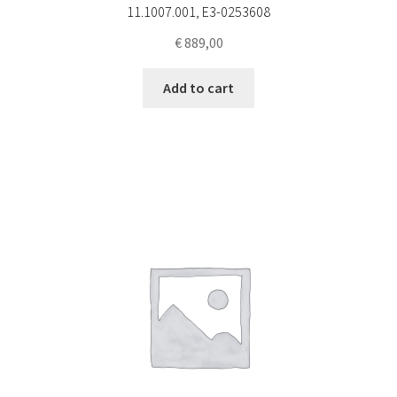
11.1007.001, E3-0253608
€
889,00
Add to cart