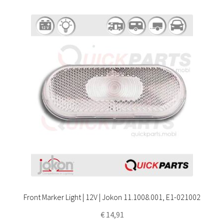
Front Marker Light | 12V | Jokon 11.1008.001, E1-021002
€
14,91