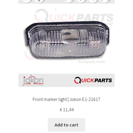
Front marker light | Jokon E1-21617
€
11,44
Add to cart