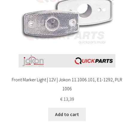
Front Marker Light | 12V | Jokon 11.1006.101, E1-1292, PLR
1006
€
13,39
Add to cart