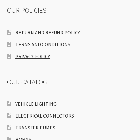
OUR POLICIES
RETURN AND REFUND POLICY
TERMS AND CONDITIONS
PRIVACY POLICY
OUR CATALOG
VEHICLE LIGHTING
ELECTRICAL CONNECTORS
TRANSFER PUMPS
HORNS