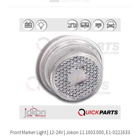
Front Marker Light | 12-24V | Jokon 11.1003.000, E1-0221633