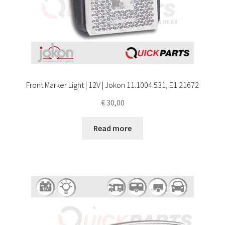
Front Marker Light | 12V | Jokon 11.1004.531, E1 21672
€
30,00
Read more