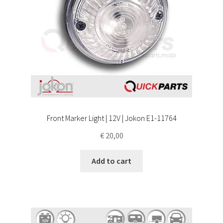
Front Marker Light | 12V | Jokon E1-11764
€
20,00
Add to cart