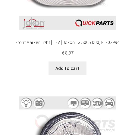
Front Marker Light | 12V | Jokon 13.5005.000, E1-02994
€
8,97
Add to cart