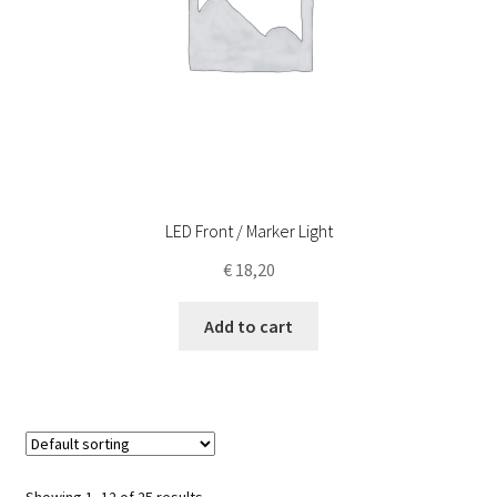
LED Front / Marker Light
€
18,20
Add to cart
Showing 1–12 of 25 results