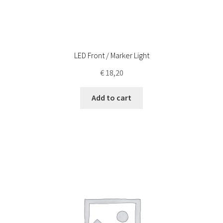
LED Front / Marker Light
€
18,20
Add to cart