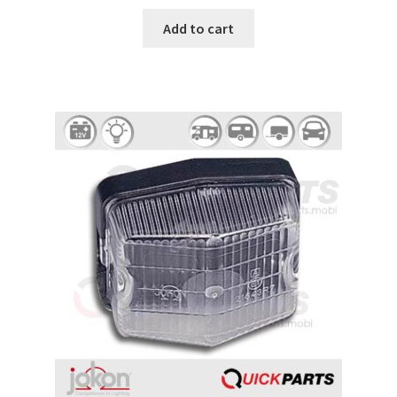
Add to cart