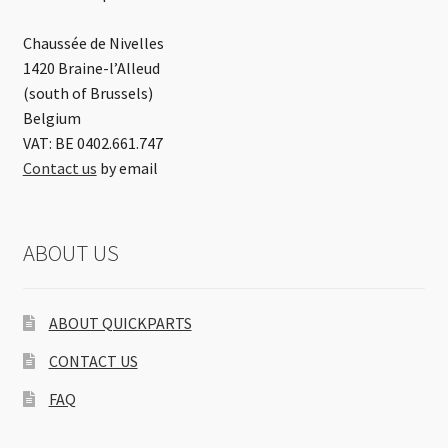
Chaussée de Nivelles
1420 Braine-l’Alleud
(south of Brussels)
Belgium
VAT: BE 0402.661.747
Contact us
by email
ABOUT US
ABOUT QUICKPARTS
CONTACT US
FAQ