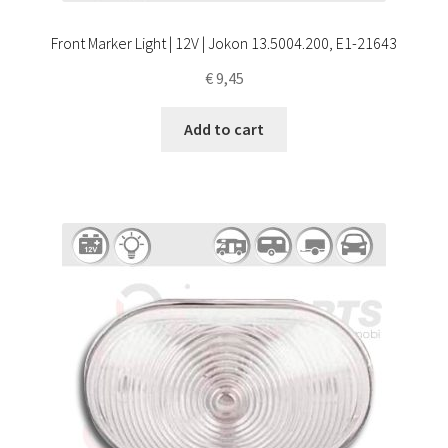
Front Marker Light | 12V | Jokon 13.5004.200, E1-21643
€
9,45
Add to cart