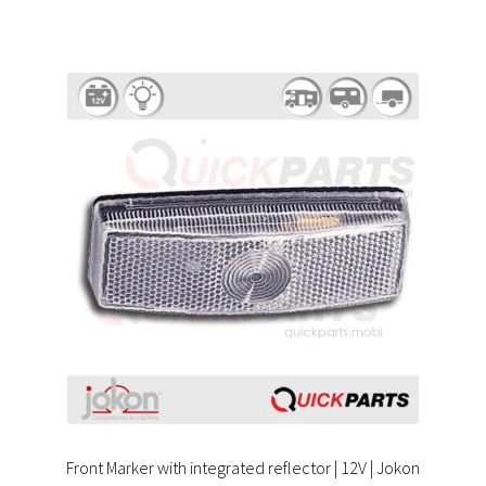
Front Marker with integrated reflector | 12V | Jokon