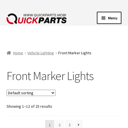
Menu
VEHICLE LIGHTING
ELECTRICAL CONNECTORS
Home
Vehicle Lighting
Front Marker Lights
TRANSFER PUMPS
Front Marker Lights
HORNS
CONTACT
Showing 1–12 of 25 results
1
2
3