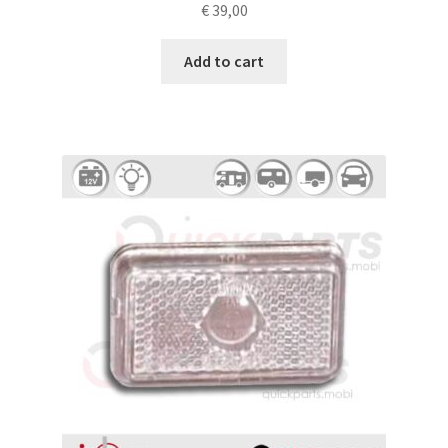
€
39,00
Add to cart