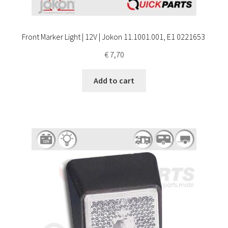
Front Marker Light | 12V | Jokon 11.1001.001, E1 0221653
€
7,70
Add to cart