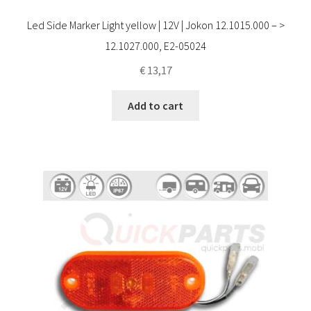
Led Side Marker Light yellow | 12V | Jokon 12.1015.000 – >
12.1027.000, E2-05024
€
13,17
Add to cart