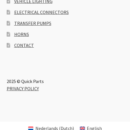
VEHICLE LIGHTING
ELECTRICAL CONNECTORS
TRANSFER PUMPS
HORNS
CONTACT
2025 © Quick Parts
PRIVACY POLICY
Nederlands
(
Dutch
)
English