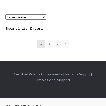
Showing 1–12 of 25 results
1
2
3
Certified Vehicle Components | Reliable Supply |
Professional Support