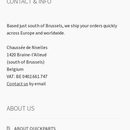
CONTACT & INFO
Based just south of Brussels, we ship your orders quickly
across Europe and worldwide.
Chaussée de Nivelles
1420 Braine-l’Alleud
(south of Brussels)
Belgium
VAT: BE 0402.661.747
Contact us
by email
ABOUT US
ABOUT QUICKPARTS