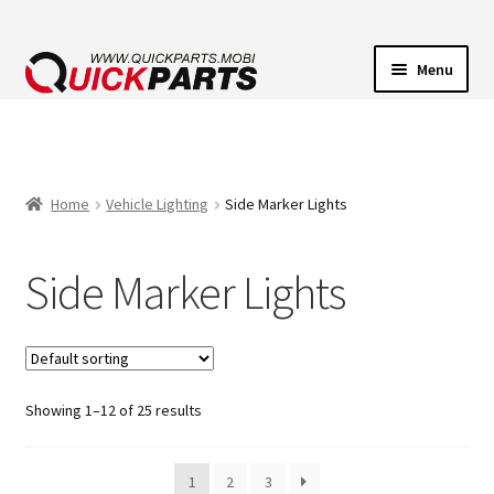
Menu
VEHICLE LIGHTING
ELECTRICAL CONNECTORS
Home
Vehicle Lighting
Side Marker Lights
TRANSFER PUMPS
Side Marker Lights
HORNS
CONTACT
Showing 1–12 of 25 results
1
2
3