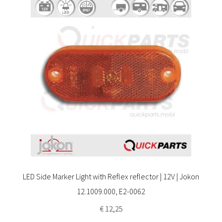
LED Side Marker Light with Reflex reflector | 12V | Jokon
12.1009.000, E2-0062
€
12,25