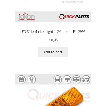
LED Side Marker Light | 12V | Jokon E1-2995
€
8,45
Add to cart