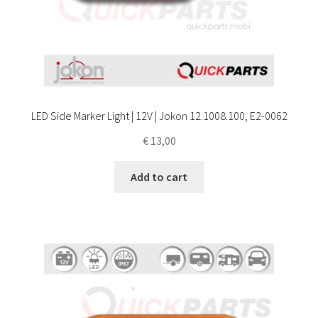
LED Side Marker Light | 12V | Jokon 12.1008.100, E2-0062
€
13,00
Add to cart