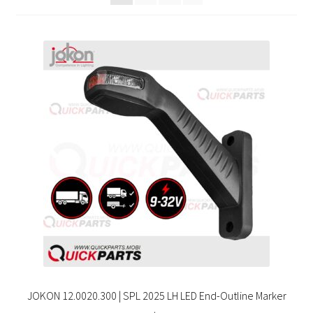
JOKON 12.0020.300 | SPL 2025 LH LED End-Outline Marker