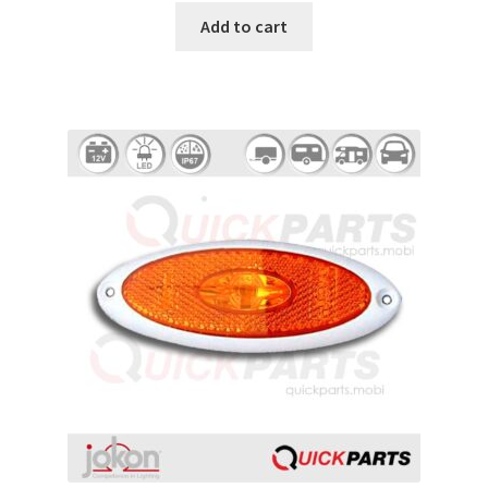
Add to cart