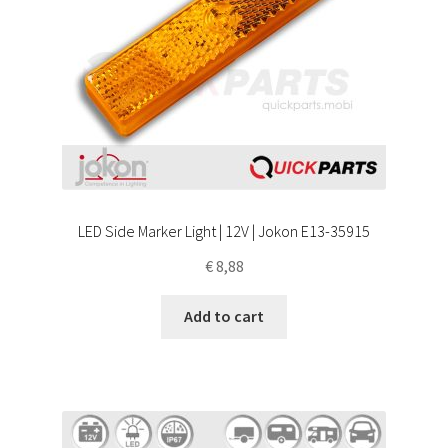
LED Side Marker Light | 12V | Jokon E13-35915
€
8,88
Add to cart