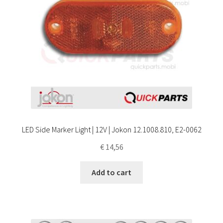
LED Side Marker Light | 12V | Jokon 12.1008.810, E2-0062
€
14,56
Add to cart