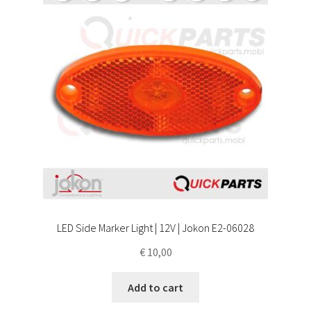
LED Side Marker Light | 12V | Jokon E2-06028
€
10,00
Add to cart