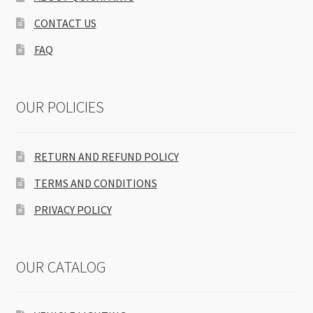
CONTACT US
FAQ
OUR POLICIES
RETURN AND REFUND POLICY
TERMS AND CONDITIONS
PRIVACY POLICY
OUR CATALOG