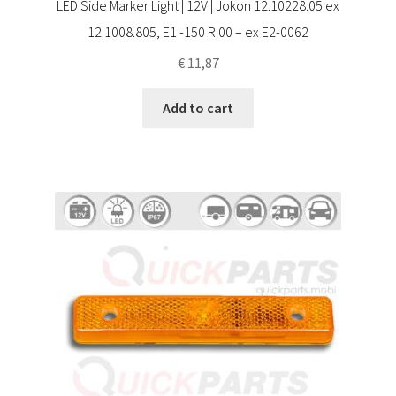
LED Side Marker Light | 12V | Jokon 12.10228.05 ex
12.1008.805, E1 -150 R 00 – ex E2-0062
€
11,87
Add to cart