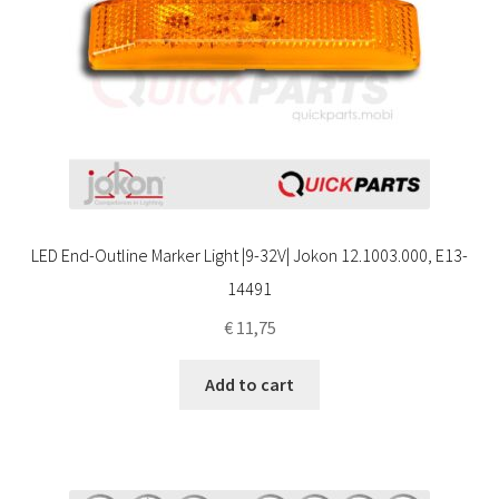
LED End-Outline Marker Light |9-32V| Jokon 12.1003.000, E13-
14491
€
11,75
Add to cart