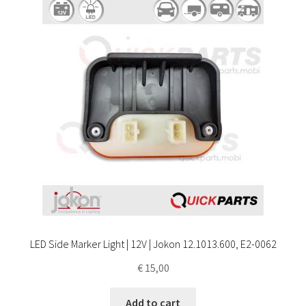
LED Side Marker Light | 12V | Jokon 12.1013.600, E2-0062
€
15,00
Add to cart