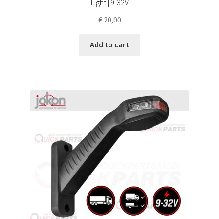
Light | 9-32V
€
20,00
Add to cart