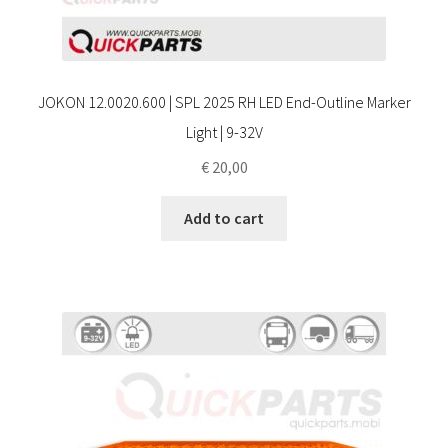
JOKON 12.0020.600 | SPL 2025 RH LED End-Outline Marker
Light | 9-32V
€
20,00
Add to cart