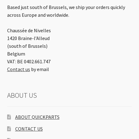
Based just south of Brussels, we ship your orders quickly
across Europe and worldwide.
Chaussée de Nivelles
1420 Braine-l’Alleud
(south of Brussels)
Belgium
VAT: BE 0402.661.747
Contact us
by email
ABOUT US
ABOUT QUICKPARTS
CONTACT US