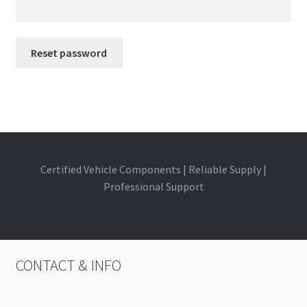
Reset password
A
l
t
e
r
Certified Vehicle Components | Reliable Supply |
n
Professional Support
a
t
i
v
CONTACT & INFO
e
: