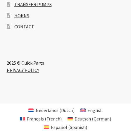
TRANSFER PUMPS
HORNS
CONTACT
2025 © Quick Parts
PRIVACY POLICY
Nederlands
(
Dutch
)
English
Français
(
French
)
Deutsch
(
German
)
Español
(
Spanish
)