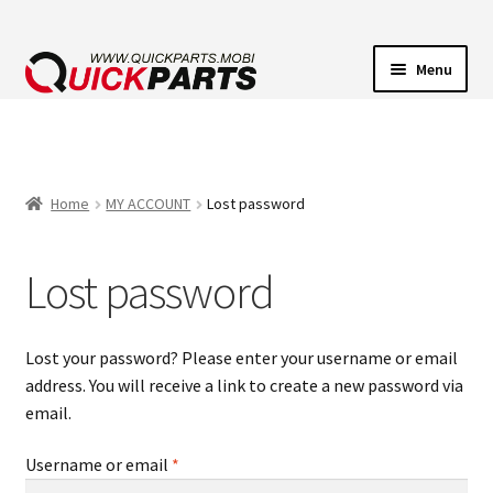
Menu
VEHICLE LIGHTING
ELECTRICAL CONNECTORS
Home
MY ACCOUNT
Lost password
TRANSFER PUMPS
Lost password
HORNS
Lost your password? Please enter your username or email
CONTACT
address. You will receive a link to create a new password via
email.
Required
Username or email
*