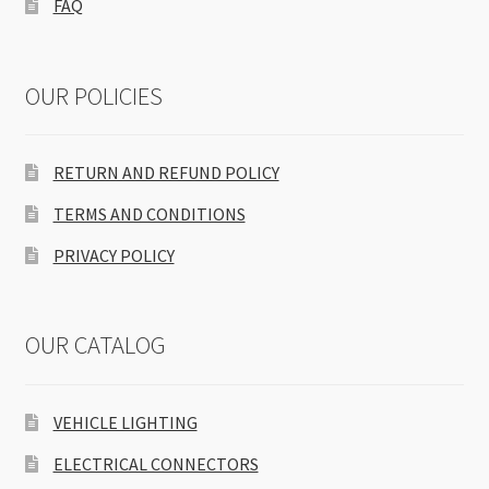
FAQ
OUR POLICIES
RETURN AND REFUND POLICY
TERMS AND CONDITIONS
PRIVACY POLICY
OUR CATALOG
VEHICLE LIGHTING
ELECTRICAL CONNECTORS