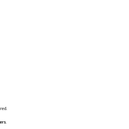
red.
ers
.