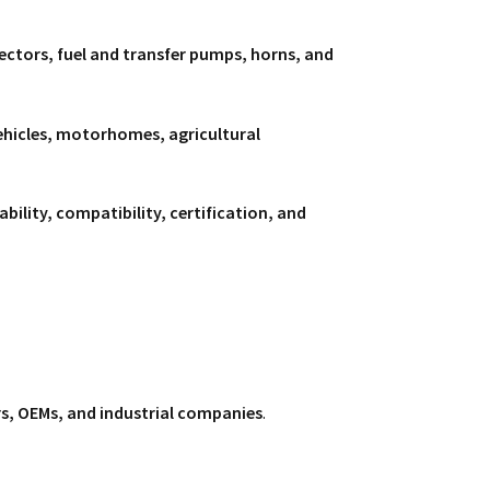
nnectors, fuel and transfer pumps, horns, and
vehicles, motorhomes, agricultural
iability, compatibility, certification, and
rs, OEMs, and industrial companies
.