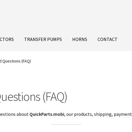
ECTORS
TRANSFER PUMPS
HORNS
CONTACT
d Questions (FAQ)
uestions (FAQ)
uestions about
QuickParts.mobi
, our products, shipping, payments