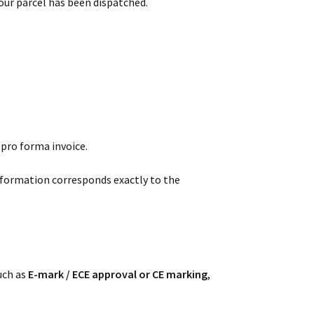
our parcel has been dispatched.
 pro forma invoice.
nformation corresponds exactly to the
such as
E-mark / ECE approval or CE marking
,