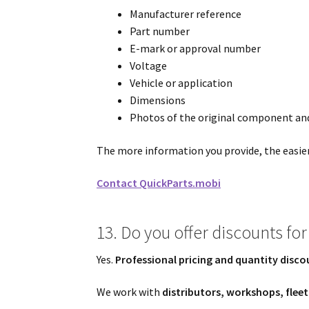
Manufacturer reference
Part number
E-mark or approval number
Voltage
Vehicle or application
Dimensions
Photos of the original component and
The more information you provide, the easier i
Contact QuickParts.mobi
13. Do you offer discounts for 
Yes.
Professional pricing and quantity disco
We work with
distributors, workshops, flee