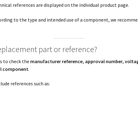
ical references are displayed on the individual product page.
cording to the type and intended use of a component, we recommen
replacement part or reference?
is to check the
manufacturer reference, approval number, volta
nal component
.
clude references such as: