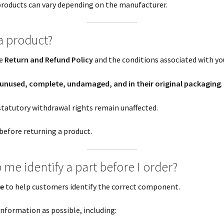
 products can vary depending on the manufacturer.
a product?
le
Return and Refund Policy
and the conditions associated with you
unused, complete, undamaged, and in their original packaging
.
statutory withdrawal rights remain unaffected.
before returning a product.
me identify a part before I order?
ce
to help customers identify the correct component.
nformation as possible, including: