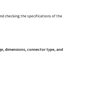
d checking the specifications of the
ge, dimensions, connector type, and