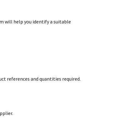
m will help you identify a suitable
ct references and quantities required.
pplier.