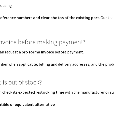
housing
reference numbers and clear photos of the existing part
. Our tea
 invoice before making payment?
an request a
pro forma invoice
before payment.
ber when applicable, billing and delivery addresses, and the produ
is out of stock?
n check its
expected restocking time
with the manufacturer or su
ible or equivalent alternative
.