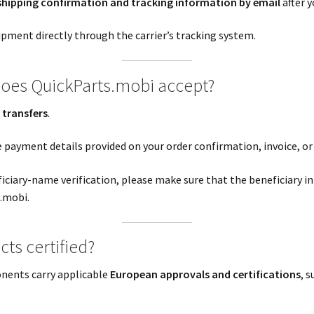
shipping confirmation and tracking information by email
after y
ipment directly through the carrier’s tracking system.
oes QuickParts.mobi accept?
 transfers
.
e payment details provided on your order confirmation, invoice, or
ciary-name verification, please make sure that the beneficiary i
.mobi.
ts certified?
nents carry applicable
European approvals and certifications
, 