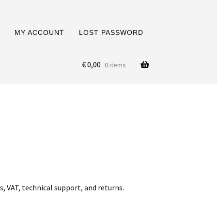
MY ACCOUNT
LOST PASSWORD
€
0,00
0 items
, VAT, technical support, and returns.