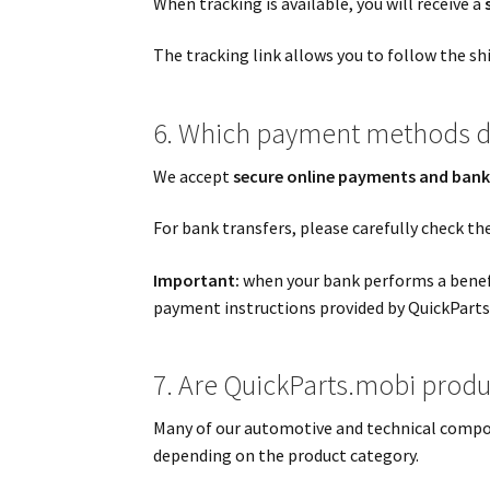
When tracking is available, you will receive a
The tracking link allows you to follow the sh
6. Which payment methods d
We accept
secure online payments and bank
For bank transfers, please carefully check th
Important:
when your bank performs a benefi
payment instructions provided by QuickParts
7. Are QuickParts.mobi produc
Many of our automotive and technical compo
depending on the product category.