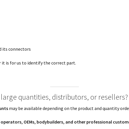
 its connectors
t is for us to identify the correct part.
large quantities, distributors, or resellers?
unts
may be available depending on the product and quantity orde
t operators, OEMs, bodybuilders, and other professional custom