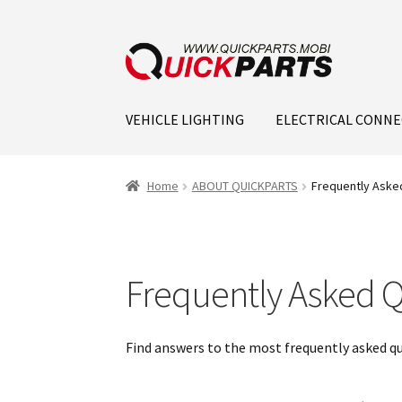
VEHICLE LIGHTING
ELECTRICAL CONN
Home
ABOUT QUICKPARTS
Frequently Aske
Frequently Asked Q
Find answers to the most frequently asked q