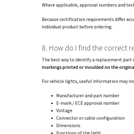
Where applicable, approval numbers and techn
Because certification requirements differ ac
individual product before ordering.
8. How do I find the correct 
The best way to identify a replacement part 
markings printed or moulded on the origi
For vehicle lights, useful information may in
Manufacturer and part number
E-mark / ECE approval number
Voltage
Connector or cable configuration
Dimensions
Functions of the light