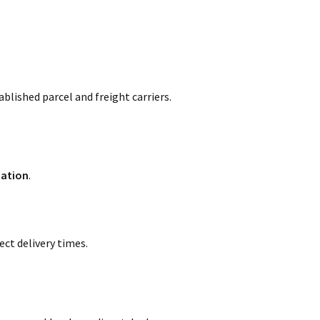
blished parcel and freight carriers.
mation
.
ct delivery times.