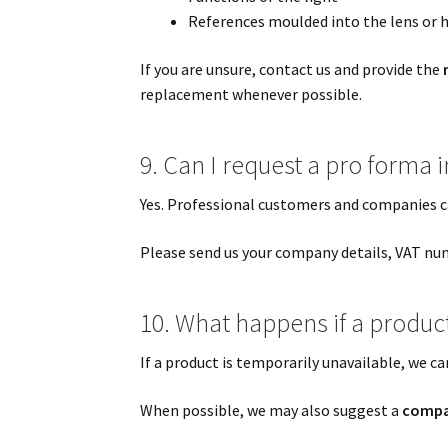
References moulded into the lens or 
If you are unsure, contact us and provide the
replacement whenever possible.
9. Can I request a pro forma
Yes. Professional customers and companies c
Please send us your company details, VAT num
10. What happens if a product 
If a product is temporarily unavailable, we ca
When possible, we may also suggest a
compat