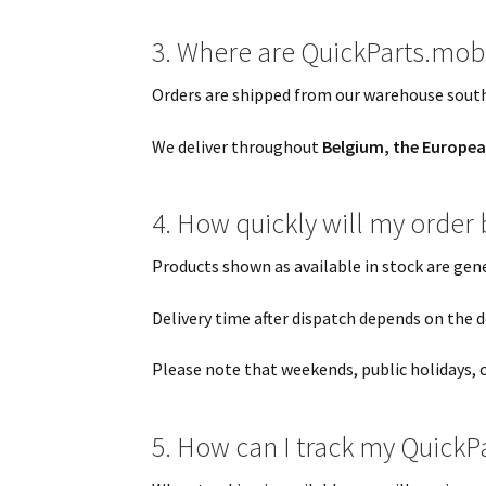
3. Where are QuickParts.mob
Orders are shipped from our warehouse south
We deliver throughout
Belgium, the Europea
4. How quickly will my order
Products shown as available in stock are gen
Delivery time after dispatch depends on the de
Please note that weekends, public holidays, 
5. How can I track my QuickP