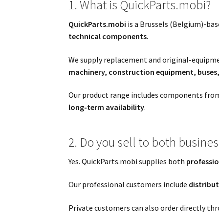
1. What is QuickParts.mobi?
QuickParts.mobi
is a Brussels (Belgium)-ba
technical components
.
We supply replacement and original-equip
machinery, construction equipment, buses, 
Our product range includes components from
long-term availability
.
2. Do you sell to both busine
Yes. QuickParts.mobi supplies both
professio
Our professional customers include
distribu
Private customers can also order directly thr