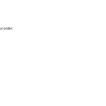
r order.