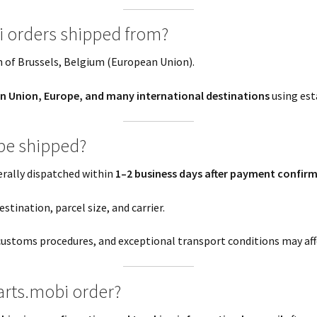
i orders shipped from?
 of Brussels, Belgium (European Union).
n Union, Europe, and many international destinations
using esta
 be shipped?
erally dispatched within
1–2 business days after payment confir
stination, parcel size, and carrier.
customs procedures, and exceptional transport conditions may affe
arts.mobi order?