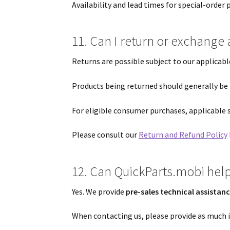
Availability and lead times for special-order
11. Can I return or exchange 
Returns are possible subject to our applicab
Products being returned should generally be
For eligible consumer purchases, applicable 
Please consult our
Return and Refund Policy
12. Can QuickParts.mobi help 
Yes. We provide
pre-sales technical assistan
When contacting us, please provide as much i