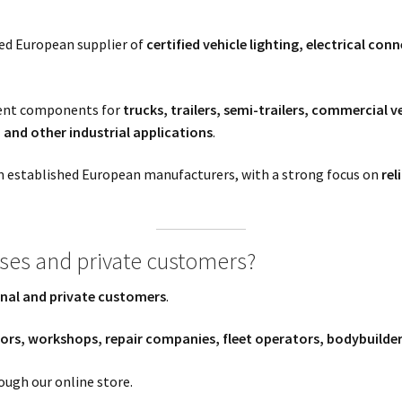
sed European supplier of
certified vehicle lighting, electrical co
ment components for
trucks, trailers, semi-trailers, commercial 
and other industrial applications
.
 established European manufacturers, with a strong focus on
rel
sses and private customers?
nal and private customers
.
tors, workshops, repair companies, fleet operators, bodybuilde
ough our online store.