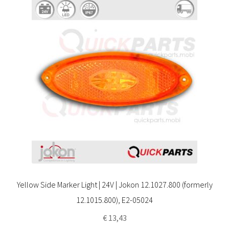
Yellow Side Marker Light | 24V | Jokon 12.1027.800 (formerly
12.1015.800), E2-05024
€
13,43