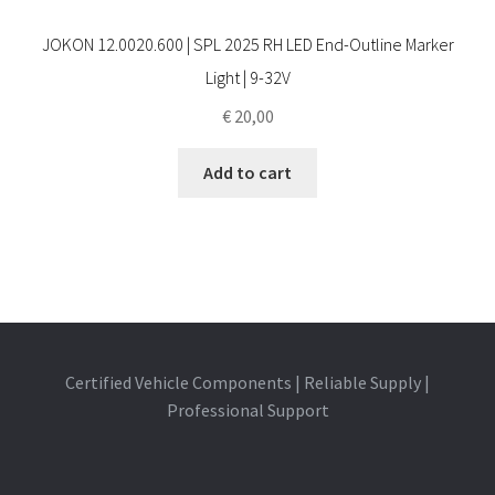
JOKON 12.0020.600 | SPL 2025 RH LED End-Outline Marker
Light | 9-32V
€
20,00
Add to cart
Certified Vehicle Components | Reliable Supply |
Professional Support