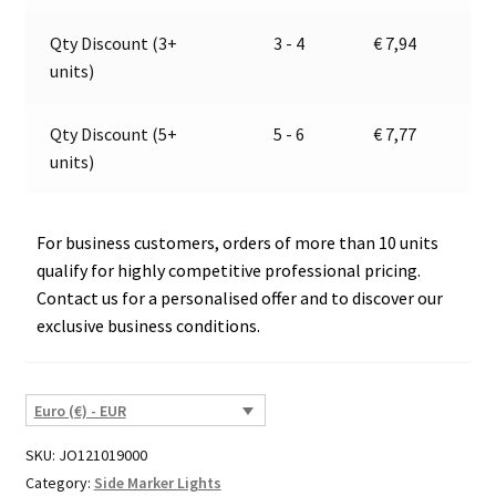
2995
v
quantity
e
Qty Discount (3+
3 - 4
€
7,94
:
units)
Qty Discount (5+
5 - 6
€
7,77
units)
For business customers, orders of more than 10 units
qualify for highly competitive professional pricing.
Contact us for a personalised offer and to discover our
exclusive business conditions.
Euro (€) - EUR
SKU:
JO121019000
Category:
Side Marker Lights