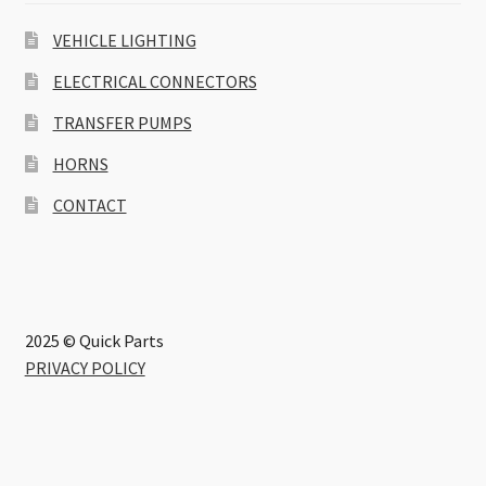
VEHICLE LIGHTING
ELECTRICAL CONNECTORS
TRANSFER PUMPS
HORNS
CONTACT
2025 © Quick Parts
PRIVACY POLICY