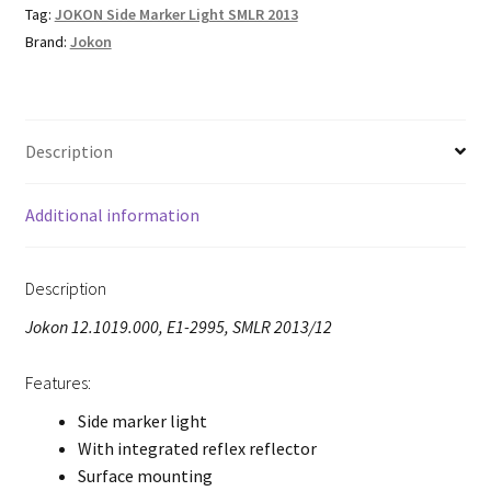
Tag:
JOKON Side Marker Light SMLR 2013
Brand:
Jokon
Description
Additional information
Description
Jokon 12.1019.000, E1-2995, SMLR 2013/12
Features:
Side marker light
With integrated reflex reflector
Surface mounting