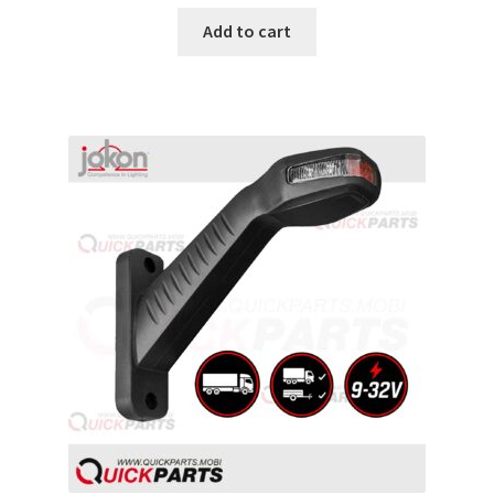
Add to cart