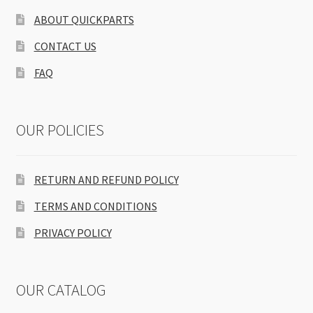
ABOUT QUICKPARTS
CONTACT US
FAQ
OUR POLICIES
RETURN AND REFUND POLICY
TERMS AND CONDITIONS
PRIVACY POLICY
OUR CATALOG