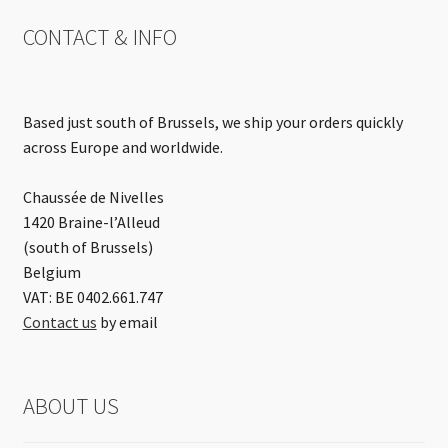
CONTACT & INFO
Based just south of Brussels, we ship your orders quickly
across Europe and worldwide.
Chaussée de Nivelles
1420 Braine-l’Alleud
(south of Brussels)
Belgium
VAT: BE 0402.661.747
Contact us
by email
ABOUT US