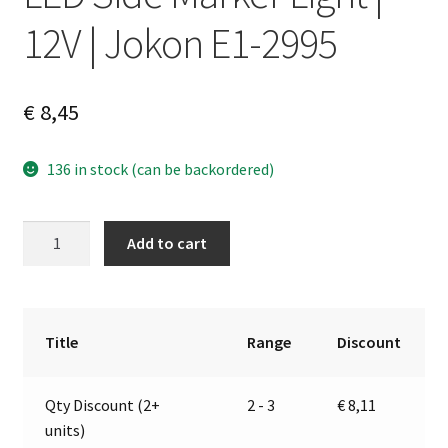
12V | Jokon E1-2995
€
8,45
136 in stock (can be backordered)
LED
A
Add to cart
Side
l
Marker
t
Light
e
|
r
Title
Range
Discount
12V
n
|
a
Qty Discount (2+
2 - 3
€
8,11
Jokon
t
units)
E1-
i