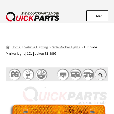
Menu
VEHICLE LIGHTING
ELECTRICAL CONNECTORS
Home
Vehicle Lighting
Side Marker Lights
LED Side
Marker Light | 12V | Jokon E1-2995
TRANSFER PUMPS
HORNS
CONTACT