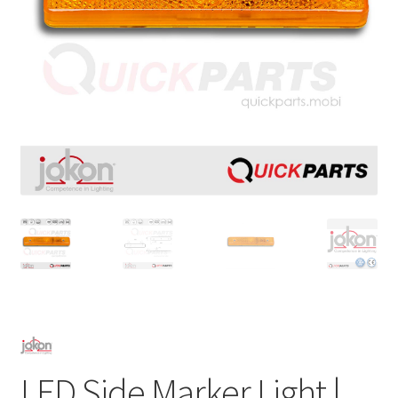
LED Side Marker Light |