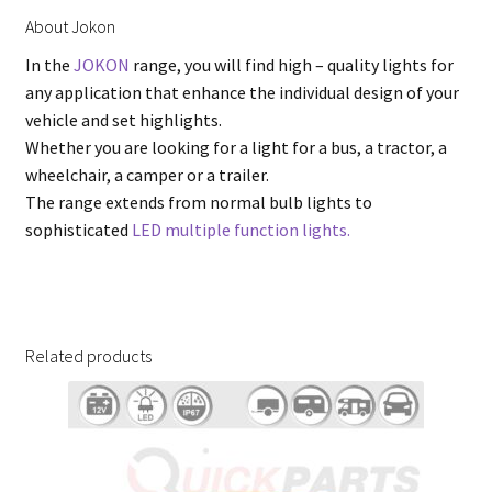
About Jokon
In the
JOKON
range, you will find high – quality lights for
any application that enhance the individual design of your
vehicle and set highlights.
Whether you are looking for a light for a bus, a tractor, a
wheelchair, a camper or a trailer.
The range extends from normal bulb lights to
sophisticated
LED multiple function lights.
Related products