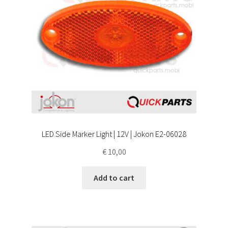
LED Side Marker Light | 12V | Jokon E2-06028
€
10,00
Add to cart