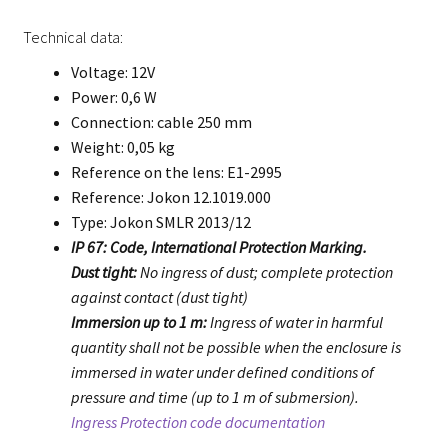
Technical data:
Voltage: 12V
Power: 0,6 W
Connection: cable 250 mm
Weight: 0,05 kg
Reference on the lens: E1-2995
Reference: Jokon 12.1019.000
Type: Jokon SMLR 2013/12
IP 67: Code, International Protection Marking.
Dust tight:
No ingress of dust; complete protection
against contact (dust tight)
Immersion up to 1 m:
Ingress of water in harmful
quantity shall not be possible when the enclosure is
immersed in water under defined conditions of
pressure and time (up to 1 m of submersion).
Ingress Protection code documentation