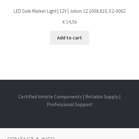
LED Side Marker Light | 12V | Jokon 12.1008.810, E2-0062
€
14,56
Add to cart
Certified Vehicle Components | Reliable Supply |
Professional Support