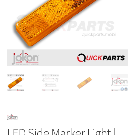
LED Side Marker Light |