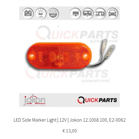
LED Side Marker Light | 12V | Jokon 12.1008.100, E2-0062
€
13,00