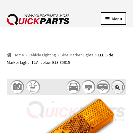
Menu
VEHICLE LIGHTING
ELECTRICAL CONNECTORS
Home
Vehicle Lighting
Side Marker Lights
LED Side
Marker Light | 12V | Jokon E13-35915
TRANSFER PUMPS
HORNS
CONTACT