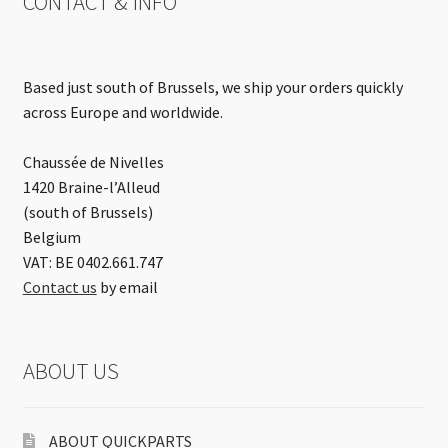
CONTACT & INFO
Based just south of Brussels, we ship your orders quickly
across Europe and worldwide.
Chaussée de Nivelles
1420 Braine-l’Alleud
(south of Brussels)
Belgium
VAT: BE 0402.661.747
Contact us
by email
ABOUT US
ABOUT QUICKPARTS