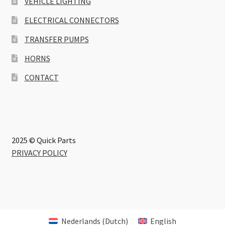
VEHICLE LIGHTING
ELECTRICAL CONNECTORS
TRANSFER PUMPS
HORNS
CONTACT
2025 © Quick Parts
PRIVACY POLICY
Nederlands
(
Dutch
)
English