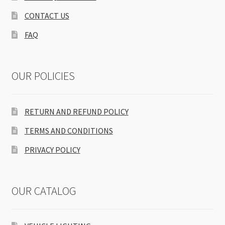
CONTACT US
FAQ
OUR POLICIES
RETURN AND REFUND POLICY
TERMS AND CONDITIONS
PRIVACY POLICY
OUR CATALOG