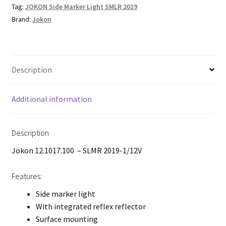
Tag:
JOKON Side Marker Light SMLR 2019
Brand:
Jokon
Description
Additional information
Description
Jokon 12.1017.100 – SLMR 2019-1/12V
Features:
Side marker light
With integrated reflex reflector
Surface mounting