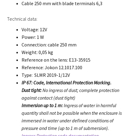
Cable 250 mm with blade terminals 6,3
Technical data:
Voltage: 12V
Power: 1 W
Connection: cable 250 mm
Weight: 0,05 kg
Reference on the lens: E13-35915
Reference: Jokon 12.1017.100
Type: SLMR 2019-1/12V
IP 67: Code, International Protection Marking.
Dust tight:
No ingress of dust; complete protection
against contact (dust tight)
Immersion up to 1 m:
Ingress of water in harmful
quantity shall not be possible when the enclosure is
immersed in water under defined conditions of
pressure and time (up to 1 m of submersion).
Ingress Protection code documentation