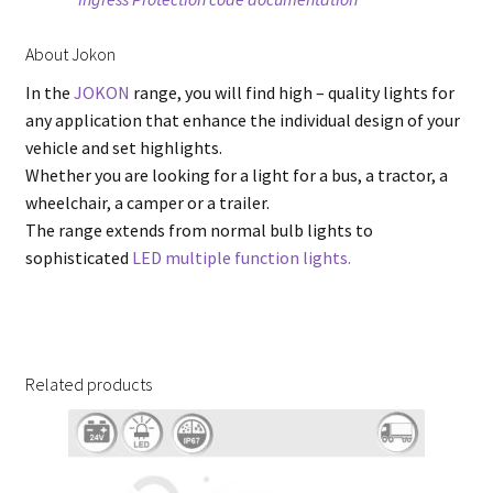
About Jokon
In the
JOKON
range, you will find high – quality lights for
any application that enhance the individual design of your
vehicle and set highlights.
Whether you are looking for a light for a bus, a tractor, a
wheelchair, a camper or a trailer.
The range extends from normal bulb lights to
sophisticated
LED multiple function lights.
Related products