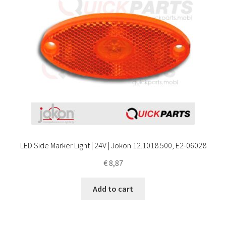
LED Side Marker Light | 24V | Jokon 12.1018.500, E2-06028
€
8,87
Add to cart