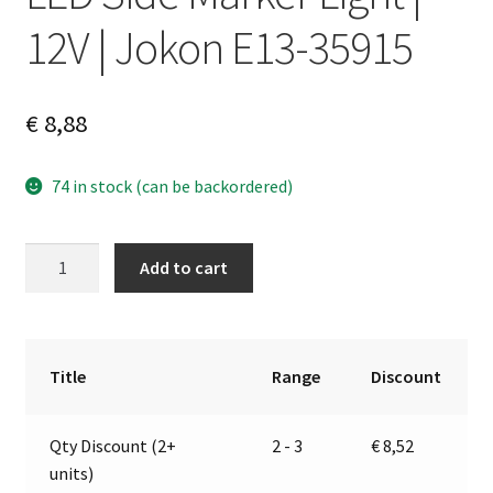
12V | Jokon E13-35915
€
8,88
74 in stock (can be backordered)
LED
A
Add to cart
Side
l
Marker
t
Light
e
|
r
Title
Range
Discount
12V
n
|
a
Qty Discount (2+
2 - 3
€
8,52
Jokon
t
units)
E13-
i