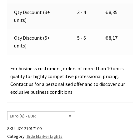
35915
v
quantity
e
Qty Discount (3+
3 - 4
€
8,35
:
units)
Qty Discount (5+
5 - 6
€
8,17
units)
For business customers, orders of more than 10 units
qualify for highly competitive professional pricing.
Contact us for a personalised offer and to discover our
exclusive business conditions.
Euro (€) - EUR
SKU:
JO121017100
Category:
Side Marker Lights