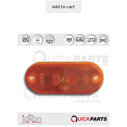
Add to cart