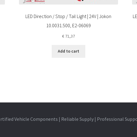
LED Direction / Stop / Tail Light | 24V | Jokon
LE
10.0031.500, E2-06069
€
71,37
Add to cart
rtified Vehicle Components | Reliable Supply | Professional Supp