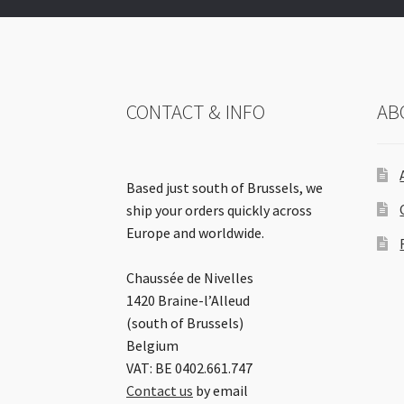
CONTACT & INFO
AB
Based just south of Brussels, we
ship your orders quickly across
Europe and worldwide.
Chaussée de Nivelles
1420 Braine-l’Alleud
(south of Brussels)
Belgium
VAT: BE 0402.661.747
Contact us
by email