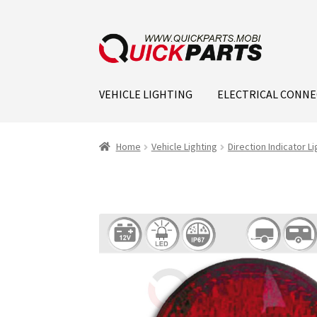
VEHICLE LIGHTING
ELECTRICAL CONN
Home
Vehicle Lighting
Direction Indicator Li