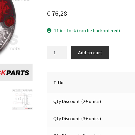
€
76,28
11 in stock (can be backordered)
LED
A
Add to cart
Directional
l
Stop
t
and
e
Tail
r
Title
Light
n
|
a
Qty Discount (2+ units)
12V
t
|
i
Jokon
v
Qty Discount (3+ units)
10.0034.000,
e
E2-
: