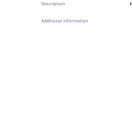
Description
Additional information