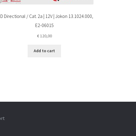
D Directional / Cat. 2a | 12V | Jokon 13.1024.000,
E2-06015
€
120,00
Add to cart
ort