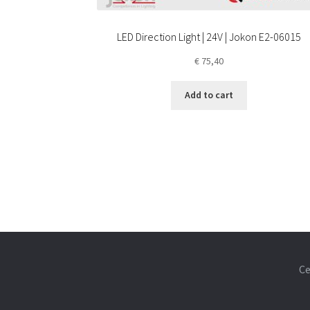
LED Direction Light | 24V | Jokon E2-06015
€
75,40
Add to cart
Ce