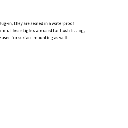
lug-in, they are sealed in a waterproof
mm. These Lights are used for flush fitting,
e used for surface mounting as well.