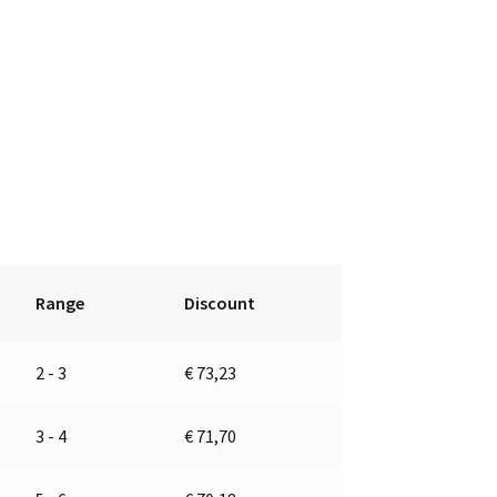
Range
Discount
2 - 3
€
73,23
3 - 4
€
71,70