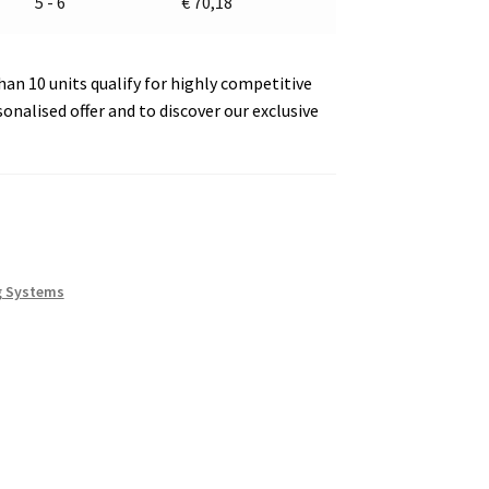
5 - 6
€
70,18
an 10 units qualify for highly competitive
sonalised offer and to discover our exclusive
g Systems