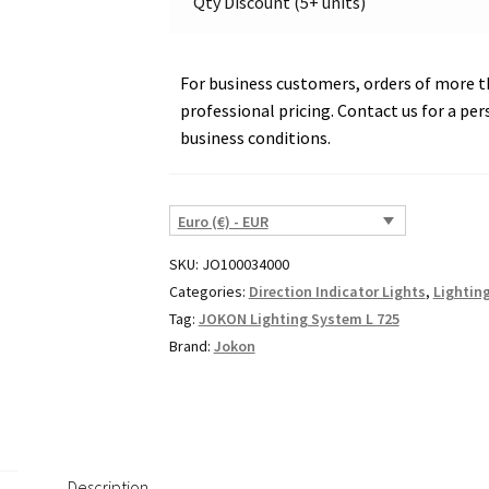
Qty Discount (5+ units)
07043
quantity
For business customers, orders of more th
professional pricing. Contact us for a per
business conditions.
Euro (€) - EUR
SKU:
JO100034000
Categories:
Direction Indicator Lights
,
Lightin
Tag:
JOKON Lighting System L 725
Brand:
Jokon
Description