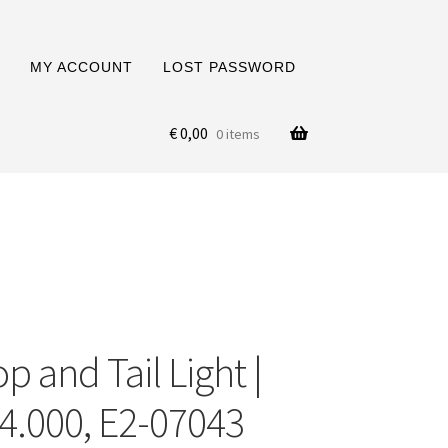
MY ACCOUNT
LOST PASSWORD
€
0,00
0 items
p and Tail Light |
4.000, E2-07043