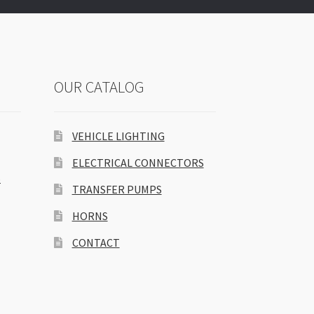
OUR CATALOG
VEHICLE LIGHTING
ELECTRICAL CONNECTORS
S
TRANSFER PUMPS
HORNS
CONTACT