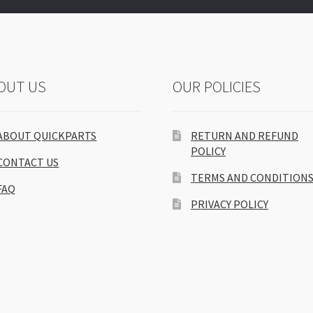
OUT US
OUR POLICIES
ABOUT QUICKPARTS
RETURN AND REFUND
POLICY
CONTACT US
TERMS AND CONDITION
FAQ
PRIVACY POLICY