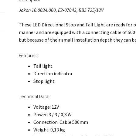
Jokon 10.0034.000, E2-07043, BBS 725/12V
These LED Directional Stop and Tail Light are ready for p
manner and are equipped with a connecting cable of 500 
but because of their small installation depth they can b
Features:
Tail light
Direction indicator
Stop light
Technical Data:
Voltage: 12V
Power: 3 / 3 / 0,3 W
Connection: Cable 500mm
Weight: 0,13 kg