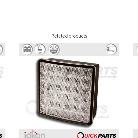
Related products