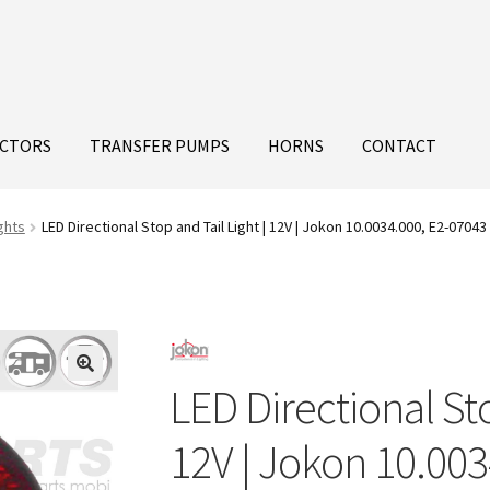
ECTORS
TRANSFER PUMPS
HORNS
CONTACT
ghts
LED Directional Stop and Tail Light | 12V | Jokon 10.0034.000, E2-07043
LED Directional Sto
12V | Jokon 10.003