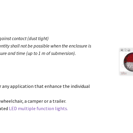
ainst contact (dust tight)
ntity shall not be possible when the enclosure is
ure and time (up to 1 m of submersion).
or any application that enhance the individual
 wheelchair, a camper or a trailer.
cated
LED multiple function lights.