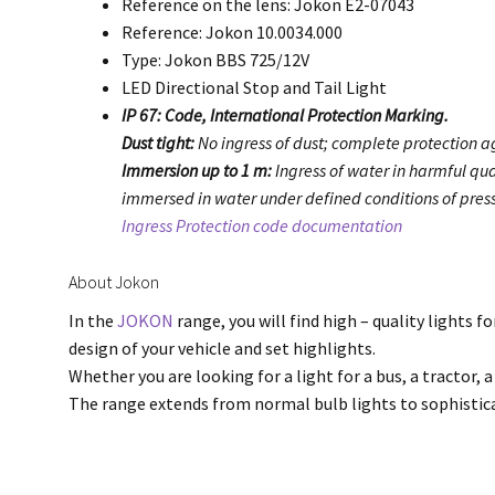
Reference on the lens: Jokon E2-07043
Reference: Jokon 10.0034.000
Type: Jokon BBS 725/12V
LED Directional Stop and Tail Light
IP 67: Code, International Protection Marking.
Dust tight:
No ingress of dust; complete protection ag
Immersion up to 1 m:
Ingress of water in harmful qua
immersed in water under defined conditions of press
Ingress Protection code documentation
About Jokon
In the
JOKON
range, you will find high – quality lights f
design of your vehicle and set highlights.
Whether you are looking for a light for a bus, a tractor, a
The range extends from normal bulb lights to sophisti