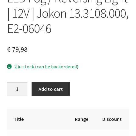
| 12V | Jokon 13.3108.000,
E2-06046
€
79,98
2 in stock (can be backordered)
LED
A
Add to cart
Fog
l
/
t
Reversing
e
Light
r
Title
Range
Discount
|
n
12V
a