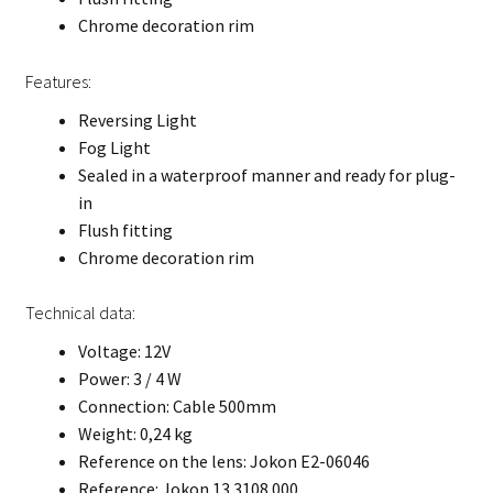
Chrome decoration rim
Features:
Reversing Light
Fog Light
Sealed in a waterproof manner and ready for plug-
in
Flush fitting
Chrome decoration rim
Technical data:
Voltage: 12V
Power: 3 / 4 W
Connection: Cable 500mm
Weight: 0,24 kg
Reference on the lens: Jokon E2-06046
Reference: Jokon 13.3108.000