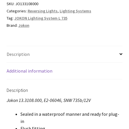
SKU:
JO133108000
Categories:
Reversing Lights
,
Lighting Systems
Tag:
JOKON Lighting System L 735
Brand:
Jokon
Description
Additional information
Description
Jokon 13.3108.000, E2-06046, SNW 735b/12V
Sealed in a waterproof manner and ready for plug-
in
Flush fitting