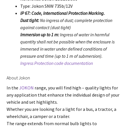
Type: Jokon SNW 735b/12V
IP 67: Code, International Protection Marking.
Dust tight:
No ingress of dust; complete protection
against contact (dust tight)
Immersion up to 1 m:
Ingress of water in harmful
quantity shall not be possible when the enclosure is
immersed in water under defined conditions of
pressure and time (up to 1 m of submersion).
Ingress Protection code documentation
About Jokon
In the
JOKON
range, you will find high – quality lights for
any application that enhance the individual design of your
vehicle and set highlights.
Whether you are looking for a light for a bus, a tractor, a
wheelchair, a camper or a trailer.
The range extends from normal bulb lights to