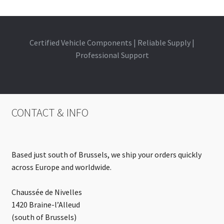
Certified Vehicle Components | Reliable Supply |
Professional Support
CONTACT & INFO
Based just south of Brussels, we ship your orders quickly
across Europe and worldwide.
Chaussée de Nivelles
1420 Braine-l’Alleud
(south of Brussels)