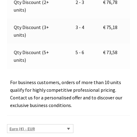
Qty Discount (2+
2 - 3
€
76,78
|
t
units)
Jokon
i
13.3108.000,
v
E2-
e
Qty Discount (3+
3 - 4
€
75,18
06046
:
units)
quantity
Qty Discount (5+
5 - 6
€
73,58
units)
For business customers, orders of more than 10 units
qualify for highly competitive professional pricing.
Contact us for a personalised offer and to discover our
exclusive business conditions.
Euro (€) - EUR