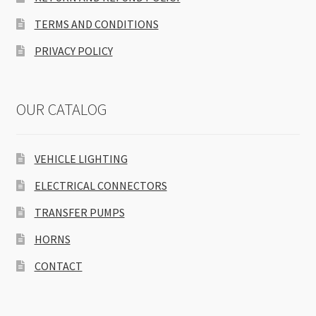
TERMS AND CONDITIONS
PRIVACY POLICY
OUR CATALOG
VEHICLE LIGHTING
ELECTRICAL CONNECTORS
TRANSFER PUMPS
HORNS
CONTACT