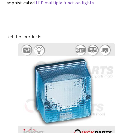
sophisticated
LED multiple function lights.
Related products