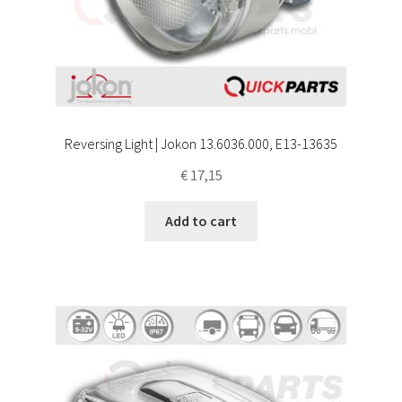
Reversing Light | Jokon 13.6036.000, E13-13635
€
17,15
Add to cart