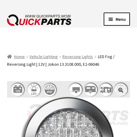
Menu
VEHICLE LIGHTING
ELECTRICAL CONNECTORS
Home
Vehicle Lighting
Reversing Lights
LED Fog /
Reversing Light | 12V | Jokon 13.3108.000, E2-06046
TRANSFER PUMPS
HORNS
CONTACT