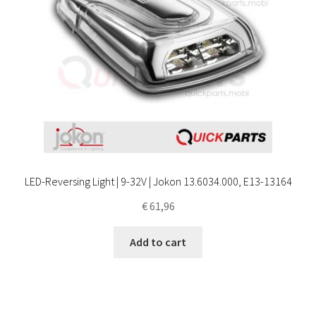
LED-Reversing Light | 9-32V | Jokon 13.6034.000, E13-13164
€
61,96
Add to cart