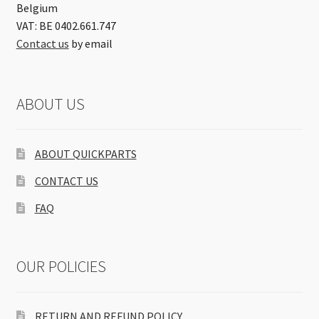
Belgium
VAT: BE 0402.661.747
Contact us
by email
ABOUT US
ABOUT QUICKPARTS
CONTACT US
FAQ
OUR POLICIES
RETURN AND REFUND POLICY