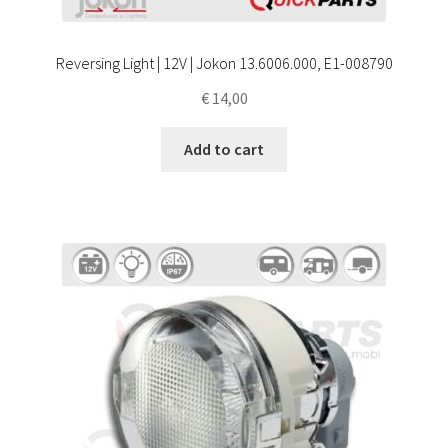
Reversing Light | 12V | Jokon 13.6006.000, E1-008790
€
14,00
Add to cart