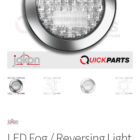
LED Fog / Reversing Light