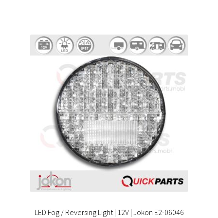
LED Fog / Reversing Light | 12V | Jokon E2-06046