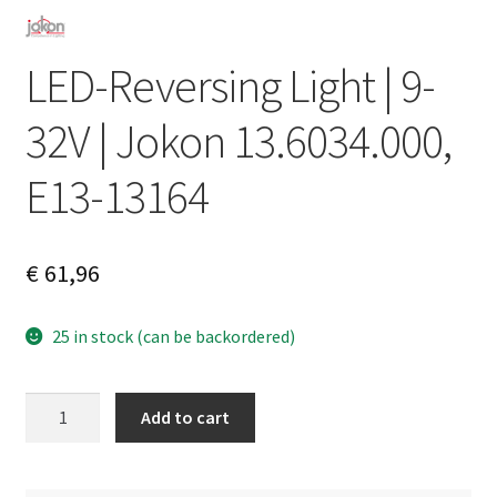
LED-Reversing Light | 9-
32V | Jokon 13.6034.000,
E13-13164
€
61,96
25 in stock (can be backordered)
LED-
A
Add to cart
Reversing
l
Light
t
|
e