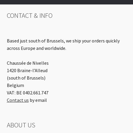
CONTACT & INFO
Based just south of Brussels, we ship your orders quickly
across Europe and worldwide.
Chaussée de Nivelles
1420 Braine-l’Alleud
(south of Brussels)
Belgium
VAT: BE 0402.661.747
Contact us
by email
ABOUT US