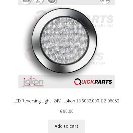
LED Reversing Light | 24V | Jokon 13.6032.000, E2-06052
€
96,00
Add to cart