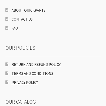
ABOUT QUICKPARTS
CONTACT US
FAQ
OUR POLICIES
RETURN AND REFUND POLICY
TERMS AND CONDITIONS
PRIVACY POLICY
OUR CATALOG