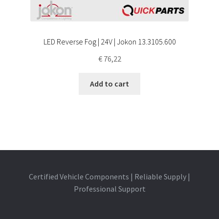
LED Reverse Fog | 24V | Jokon 13.3105.600
€
76,22
Add to cart
Certified Vehicle Components | Reliable Supply |
Professional Support