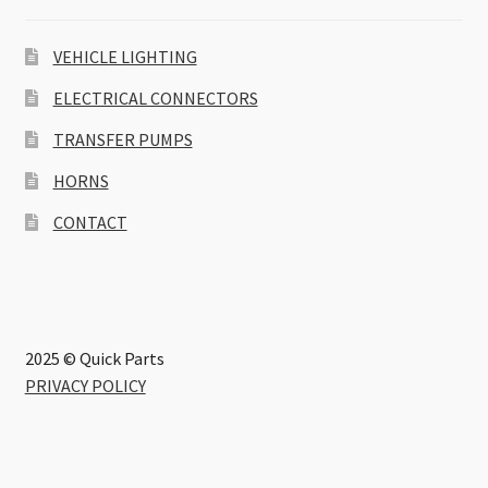
VEHICLE LIGHTING
ELECTRICAL CONNECTORS
TRANSFER PUMPS
HORNS
CONTACT
2025 © Quick Parts
PRIVACY POLICY