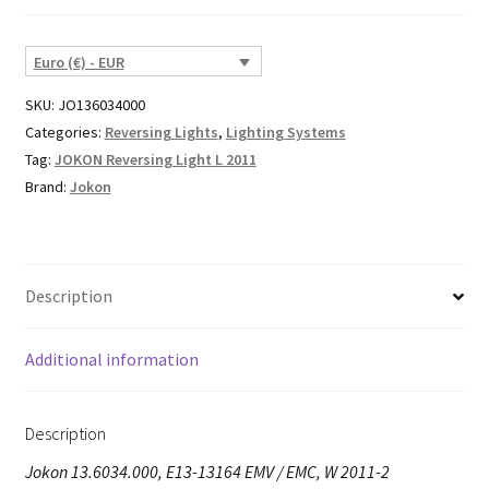
Euro (€) - EUR
SKU:
JO136034000
Categories:
Reversing Lights
,
Lighting Systems
Tag:
JOKON Reversing Light L 2011
Brand:
Jokon
Description
Additional information
Description
Jokon 13.6034.000, E13-13164 EMV / EMC, W 2011-2