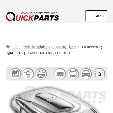
Menu
VEHICLE LIGHTING
ELECTRICAL CONNECTORS
Home
Vehicle Lighting
Reversing Lights
LED-Reversing
Light | 9-32V | Jokon 13.6034.000, E13-13164
TRANSFER PUMPS
HORNS
CONTACT