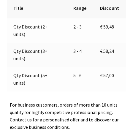
9-
r
Title
Range
Discount
32V
n
|
a
Qty Discount (2+
2 - 3
€
59,48
Jokon
t
units)
13.6034.000,
i
E13-
v
13164
e
Qty Discount (3+
3 - 4
€
58,24
quantity
:
units)
Qty Discount (5+
5 - 6
€
57,00
units)
For business customers, orders of more than 10 units
qualify for highly competitive professional pricing.
Contact us for a personalised offer and to discover our
exclusive business conditions.