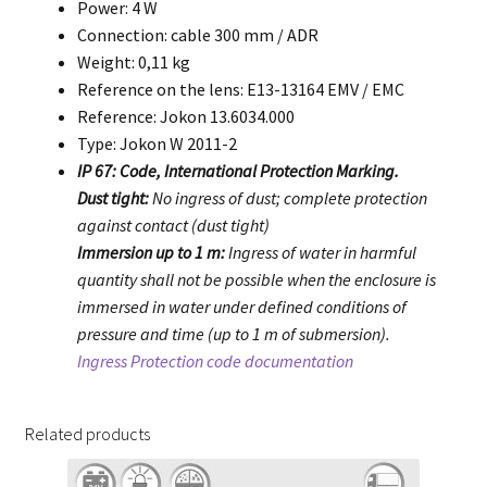
Power: 4 W
Connection: cable 300 mm / ADR
Weight: 0,11 kg
Reference on the lens: E13-13164 EMV / EMC
Reference: Jokon 13.6034.000
Type: Jokon W 2011-2
IP 67: Code, International Protection Marking.
Dust tight:
No ingress of dust; complete protection
against contact (dust tight)
Immersion up to 1 m:
Ingress of water in harmful
quantity shall not be possible when the enclosure is
immersed in water under defined conditions of
pressure and time (up to 1 m of submersion).
Ingress Protection code documentation
Related products