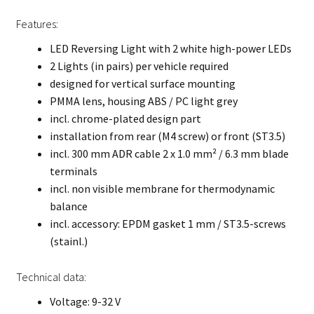
Features:
LED Reversing Light with 2 white high-power LEDs
2 Lights (in pairs) per vehicle required
designed for vertical surface mounting
PMMA lens, housing ABS / PC light grey
incl. chrome-plated design part
installation from rear (M4 screw) or front (ST3.5)
incl. 300 mm ADR cable 2 x 1.0 mm² / 6.3 mm blade
terminals
incl. non visible membrane for thermodynamic
balance
incl. accessory: EPDM gasket 1 mm / ST3.5-screws
(stainl.)
Technical data:
Voltage: 9-32 V