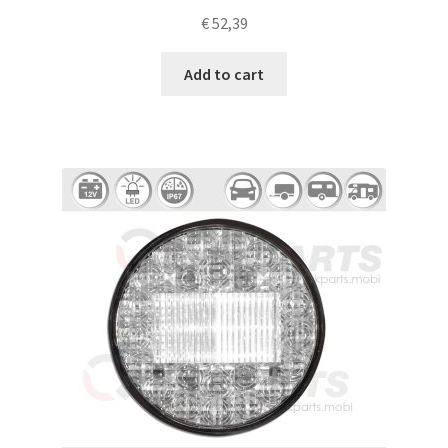
€
52,39
Add to cart