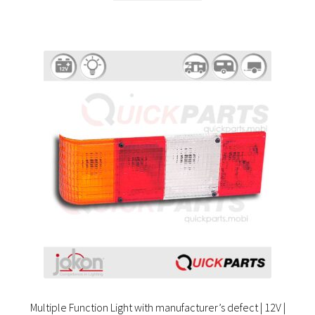
Multiple Function Light with manufacturer’s defect | 12V |