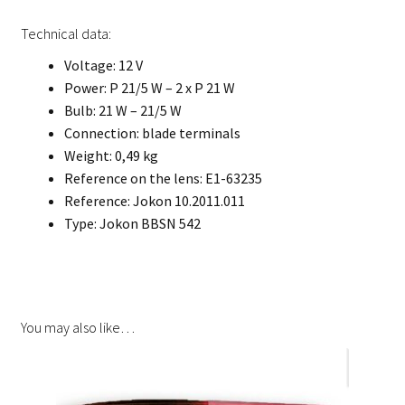
Technical data:
Voltage: 12 V
Power: P 21/5 W – 2 x P 21 W
Bulb: 21 W – 21/5 W
Connection: blade terminals
Weight: 0,49 kg
Reference on the lens: E1-63235
Reference: Jokon 10.2011.011
Type: Jokon BBSN 542
You may also like…