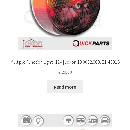
Multiple Function Light | 12V | Jokon 10.0002.000, E1-43318
€
20,00
Read more