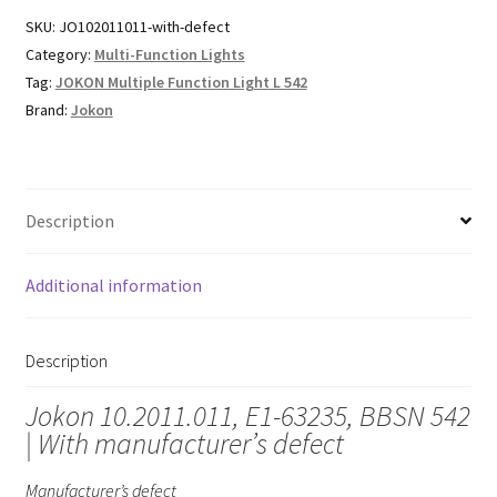
SKU:
JO102011011-with-defect
Category:
Multi-Function Lights
Tag:
JOKON Multiple Function Light L 542
Brand:
Jokon
Description
Additional information
Description
Jokon 10.2011.011, E1-63235, BBSN 542
| With manufacturer’s defect
Manufacturer’s defect