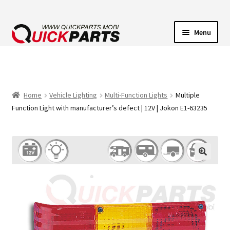
Menu
VEHICLE LIGHTING
ELECTRICAL CONNECTORS
Home
Vehicle Lighting
Multi-Function Lights
Multiple
Function Light with manufacturer’s defect | 12V | Jokon E1-63235
TRANSFER PUMPS
HORNS
CONTACT