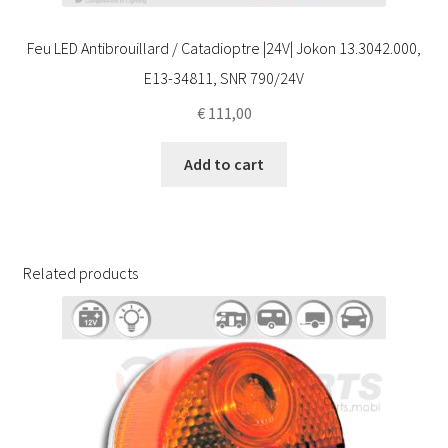
Feu LED Antibrouillard / Catadioptre |24V| Jokon 13.3042.000,
E13-34811, SNR 790/24V
€
111,00
Add to cart
Related products