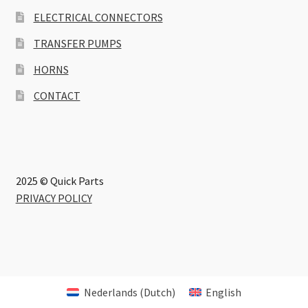
ELECTRICAL CONNECTORS
TRANSFER PUMPS
HORNS
CONTACT
2025 © Quick Parts
PRIVACY POLICY
Nederlands
(
Dutch
)
English