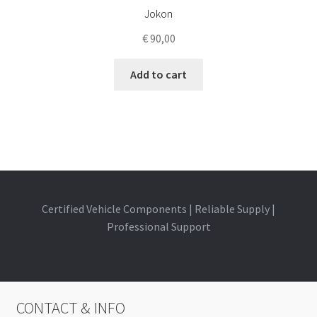
Jokon
€
90,00
Add to cart
Certified Vehicle Components | Reliable Supply |
Professional Support
CONTACT & INFO