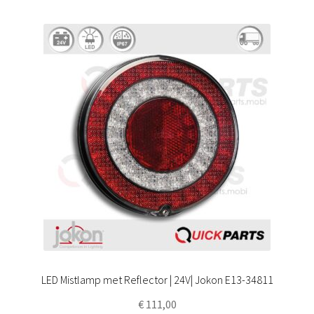
LED Mistlamp met Reflector | 24V| Jokon E13-34811
€
111,00