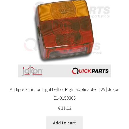
Multiple Function Light Left or Right applicable | 12V | Jokon
E1-0153305
€
11,12
Add to cart