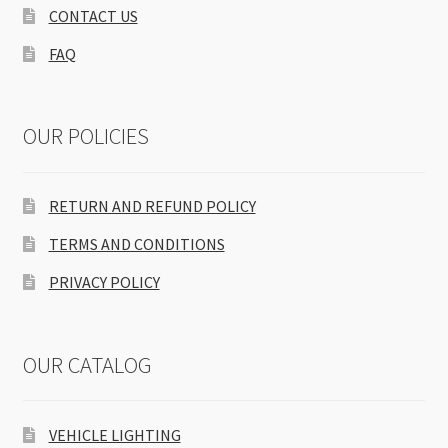
CONTACT US
FAQ
OUR POLICIES
RETURN AND REFUND POLICY
TERMS AND CONDITIONS
PRIVACY POLICY
OUR CATALOG
VEHICLE LIGHTING