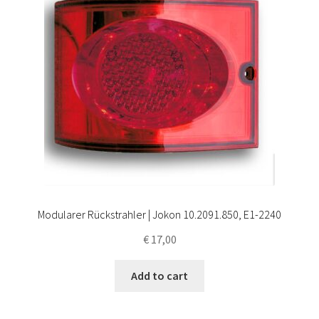
Modularer Rückstrahler | Jokon 10.2091.850, E1-2240
€
17,00
Add to cart