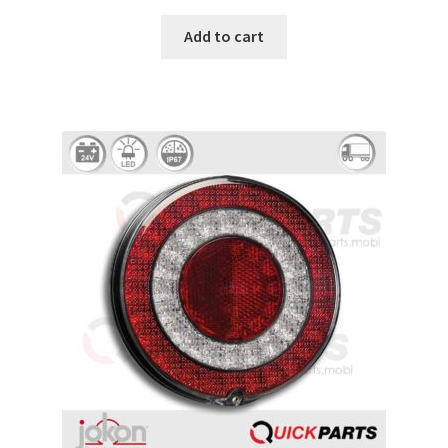
Add to cart