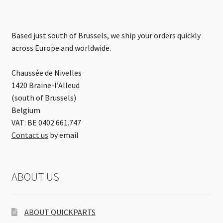
Based just south of Brussels, we ship your orders quickly
across Europe and worldwide.
Chaussée de Nivelles
1420 Braine-l’Alleud
(south of Brussels)
Belgium
VAT: BE 0402.661.747
Contact us
by email
ABOUT US
ABOUT QUICKPARTS