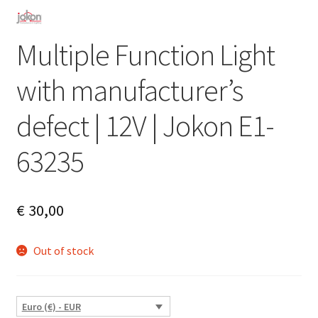
Multiple Function Light
with manufacturer’s
defect | 12V | Jokon E1-
63235
€
30,00
Out of stock
Euro (€) - EUR