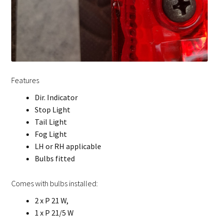
Features
Dir. Indicator
Stop Light
Tail Light
Fog Light
LH or RH applicable
Bulbs fitted
Comes with bulbs installed:
2 x P 21 W,
1 x P 21/5 W