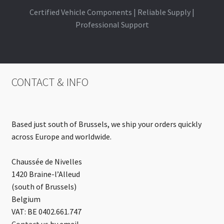
Certified Vehicle Components | Reliable Supply |
Professional Support
CONTACT & INFO
Based just south of Brussels, we ship your orders quickly
across Europe and worldwide.
Chaussée de Nivelles
1420 Braine-l’Alleud
(south of Brussels)
Belgium
VAT: BE 0402.661.747