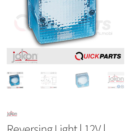
Reversing Light | 12V |