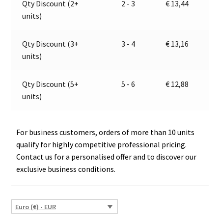
Qty Discount (2+
2 - 3
€
13,44
E1-
t
units)
008790
i
quantity
v
e
Qty Discount (3+
3 - 4
€
13,16
:
units)
Qty Discount (5+
5 - 6
€
12,88
units)
For business customers, orders of more than 10 units
qualify for highly competitive professional pricing.
Contact us for a personalised offer and to discover our
exclusive business conditions.
Euro (€) - EUR