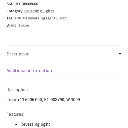
SKU:
JO136006000
Category:
Reversing Lights
Tag:
JOKON Reversing Light L 3009
Brand:
Jokon
Description
Additional information
Description
Jokon 13.6006.000, E1-008790, W 3009
Features:
Reversing light