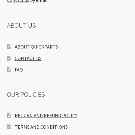
Contact us
by email
ABOUT US
ABOUT QUICKPARTS
CONTACT US
FAQ
OUR POLICIES
RETURN AND REFUND POLICY
TERMS AND CONDITIONS