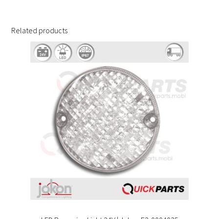
Related products