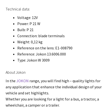
Technical data:
Voltage: 12V
Power: P 21 W
Bulb: P 21
Connection: blade terminals
Weight: 0,12 kg
Reference on the lens: E1-008790
Reference: Jokon 13.6006.000
Type: Jokon W 3009
About Jokon
In the
JOKON
range, you will find high – quality lights for
any application that enhance the individual design of your
vehicle and set highlights.
Whether you are looking for a light for a bus, a tractor, a
wheelchair, a camper or a trailer.