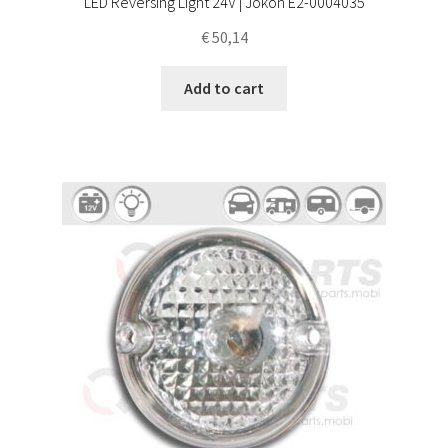
LED Reversing Light 24V | Jokon E2-0004035
€
50,14
Add to cart