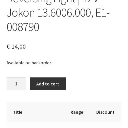
Jokon 13.6006.000, E1-
008790
€
14,00
Available on backorder
Reversing
A
Add to cart
Light
l
|
t
12V
e
|
r
Title
Range
Discount
Jokon
n
13.6006.000,
a