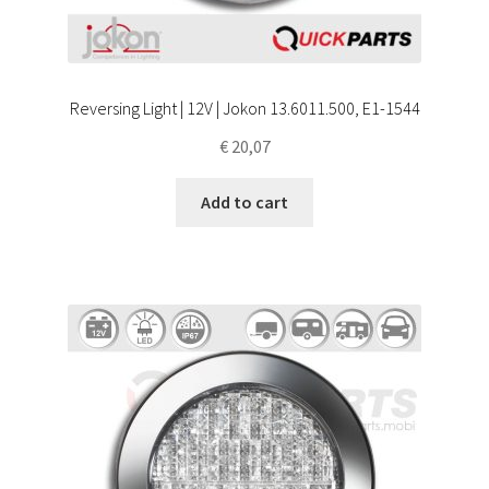
Reversing Light | 12V | Jokon 13.6011.500, E1-1544
€
20,07
Add to cart