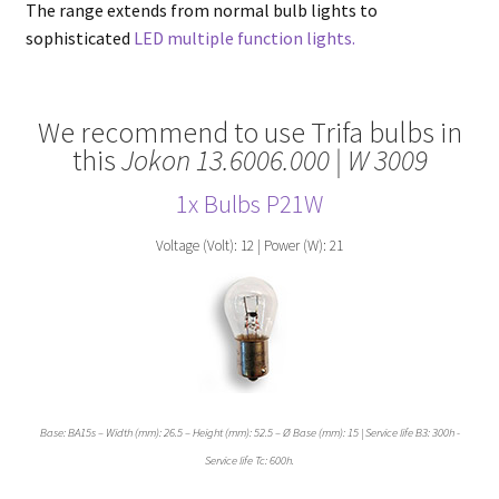
The range extends from normal bulb lights to
sophisticated
LED multiple function lights.
We recommend to use Trifa bulbs in
this
Jokon 13.6006.000 | W 3009
1x Bulbs
P21
W
Voltage (Volt): 12 | Power (W): 21
Base: BA15s – Width (mm): 26.5 – Height (mm): 52.5 – Ø Base (mm): 15 | Service life B3: 300h -
Service life Tc: 600h.