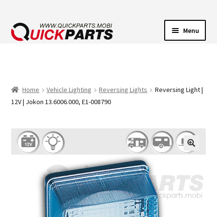
Menu
VEHICLE LIGHTING
ELECTRICAL CONNECTORS
Home
Vehicle Lighting
Reversing Lights
Reversing Light |
12V | Jokon 13.6006.000, E1-008790
TRANSFER PUMPS
HORNS
CONTACT