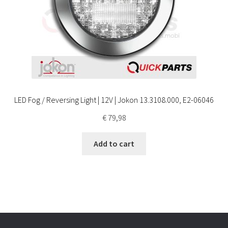
LED Fog / Reversing Light | 12V | Jokon 13.3108.000, E2-06046
€
79,98
Add to cart