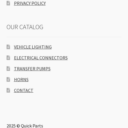
PRIVACY POLICY
OUR CATALOG
VEHICLE LIGHTING
ELECTRICAL CONNECTORS
TRANSFER PUMPS
HORNS
CONTACT
2025 © Quick Parts