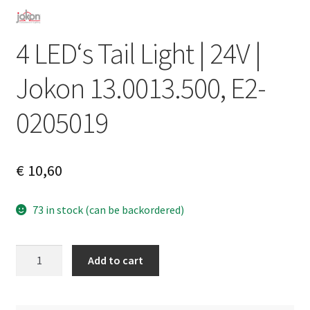
4 LED‘s Tail Light | 24V |
Jokon 13.0013.500, E2-
0205019
€
10,60
73 in stock (can be backordered)
4
A
Add to cart
LED‘s
l
Tail
t
Light
e