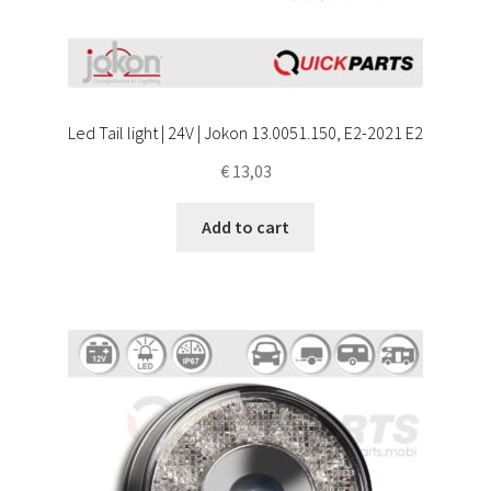
Led Tail light | 24V | Jokon 13.0051.150, E2-2021 E2
€
13,03
Add to cart