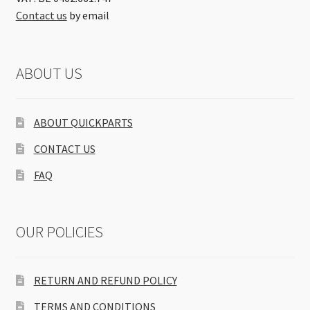
Contact us
by email
ABOUT US
ABOUT QUICKPARTS
CONTACT US
FAQ
OUR POLICIES
RETURN AND REFUND POLICY
TERMS AND CONDITIONS