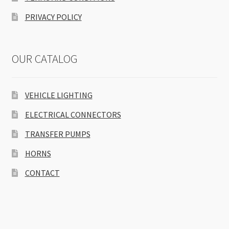
PRIVACY POLICY
OUR CATALOG
VEHICLE LIGHTING
ELECTRICAL CONNECTORS
TRANSFER PUMPS
HORNS
CONTACT