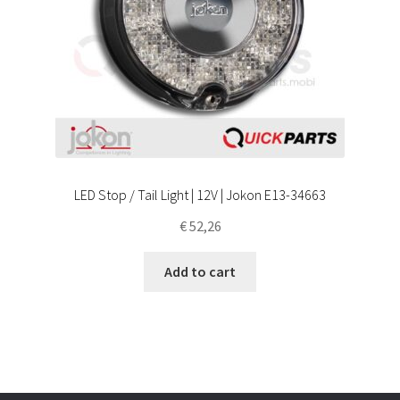
LED Stop / Tail Light | 12V | Jokon E13-34663
€
52,26
Add to cart