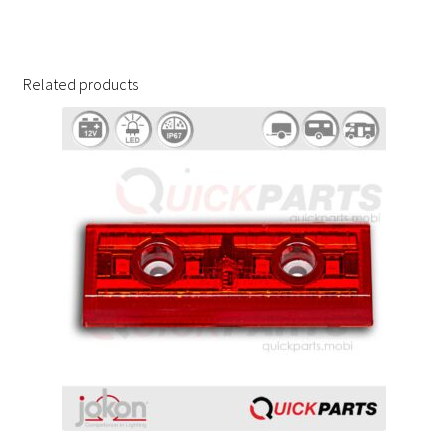
Related products