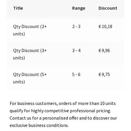
|
r
Title
Range
Discount
24V
n
|
a
Qty Discount (2+
2 - 3
€
10,18
Jokon
t
units)
13.0013.500,
i
E2-
v
0205019
e
Qty Discount (3+
3 - 4
€
9,96
quantity
:
units)
Qty Discount (5+
5 - 6
€
9,75
units)
For business customers, orders of more than 10 units
qualify for highly competitive professional pricing.
Contact us for a personalised offer and to discover our
exclusive business conditions.