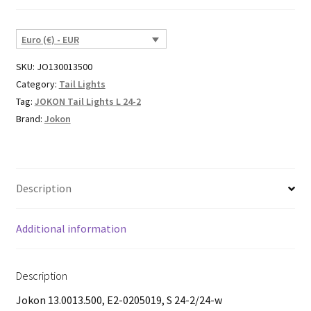
Euro (€) - EUR
SKU:
JO130013500
Category:
Tail Lights
Tag:
JOKON Tail Lights L 24-2
Brand:
Jokon
Description
Additional information
Description
Jokon 13.0013.500, E2-0205019, S 24-2/24-w