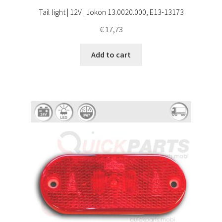
Tail light | 12V | Jokon 13.0020.000, E13-13173
€
17,73
Add to cart