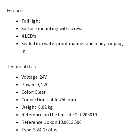
Features:
Tail light
Surface mounting with screws
4 LED‘s
Sealed in a waterproof manner and ready for plug-
in
Technical data:
Voltage: 24V
Power: 0,4 W
Color: Clear
Connection: cable 250 mm
Weight: 0,02 kg
Reference on the lens: R E2- 0205019
Reference: Jokon 13.0013.500
Type: S 24-2/24-w