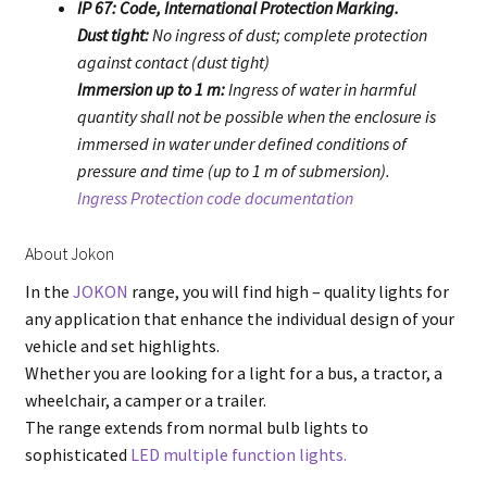
IP 67: Code, International Protection Marking.
Dust tight:
No ingress of dust; complete protection
against contact (dust tight)
Immersion up to 1 m:
Ingress of water in harmful
quantity shall not be possible when the enclosure is
immersed in water under defined conditions of
pressure and time (up to 1 m of submersion).
Ingress Protection code documentation
About Jokon
In the
JOKON
range, you will find high – quality lights for
any application that enhance the individual design of your
vehicle and set highlights.
Whether you are looking for a light for a bus, a tractor, a
wheelchair, a camper or a trailer.
The range extends from normal bulb lights to
sophisticated
LED multiple function lights.