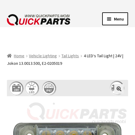
Menu
VEHICLE LIGHTING
ELECTRICAL CONNECTORS
Home
Vehicle Lighting
Tail Lights
4 LED‘s Tail Light | 24V |
Jokon 13.0013.500, E2-0205019
TRANSFER PUMPS
HORNS
CONTACT