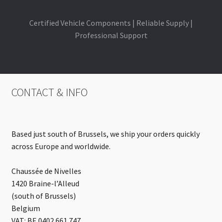
Certified Vehicle Components | Reliable Supply |
Professional Support
CONTACT & INFO
Based just south of Brussels, we ship your orders quickly
across Europe and worldwide.
Chaussée de Nivelles
1420 Braine-l’Alleud
(south of Brussels)
Belgium
VAT: BE 0402.661.747