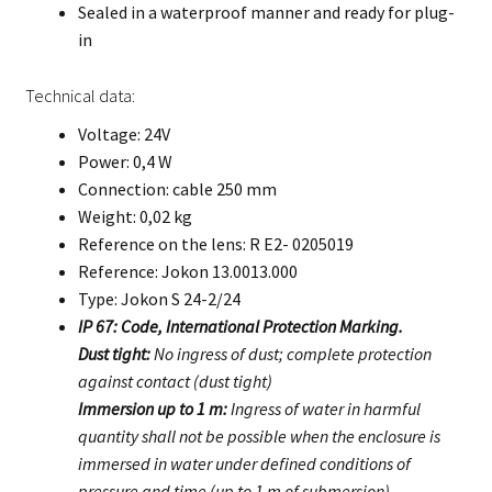
Sealed in a waterproof manner and ready for plug-
in
Technical data:
Voltage: 24V
Power: 0,4 W
Connection: cable 250 mm
Weight: 0,02 kg
Reference on the lens: R E2- 0205019
Reference: Jokon 13.0013.000
Type: Jokon S 24-2/24
IP 67: Code, International Protection Marking.
Dust tight:
No ingress of dust; complete protection
against contact (dust tight)
Immersion up to 1 m:
Ingress of water in harmful
quantity shall not be possible when the enclosure is
immersed in water under defined conditions of
pressure and time (up to 1 m of submersion).