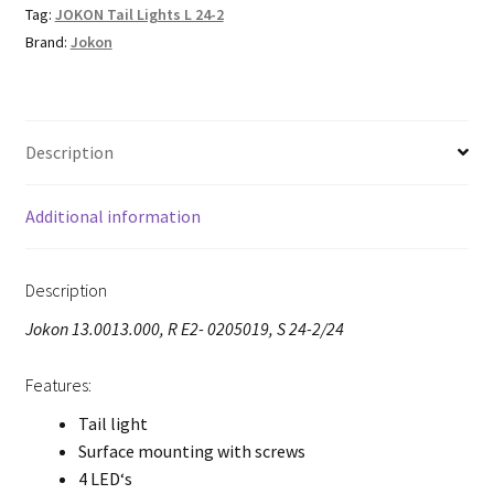
Tag:
JOKON Tail Lights L 24-2
Brand:
Jokon
Description
Additional information
Description
Jokon 13.0013.000, R E2- 0205019, S 24-2/24
Features:
Tail light
Surface mounting with screws
4 LED‘s