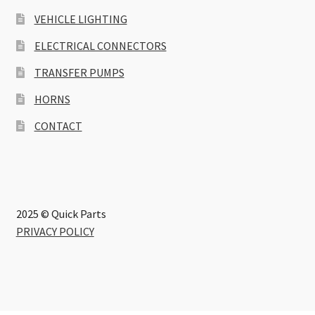
VEHICLE LIGHTING
ELECTRICAL CONNECTORS
TRANSFER PUMPS
HORNS
CONTACT
2025 © Quick Parts
PRIVACY POLICY