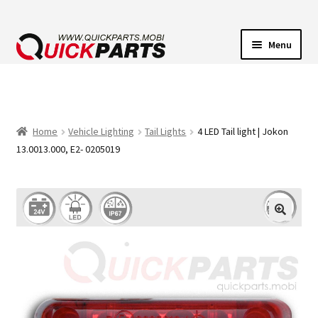
Menu
VEHICLE LIGHTING
ELECTRICAL CONNECTORS
Home
Vehicle Lighting
Tail Lights
4 LED Tail light | Jokon
13.0013.000, E2- 0205019
TRANSFER PUMPS
HORNS
CONTACT