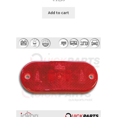
Add to cart