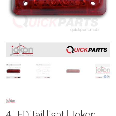
4 LED Tail light | Jokon