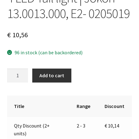
13.0013.000, E2- 0205019
€
10,56
96 in stock (can be backordered)
4
A
Add to cart
LED
l
Tail
t
light
e
|
r
Title
Range
Discount
Jokon
n
13.0013.000,
a
Qty Discount (2+
2 - 3
€
10,14
E2-
t
units)
0205019
i