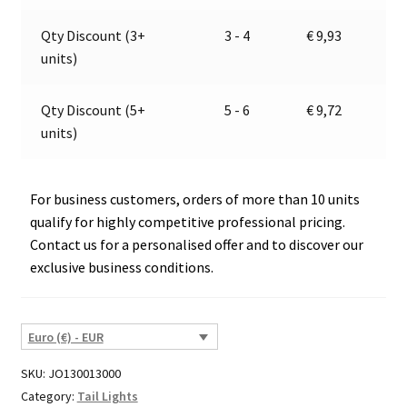
quantity
v
e
Qty Discount (3+
3 - 4
€
9,93
:
units)
Qty Discount (5+
5 - 6
€
9,72
units)
For business customers, orders of more than 10 units
qualify for highly competitive professional pricing.
Contact us for a personalised offer and to discover our
exclusive business conditions.
Euro (€) - EUR
SKU:
JO130013000
Category:
Tail Lights