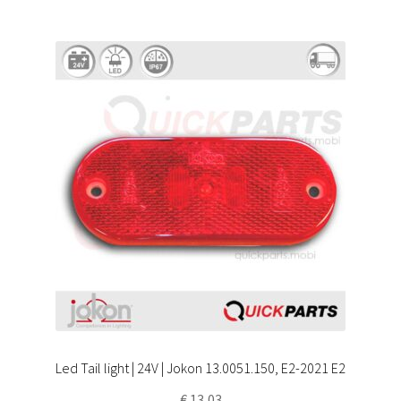
Led Tail light | 24V | Jokon 13.0051.150, E2-2021 E2
€
13,03