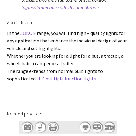
Ingress Protection code documentation
About Jokon
In the
JOKON
range, you will find high – quality lights for
any application that enhance the individual design of your
vehicle and set highlights.
Whether you are looking for a light for a bus, a tractor, a
wheelchair, a camper or a trailer.
The range extends from normal bulb lights to
sophisticated
LED multiple function lights.
Related products