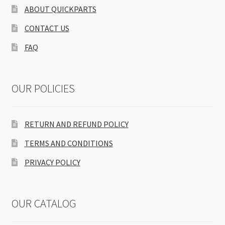
ABOUT QUICKPARTS
CONTACT US
FAQ
OUR POLICIES
RETURN AND REFUND POLICY
TERMS AND CONDITIONS
PRIVACY POLICY
OUR CATALOG