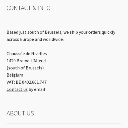
CONTACT & INFO
Based just south of Brussels, we ship your orders quickly
across Europe and worldwide.
Chaussée de Nivelles
1420 Braine-l’Alleud
(south of Brussels)
Belgium
VAT: BE 0402.661.747
Contact us
by email
ABOUT US