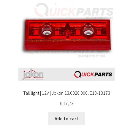
Tail light | 12V | Jokon 13.0020.000, E13-13173
€
17,73
Add to cart