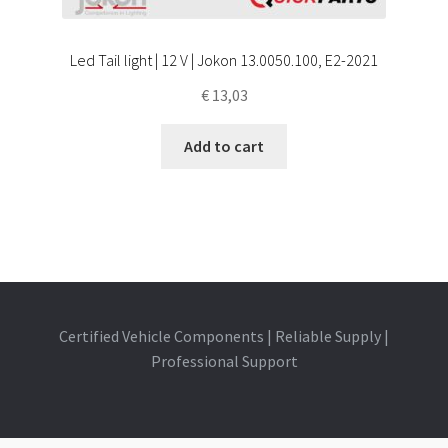
Led Tail light | 12 V | Jokon 13.0050.100, E2-2021
€
13,03
Add to cart
Certified Vehicle Components | Reliable Supply |
Professional Support