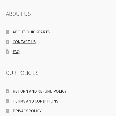
ABOUT US
ABOUT QUICKPARTS
CONTACT US
FAQ
OUR POLICIES
RETURN AND REFUND POLICY
TERMS AND CONDITIONS
PRIVACY POLICY