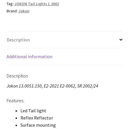
Tag:
JOKON Tail Lights L 2002
Brand:
Jokon
Description
Additional information
Description
Jokon 13.0051.150, E2-2021 E2-0062, SR 2002/24
Features:
Led Tail light
Reflex Reflector
Surface mounting