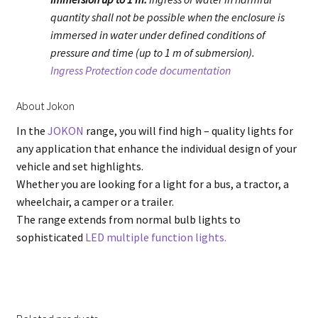
quantity shall not be possible when the enclosure is
immersed in water under defined conditions of
pressure and time (up to 1 m of submersion).
Ingress Protection code documentation
About Jokon
In the
JOKON
range, you will find high – quality lights for
any application that enhance the individual design of your
vehicle and set highlights.
Whether you are looking for a light for a bus, a tractor, a
wheelchair, a camper or a trailer.
The range extends from normal bulb lights to
sophisticated
LED multiple function lights.