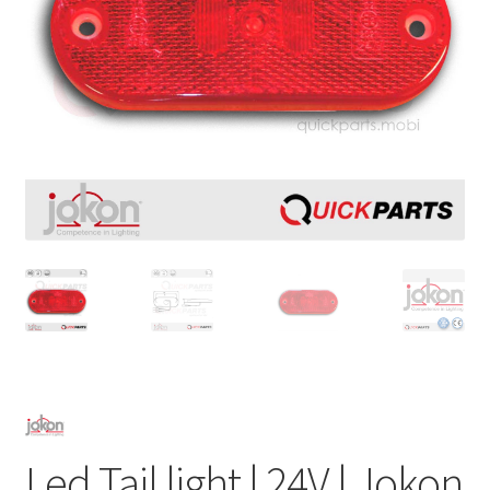
Led Tail light | 24V | Jokon