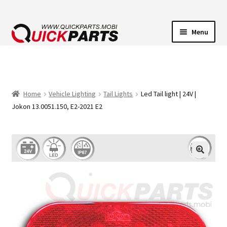
Menu
VEHICLE LIGHTING
ELECTRICAL CONNECTORS
Home
Vehicle Lighting
Tail Lights
Led Tail light | 24V |
Jokon 13.0051.150, E2-2021 E2
TRANSFER PUMPS
HORNS
CONTACT