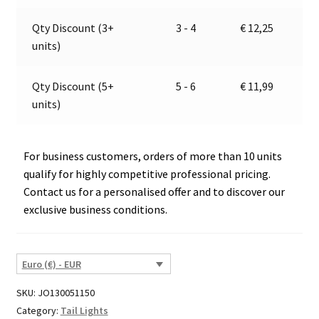
2021
v
E2
e
Qty Discount (3+
3 - 4
€
12,25
quantity
:
units)
Qty Discount (5+
5 - 6
€
11,99
units)
For business customers, orders of more than 10 units
qualify for highly competitive professional pricing.
Contact us for a personalised offer and to discover our
exclusive business conditions.
Euro (€) - EUR
SKU:
JO130051150
Category:
Tail Lights