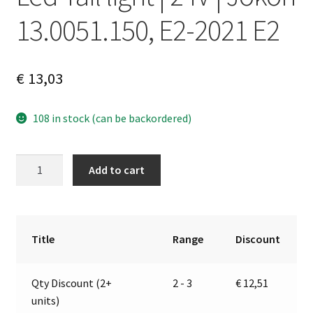
13.0051.150, E2-2021 E2
€
13,03
108 in stock (can be backordered)
Led
A
Add to cart
Tail
l
light
t
|
e
24V
r
Title
Range
Discount
|
n
Jokon
a
Qty Discount (2+
2 - 3
€
12,51
13.0051.150,
t
units)
E2-
i