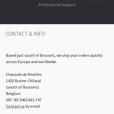
Professional Support
CONTACT & INFO
Based just south of Brussels, we ship your orders quickly
across Europe and worldwide.
Chaussée de Nivelles
1420 Braine-l’Alleud
(south of Brussels)
Belgium
VAT: BE 0402.661.747
Contact us
by email