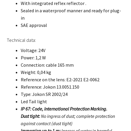
With integrated reflex reflector .
Sealed in a waterproof manner and ready for plug-
in
SAE approval
Technical data:
Voltage: 24V
Power: 1,2 W
Connection: cable 165 mm
Weight: 0,04 kg
Reference on the lens: E2-2021 E2-0062
Reference: Jokon 13.0051.150
Type: Jokon SR 2002/24
Led Tail light
IP 67: Code, International Protection Marking.
Dust tight:
No ingress of dust; complete protection
against contact (dust tight)
Immersion up to 1 m:
Ingress of water in harmful