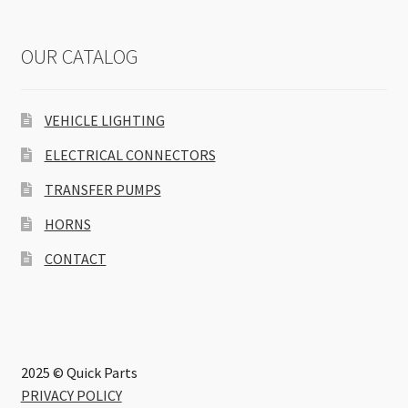
OUR CATALOG
VEHICLE LIGHTING
ELECTRICAL CONNECTORS
TRANSFER PUMPS
HORNS
CONTACT
2025 © Quick Parts
PRIVACY POLICY