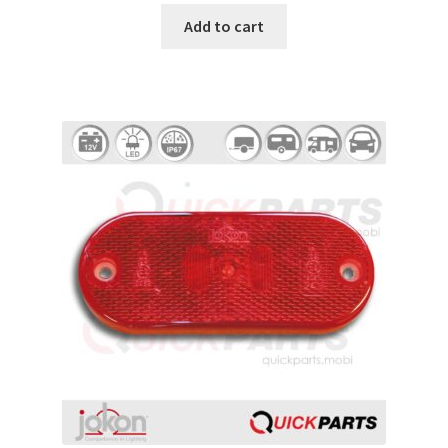
Add to cart