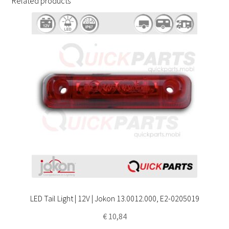
Related products
LED Tail Light | 12V | Jokon 13.0012.000, E2-0205019
€
10,84