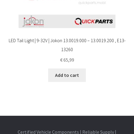
LED Tail Light | 9-32V | Jokon 13.0019.000 – 13.0019.200 , E13-
13260
€
65,99
Add to cart
Certified Vehicle Components | Reliable Supply |