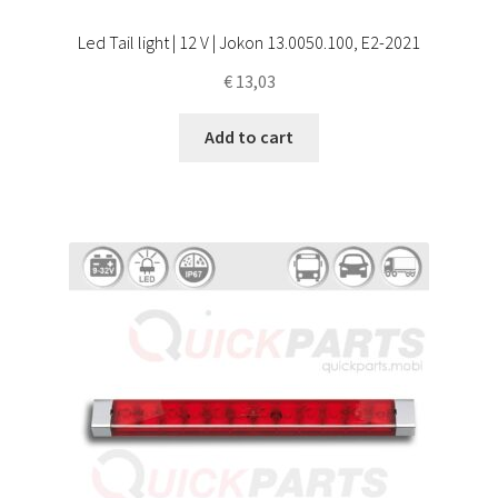
Led Tail light | 12 V | Jokon 13.0050.100, E2-2021
€
13,03
Add to cart