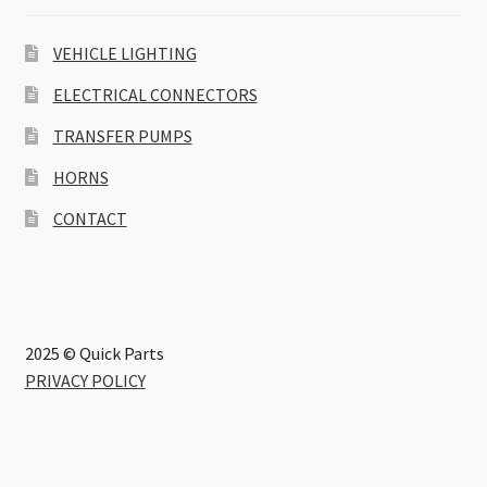
VEHICLE LIGHTING
ELECTRICAL CONNECTORS
TRANSFER PUMPS
HORNS
CONTACT
2025 © Quick Parts
PRIVACY POLICY