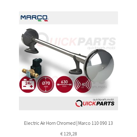
Electric Air Horn Chromed | Marco 110 090 13
€
129,28