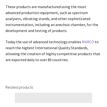
These products are manufactured using the most
advanced production equipment, such as spectrum
analysers, vibrating stands, and other sophisticated
instrumentation, including an anechoic chamber, for the
development and testing of products.
Today the use of advanced technology enables
MARCO
to
reach the highest International Quality Standards,
allowing the creation of highly competitive products that
are exported daily to over 80 countries.
Related products