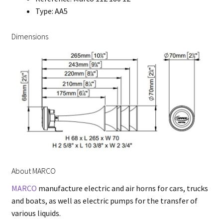
Type: AA5
Dimensions
About MARCO
MARCO
manufacture electric and air horns for cars, trucks
and boats, as well as electric pumps for the transfer of
various liquids.