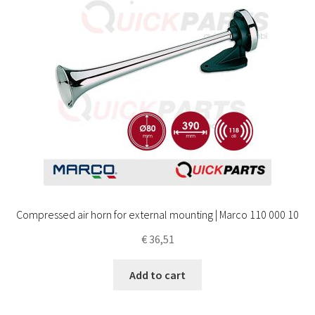
Compressed air horn for external mounting | Marco 110 000 10
€
36,51
Add to cart