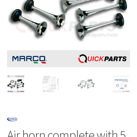
Air horn complete with 5