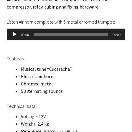
compressor, relay, tubing and fixing hardware.
Listen Air horn complete with 5 metal chromed trumpets
Audio
00:00
00:00
Player
Features:
Musical tune “Cucaracha”
Electric air horn
Chromed metal
5 alternating sounds
Technical data:
Voltage: 12V
Weight: 2,4 kg
Reference: Marco 112 180 12