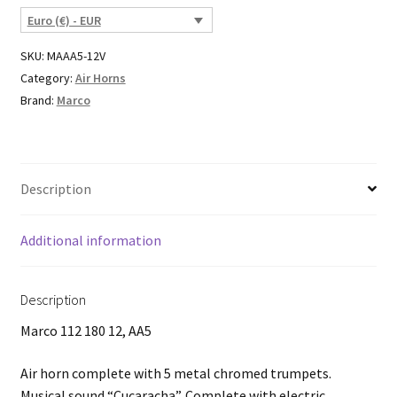
Euro (€) - EUR
SKU:
MAAA5-12V
Category:
Air Horns
Brand:
Marco
Description
Additional information
Description
Marco 112 180 12, AA5
Air horn complete with 5 metal chromed trumpets.
Musical sound “Cucaracha”. Complete with electric