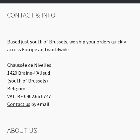
CONTACT & INFO
Based just south of Brussels, we ship your orders quickly
across Europe and worldwide.
Chaussée de Nivelles
1420 Braine-l’Alleud
(south of Brussels)
Belgium
VAT: BE 0402.661.747
Contact us
by email
ABOUT US