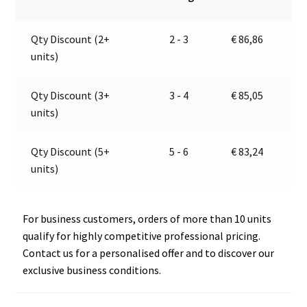
metal
n
chromed
a
Qty Discount (2+
2 - 3
€
86,86
trumpets
t
units)
|
i
12V
v
|
e
Qty Discount (3+
3 - 4
€
85,05
Marco
:
units)
112
180
Qty Discount (5+
5 - 6
€
83,24
12
units)
quantity
For business customers, orders of more than 10 units
qualify for highly competitive professional pricing.
Contact us for a personalised offer and to discover our
exclusive business conditions.