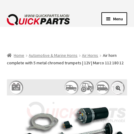
Menu
VEHICLE LIGHTING
ELECTRICAL CONNECTORS
Home
Automotive & Marine Horns
Air Horns
Air horn
complete with 5 metal chromed trumpets | 12V | Marco 112 180 12
TRANSFER PUMPS
HORNS
CONTACT