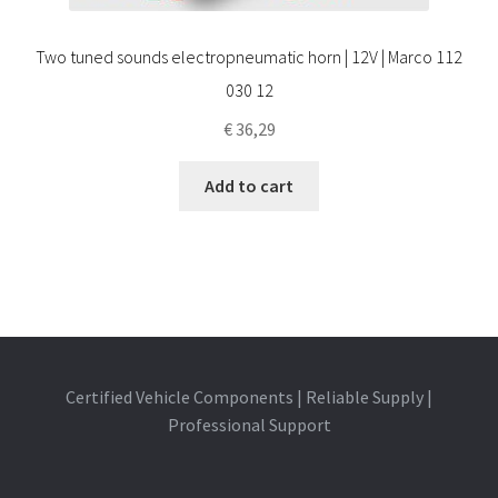
Two tuned sounds electropneumatic horn | 12V | Marco 112
030 12
€
36,29
Add to cart
Certified Vehicle Components | Reliable Supply |
Professional Support