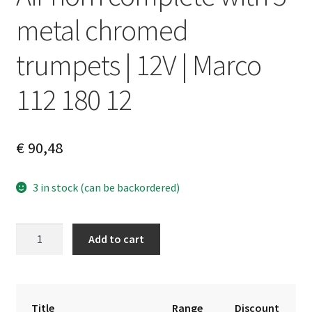
metal chromed
trumpets | 12V | Marco
112 180 12
€
90,48
3 in stock (can be backordered)
Air
A
Add to cart
horn
l
complete
t
with
e
5
r
Title
Range
Discount