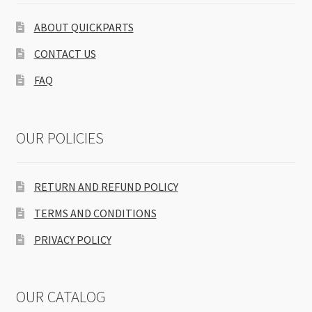
ABOUT QUICKPARTS
CONTACT US
FAQ
OUR POLICIES
RETURN AND REFUND POLICY
TERMS AND CONDITIONS
PRIVACY POLICY
OUR CATALOG