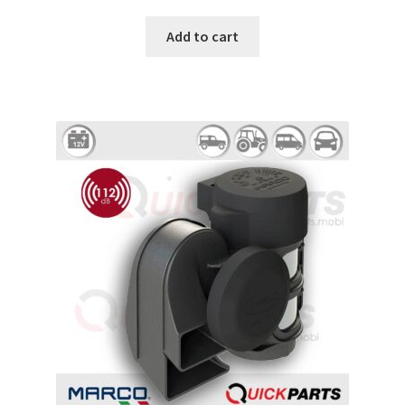
Add to cart