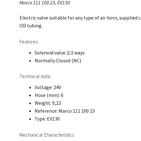
Marco 111 100 23, EV130
Electric valve suitable for any type of air horn, supplied
OD tubing.
Features:
Solenoid valve 2/2 ways
Normally Closed (NC)
Technical data:
Voltage: 24V
Hose (mm): 6
Weight: 0,23
Reference: Marco 111 100 23
Type: EV130
Mechanical Characteristics