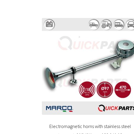
Electromagnetic horns with stainless steel