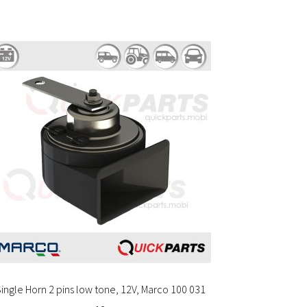
ingle Horn 2 pins low tone, 12V, Marco 100 031