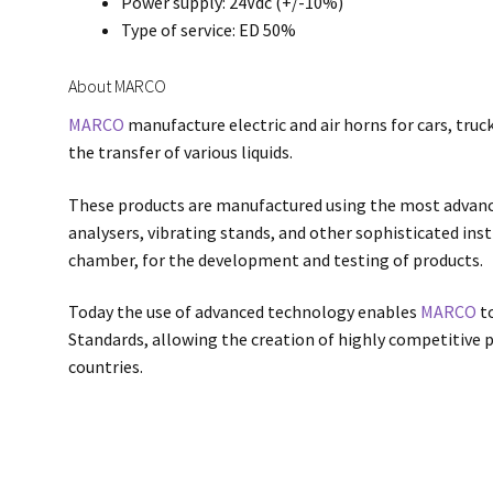
Power supply: 24Vdc (+/-10%)
Type of service: ED 50%
About MARCO
MARCO
manufacture electric and air horns for cars, truck
the transfer of various liquids.
These products are manufactured using the most advan
analysers, vibrating stands, and other sophisticated in
chamber, for the development and testing of products.
Today the use of advanced technology enables
MARCO
to
Standards, allowing the creation of highly competitive p
countries.