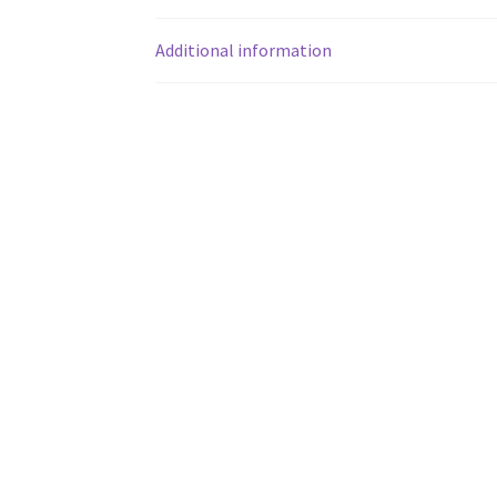
Additional information