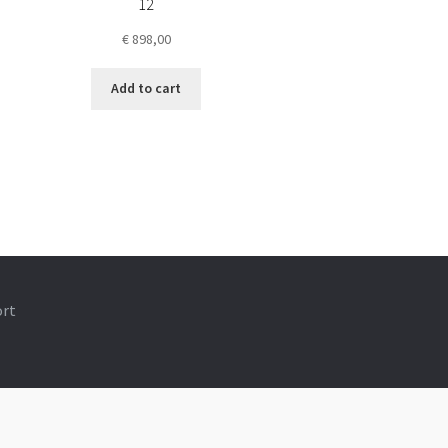
12
€
898,00
Add to cart
ort