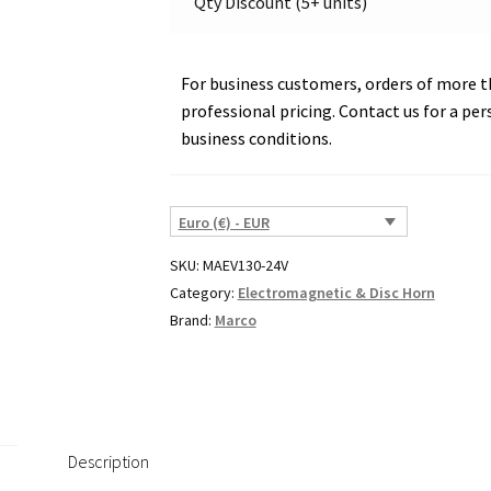
Qty Discount (5+ units)
23
quantity
For business customers, orders of more th
professional pricing. Contact us for a per
business conditions.
Euro (€) - EUR
SKU:
MAEV130-24V
Category:
Electromagnetic & Disc Horn
Brand:
Marco
Description