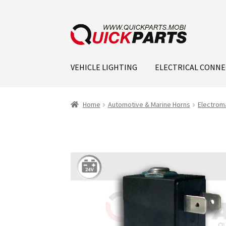
VEHICLE LIGHTING
ELECTRICAL CONN
Home
Automotive & Marine Horns
Electrom