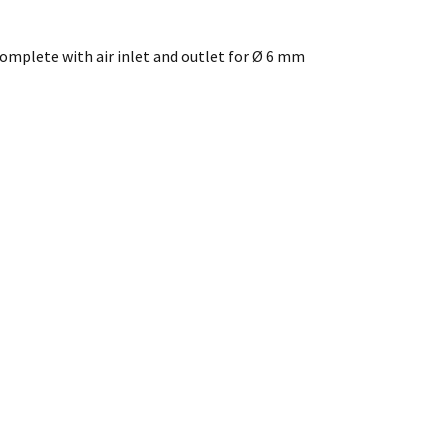
 complete with air inlet and outlet for Ø 6 mm