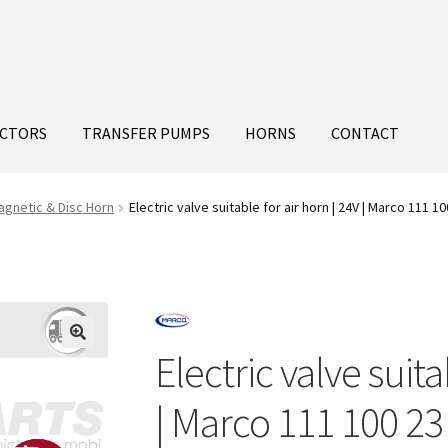
ECTORS
TRANSFER PUMPS
HORNS
CONTACT
agnetic & Disc Horn
Electric valve suitable for air horn | 24V | Marco 111 10
Electric valve suita
| Marco 111 100 23