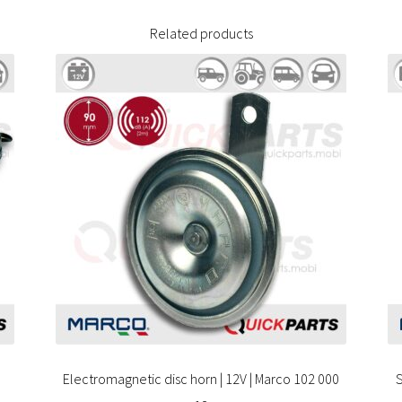
Related products
Electromagnetic disc horn | 12V | Marco 102 000
S