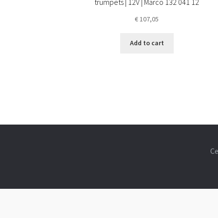
trumpets | 12V | Marco 132 041 12
€
107,05
Add to cart
Ce