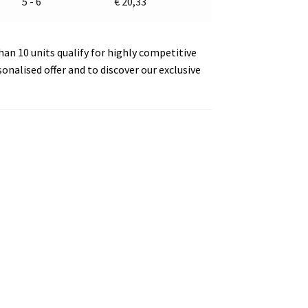
5 - 6
€
20,33
an 10 units qualify for highly competitive
sonalised offer and to discover our exclusive