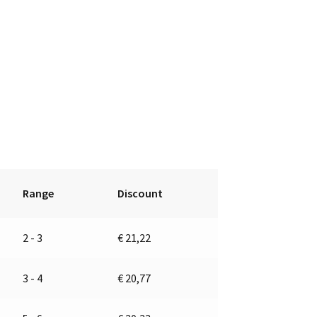
Range
Discount
2 - 3
€
21,22
3 - 4
€
20,77