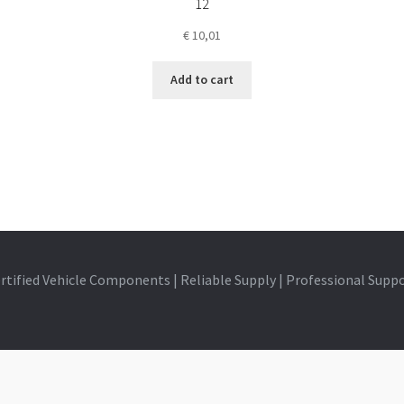
12
€
10,01
Add to cart
rtified Vehicle Components | Reliable Supply | Professional Supp