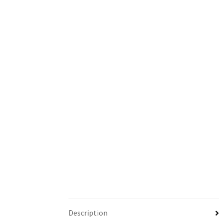
Description