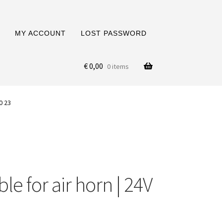
MY ACCOUNT
LOST PASSWORD
€
0,00
0 items
0 23
ble for air horn | 24V