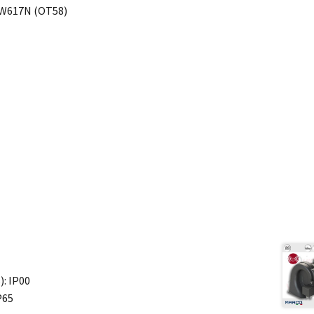
-CW617N (OT58)
): IP00
P65