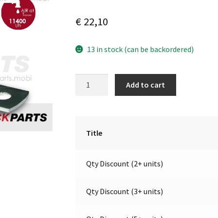
€
22,10
13 in stock (can be backordered)
Electric
A
Add to cart
valve
l
suitable
t
for
e
air
r
Title
horn
n
|
a
Qty Discount (2+ units)
24V
t
|
i
Marco
v
Qty Discount (3+ units)
111
e
100
: