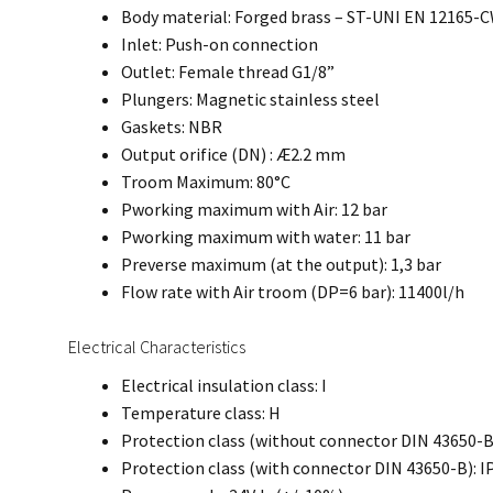
Body material: Forged brass – ST-UNI EN 12165
Inlet: Push-on connection
Outlet: Female thread G1/8”
Plungers: Magnetic stainless steel
Gaskets: NBR
Output orifice (DN) : Æ2.2 mm
Troom Maximum: 80°C
Pworking maximum with Air: 12 bar
Pworking maximum with water: 11 bar
Preverse maximum (at the output): 1,3 bar
Flow rate with Air troom (DP=6 bar): 11400l/h
Electrical Characteristics
Electrical insulation class: I
Temperature class: H
Protection class (without connector DIN 43650-B
Protection class (with connector DIN 43650-B): I