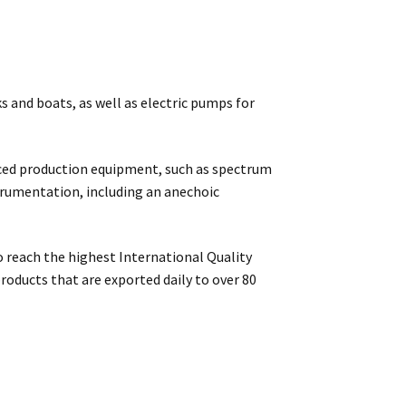
s and boats, as well as electric pumps for
ced production equipment, such as spectrum
strumentation, including an anechoic
 reach the highest International Quality
roducts that are exported daily to over 80