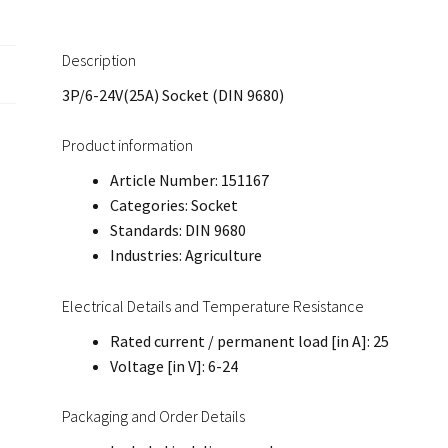
Description
3P/6-24V(25A) Socket (DIN 9680)
Product information
Article Number: 151167
Categories: Socket
Standards: DIN 9680
Industries: Agriculture
Electrical Details and Temperature Resistance
Rated current / permanent load [in A]: 25
Voltage [in V]: 6-24
Packaging and Order Details