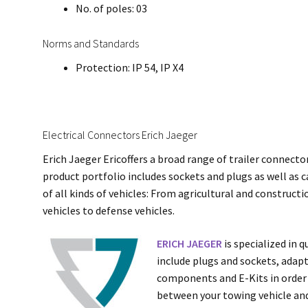
No. of poles: 03
Norms and Standards
Protection: IP 54, IP X4
Electrical Connectors Erich Jaeger
Erich Jaeger Ericoffers a broad range of trailer connecto
product portfolio includes sockets and plugs as well as c
of all kinds of vehicles: From agricultural and construc
vehicles to defense vehicles.
ERICH JAEGER
is specialized in 
include plugs and sockets, adapte
components and E-Kits in order 
between your towing vehicle and 