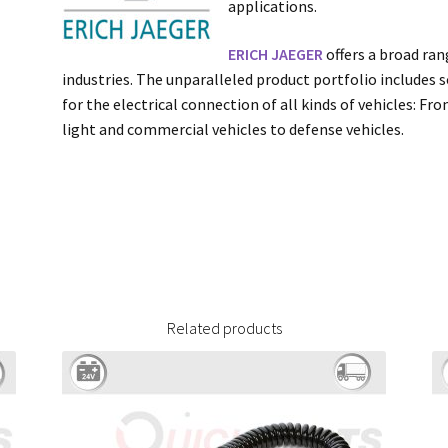
applications.
ERICH JAEGER
offers a broad ran
industries. The unparalleled product portfolio includes s
for the electrical connection of all kinds of vehicles: F
light and commercial vehicles to defense vehicles.
Related products