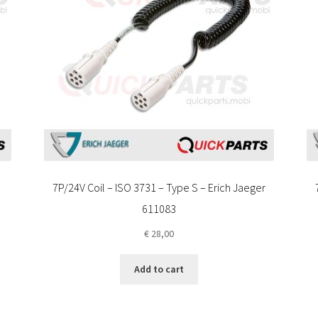
7P/24V Coil – ISO 3731 – Type S – Erich Jaeger
611083
€
28,00
Add to cart