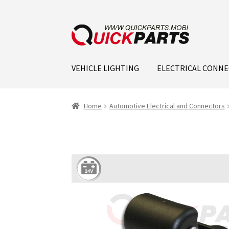
VEHICLE LIGHTING
ELECTRICAL CONN
Home
Automotive Electrical and Connectors