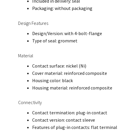
Included in delivery: seal
Packaging: without packaging
Design Features
Design/Version: with 4-bolt-flange
Type of seal: grommet
Material
Contact surface: nickel (Ni)
Cover material: reinforced composite
Housing color: black
Housing material: reinforced composite
Connectivity
Contact termination: plug-in contact
Contact version: contact sleeve
Features of plug-in contacts: flat terminal