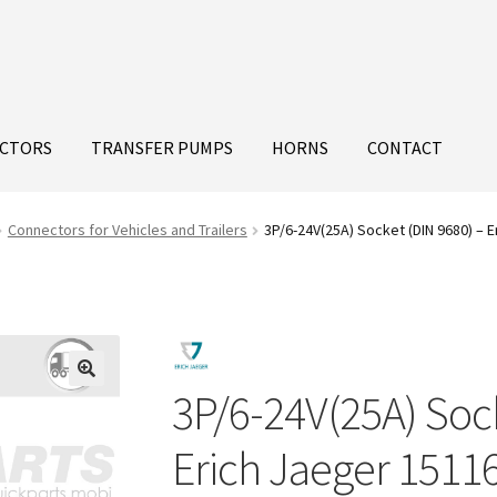
ECTORS
TRANSFER PUMPS
HORNS
CONTACT
Connectors for Vehicles and Trailers
3P/6-24V(25A) Socket (DIN 9680) – 
3P/6-24V(25A) Sock
Erich Jaeger 1511