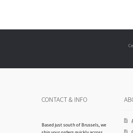
Ce
CONTACT & INFO
AB
Based just south of Brussels, we
ship your orders quickly across