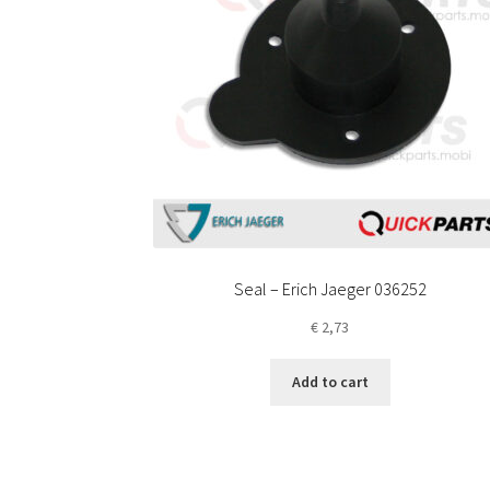
Seal – Erich Jaeger 036252
€
2,73
Add to cart