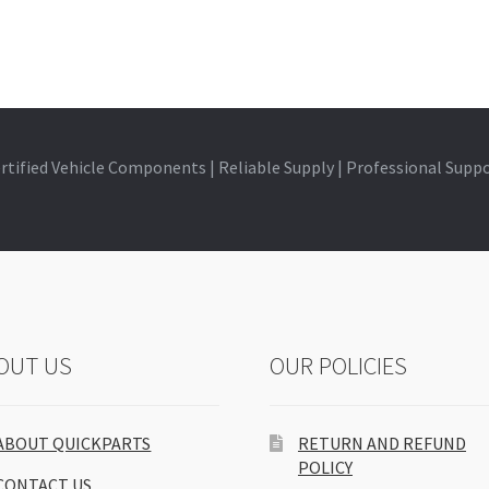
rtified Vehicle Components | Reliable Supply | Professional Supp
OUT US
OUR POLICIES
ABOUT QUICKPARTS
RETURN AND REFUND
POLICY
CONTACT US