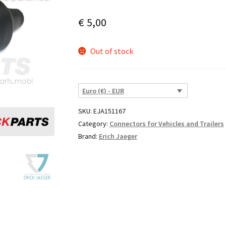
€
5,00
Out of stock
Euro (€) - EUR
SKU:
EJA151167
Category:
Connectors for Vehicles and Trailers
Brand:
Erich Jaeger