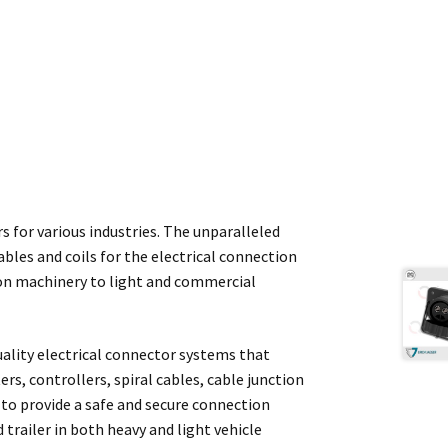
rs for various industries. The unparalleled
ables and coils for the electrical connection
tion machinery to light and commercial
quality electrical connector systems that
rs, controllers, spiral cables, cable junction
to provide a safe and secure connection
trailer in both heavy and light vehicle