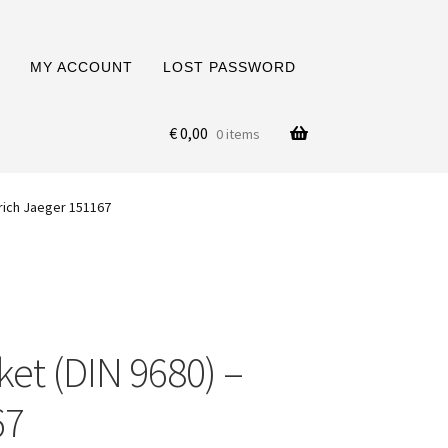
MY ACCOUNT
LOST PASSWORD
€
0,00
0 items
Erich Jaeger 151167
et (DIN 9680) –
67