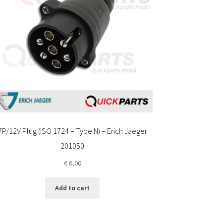
7P/12V Plug (ISO 1724 – Type N) – Erich Jaeger
201050
€
6,00
Add to cart