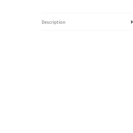
Description