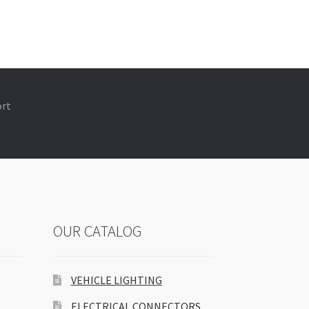
ort
OUR CATALOG
VEHICLE LIGHTING
ELECTRICAL CONNECTORS