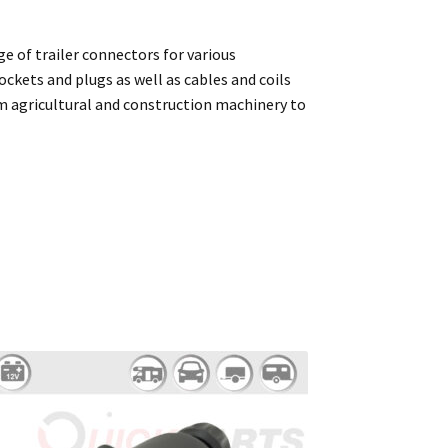
ge of trailer connectors for various
ockets and plugs as well as cables and coils
rom agricultural and construction machinery to