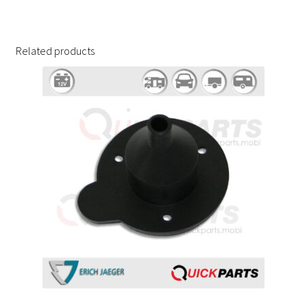
Related products