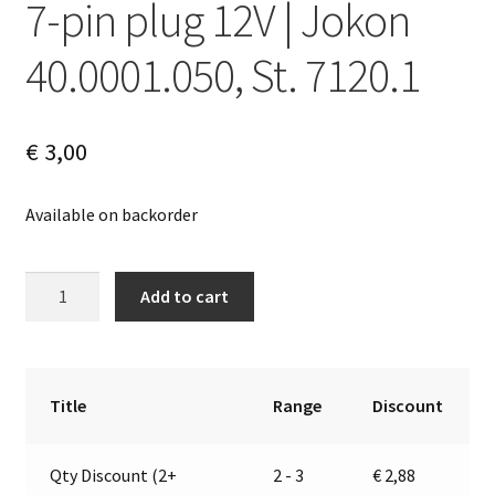
7-pin plug 12V | Jokon
40.0001.050, St. 7120.1
€
3,00
Available on backorder
7-
A
Add to cart
pin
l
plug
t
12V
e
|
r
Title
Range
Discount
Jokon
n
40.0001.050,
a
Qty Discount (2+
2 - 3
€
2,88
St.
t