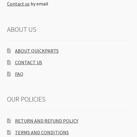
Contact us
by email
ABOUT US
ABOUT QUICKPARTS
CONTACT US
FAQ
OUR POLICIES
RETURN AND REFUND POLICY
TERMS AND CONDITIONS