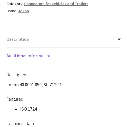
Category:
Connectors for Vehicles and Trailers
Brand:
Jokon
Description
Additional information
Description
Jokon 40.0001.050, St. 7120.1
Features:
ISO 1724
Technical data: