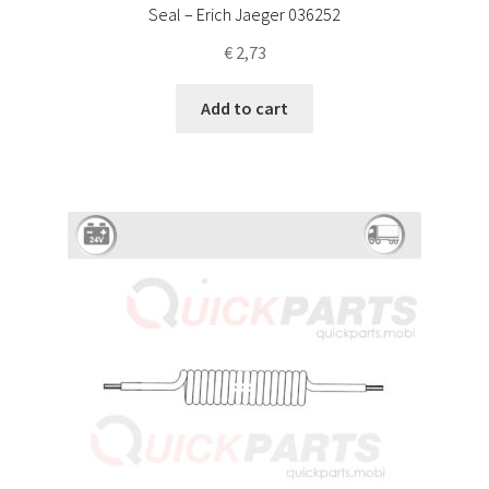
Seal – Erich Jaeger 036252
€
2,73
Add to cart