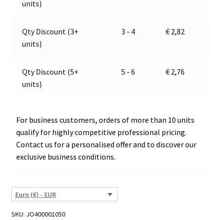
units)
7120.1
i
quantity
v
e
Qty Discount (3+
3 - 4
€
2,82
:
units)
Qty Discount (5+
5 - 6
€
2,76
units)
For business customers, orders of more than 10 units
qualify for highly competitive professional pricing.
Contact us for a personalised offer and to discover our
exclusive business conditions.
Euro (€) - EUR
SKU:
JO400001050