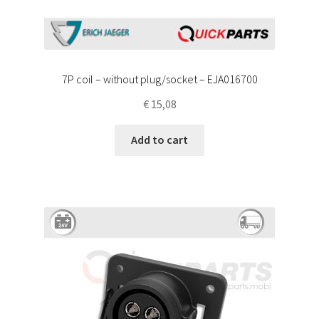
7P coil – without plug/socket – EJA016700
€
15,08
Add to cart