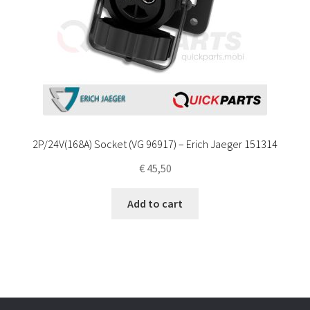
2P/24V(168A) Socket (VG 96917) – Erich Jaeger 151314
€
45,50
Add to cart