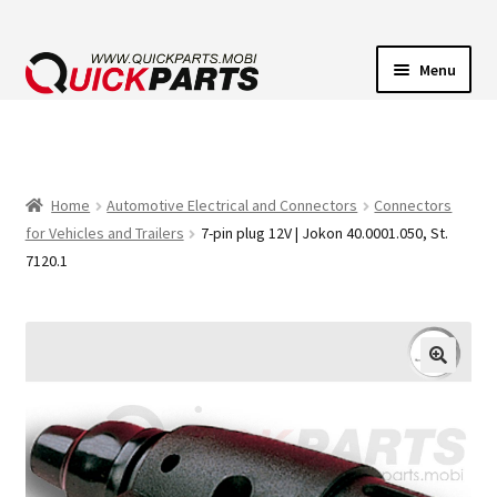
Menu
VEHICLE LIGHTING
ELECTRICAL CONNECTORS
Home
Automotive Electrical and Connectors
Connectors
for Vehicles and Trailers
7-pin plug 12V | Jokon 40.0001.050, St.
TRANSFER PUMPS
7120.1
HORNS
CONTACT