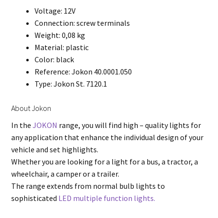
Voltage: 12V
Connection: screw terminals
Weight: 0,08 kg
Material: plastic
Color: black
Reference: Jokon 40.0001.050
Type: Jokon St. 7120.1
About Jokon
In the
JOKON
range, you will find high – quality lights for
any application that enhance the individual design of your
vehicle and set highlights.
Whether you are looking for a light for a bus, a tractor, a
wheelchair, a camper or a trailer.
The range extends from normal bulb lights to
sophisticated
LED multiple function lights.