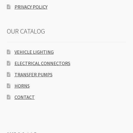
PRIVACY POLICY
OUR CATALOG
VEHICLE LIGHTING
ELECTRICAL CONNECTORS
TRANSFER PUMPS
HORNS
CONTACT