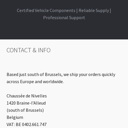
Certified Vehicle Components | Reliable Supply |
Professional Support
CONTACT & INFO
Based just south of Brussels, we ship your orders quickly
across Europe and worldwide.
Chaussée de Nivelles
1420 Braine-l’Alleud
(south of Brussels)
Belgium
VAT: BE 0402.661.747