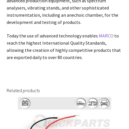
advanced production equipment, such as spectrum
analysers, vibrating stands, and other sophisticated
instrumentation, including an anechoic chamber, for the
development and testing of products.
Today the use of advanced technology enables
MARCO
to
reach the highest International Quality Standards,
allowing the creation of highly competitive products that
are exported daily to over 80 countries.
Related products