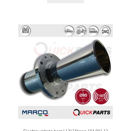
Electric vintage horn | 12V | Marco 104 001 12