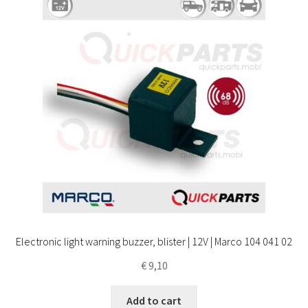
Electronic light warning buzzer, blister | 12V | Marco 104 041 02
€
9,10
Add to cart