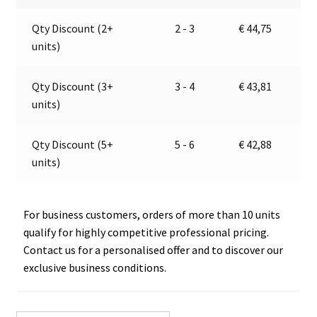
104
a
Qty Discount (2+
2 - 3
€
44,75
120
t
units)
15
i
quantity
v
e
Qty Discount (3+
3 - 4
€
43,81
:
units)
Qty Discount (5+
5 - 6
€
42,88
units)
For business customers, orders of more than 10 units
qualify for highly competitive professional pricing.
Contact us for a personalised offer and to discover our
exclusive business conditions.