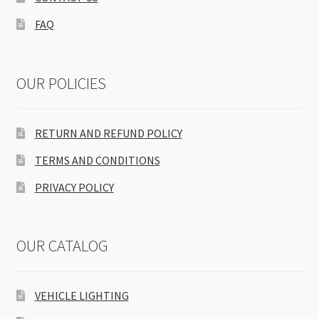
FAQ
OUR POLICIES
RETURN AND REFUND POLICY
TERMS AND CONDITIONS
PRIVACY POLICY
OUR CATALOG
VEHICLE LIGHTING