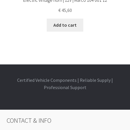
€
45,60
Add to cart
Certified Vehicle Components | Reliable Supply |
Professional Support
CONTACT & INFO