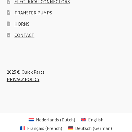
ELECTRICAL CONNECTORS
TRANSFER PUMPS
HORNS
CONTACT
2025 © Quick Parts
PRIVACY POLICY
Nederlands
(
Dutch
)
English
Français
(
French
)
Deutsch
(
German
)