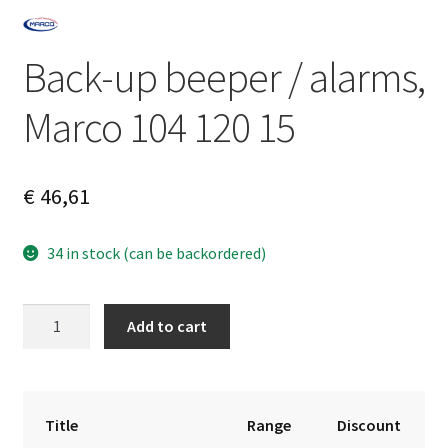
Back-up beeper / alarms,
Marco 104 120 15
€
46,61
34 in stock (can be backordered)
Back-
A
Add to cart
up
l
beeper
t
/
e
alarms,
r
Title
Range
Discount
Marco
n