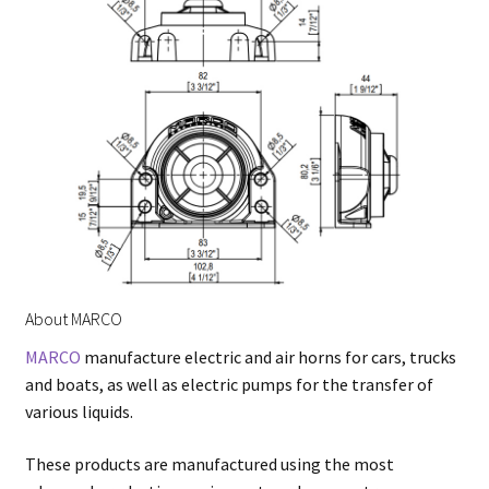
About MARCO
MARCO
manufacture electric and air horns for cars, trucks
and boats, as well as electric pumps for the transfer of
various liquids.
These products are manufactured using the most