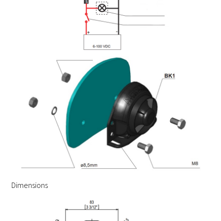
Dimensions