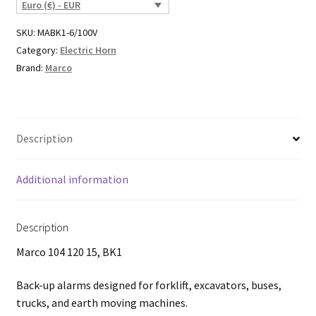
Euro (€) - EUR
SKU:
MABK1-6/100V
Category:
Electric Horn
Brand:
Marco
Description
Additional information
Description
Marco 104 120 15, BK1
Back-up alarms designed for forklift, excavators, buses,
trucks, and earth moving machines.