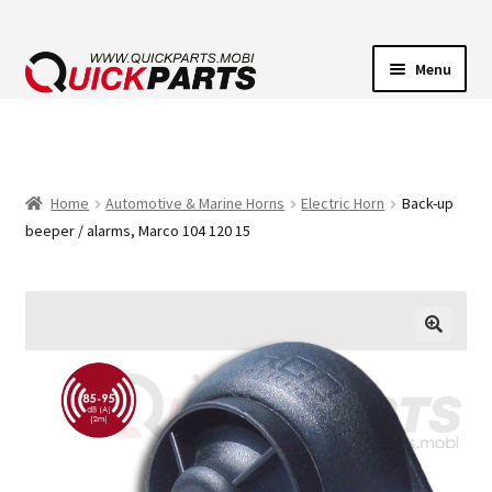
Menu
VEHICLE LIGHTING
ELECTRICAL CONNECTORS
Home
Automotive & Marine Horns
Electric Horn
Back-up
beeper / alarms, Marco 104 120 15
TRANSFER PUMPS
HORNS
CONTACT