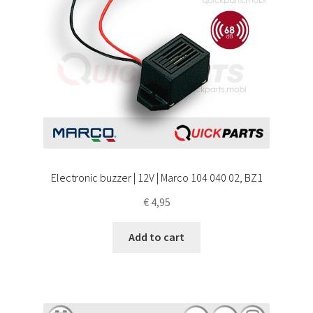
Electronic buzzer | 12V | Marco 104 040 02, BZ1
€
4,95
Add to cart