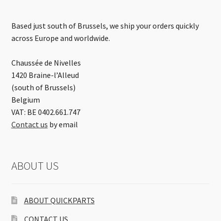
Based just south of Brussels, we ship your orders quickly
across Europe and worldwide.
Chaussée de Nivelles
1420 Braine-l’Alleud
(south of Brussels)
Belgium
VAT: BE 0402.661.747
Contact us
by email
ABOUT US
ABOUT QUICKPARTS
CONTACT US