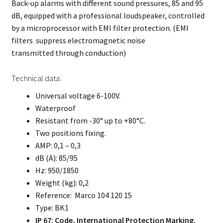
Back-up alarms with different sound pressures, 85 and 95
dB, equipped with a professional loudspeaker, controlled
by a microprocessor with EMI filter protection. (EMI
filters suppress electromagnetic noise
transmitted through conduction)
Technical data:
Universal voltage 6-100V.
Waterproof
Resistant from -30° up to +80°C.
Two positions fixing.
AMP: 0,1 – 0,3
dB (A): 85/95
Hz: 950/1850
Weight (kg): 0,2
Reference: Marco 104 120 15
Type: BK1
IP 67: Code, International Protection Marking.