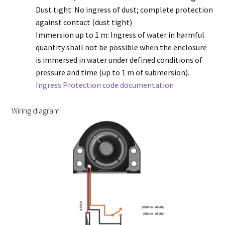
Dust tight: No ingress of dust; complete protection
against contact (dust tight)
Immersion up to 1 m: Ingress of water in harmful
quantity shall not be possible when the enclosure
is immersed in water under defined conditions of
pressure and time (up to 1 m of submersion).
Ingress Protection code documentation
Wiring diagram