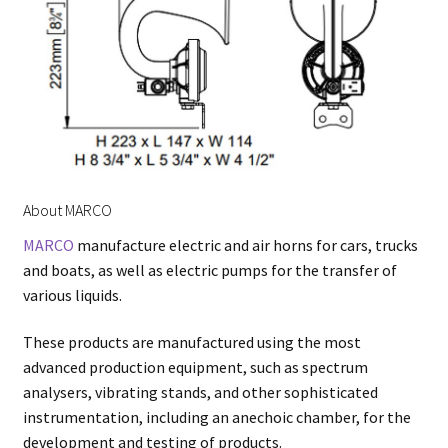
About MARCO
MARCO
manufacture electric and air horns for cars, trucks
and boats, as well as electric pumps for the transfer of
various liquids.
These products are manufactured using the most
advanced production equipment, such as spectrum
analysers, vibrating stands, and other sophisticated
instrumentation, including an anechoic chamber, for the
development and testing of products.