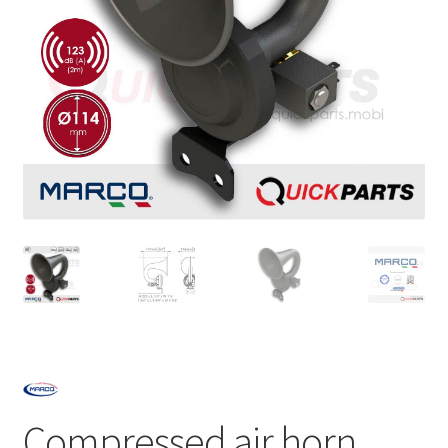
Compressed air horn