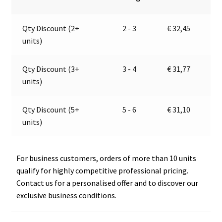
electric
n
valve
a
Qty Discount (2+
2 - 3
€
32,45
|
t
units)
12V
i
|
v
Marco
e
Qty Discount (3+
3 - 4
€
31,77
110
:
units)
120
12
Qty Discount (5+
5 - 6
€
31,10
quantity
units)
For business customers, orders of more than 10 units
qualify for highly competitive professional pricing.
Contact us for a personalised offer and to discover our
exclusive business conditions.