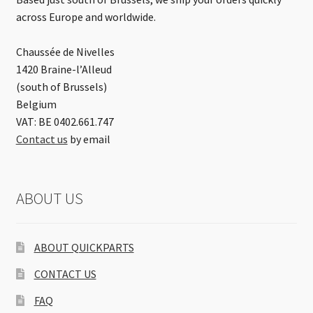
across Europe and worldwide.
Chaussée de Nivelles
1420 Braine-l’Alleud
(south of Brussels)
Belgium
VAT: BE 0402.661.747
Contact us
by email
ABOUT US
ABOUT QUICKPARTS
CONTACT US
FAQ