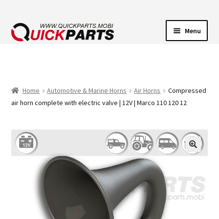
Menu
VEHICLE LIGHTING
ELECTRICAL CONNECTORS
Home
Automotive & Marine Horns
Air Horns
Compressed
air horn complete with electric valve | 12V | Marco 110 120 12
TRANSFER PUMPS
HORNS
CONTACT