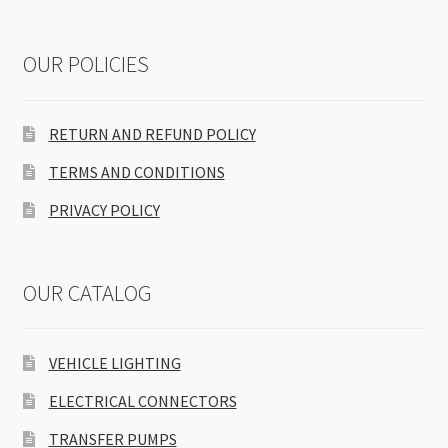
OUR POLICIES
RETURN AND REFUND POLICY
TERMS AND CONDITIONS
PRIVACY POLICY
OUR CATALOG
VEHICLE LIGHTING
ELECTRICAL CONNECTORS
TRANSFER PUMPS