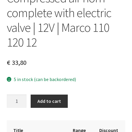
complete with electric
valve | 12V | Marco 110
120 12
€
33,80
5 in stock (can be backordered)
Compressed
A
Add to cart
air
l
horn
t
complete
e
with
r
Title
Range
Discount