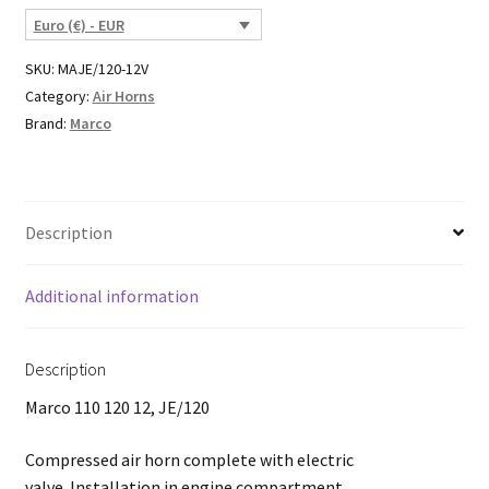
Euro (€) - EUR
SKU:
MAJE/120-12V
Category:
Air Horns
Brand:
Marco
Description
Additional information
Description
Marco 110 120 12, JE/120
Compressed air horn complete with electric
valve. Installation in engine compartment.