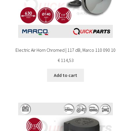
Electric Air Horn Chromed | 117 dB, Marco 110 090 10
€
114,53
Add to cart