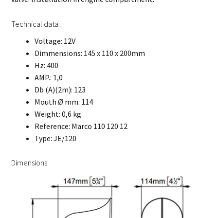
Technical data:
Voltage: 12V
Dimmensions: 145 x 110 x 200mm
Hz: 400
AMP.: 1,0
Db (A)(2m): 123
Mouth Ø mm: 114
Weight: 0,6 kg
Reference: Marco 110 120 12
Type: JE/120
Dimensions