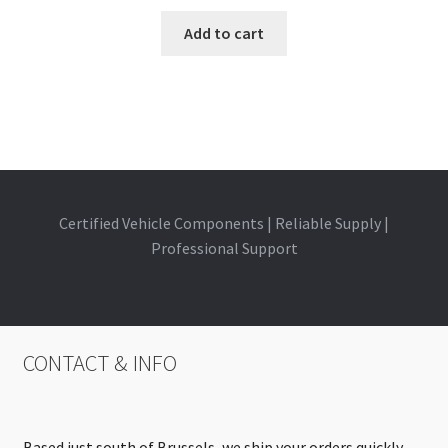
Add to cart
Certified Vehicle Components | Reliable Supply |
Professional Support
CONTACT & INFO
Based just south of Brussels, we ship your orders quickly