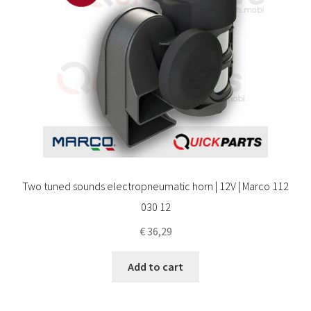
Two tuned sounds electropneumatic horn | 12V | Marco 112
030 12
€
36,29
Add to cart