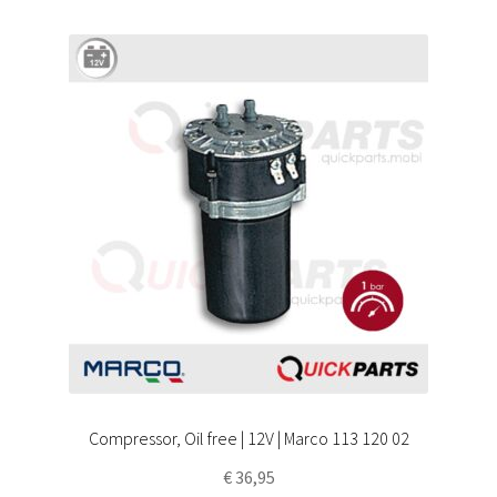
Compressor, Oil free | 12V | Marco 113 120 02
€
36,95