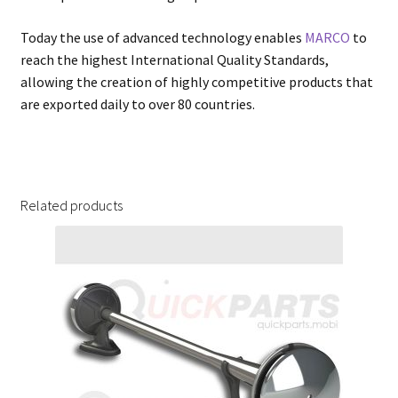
Today the use of advanced technology enables
MARCO
to
reach the highest International Quality Standards,
allowing the creation of highly competitive products that
are exported daily to over 80 countries.
Related products