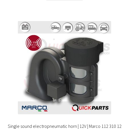
Single sound electropneumatic horn | 12V | Marco 112 310 12