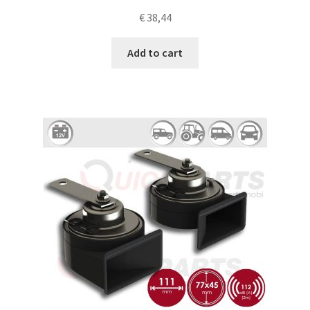
€
38,44
Add to cart