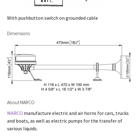
With pushbutton switch on grounded cable
Dimensions
About MARCO
MARCO
manufacture electric and air horns for cars, trucks
and boats, as well as electric pumps for the transfer of
various liquids.