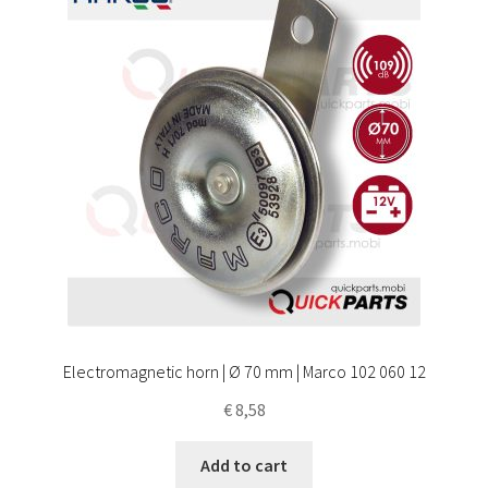
Electromagnetic horn | Ø 70 mm | Marco 102 060 12
€
8,58
Add to cart