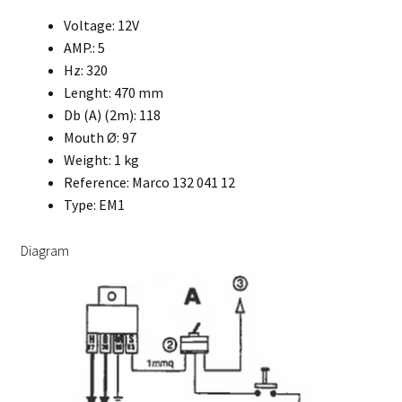
Voltage: 12V
AMP.: 5
Hz: 320
Lenght: 470 mm
Db (A) (2m): 118
Mouth Ø: 97
Weight: 1 kg
Reference: Marco 132 041 12
Type: EM1
Diagram