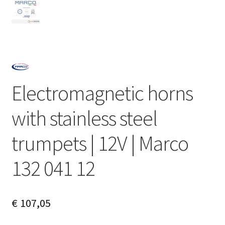
Electromagnetic horns
with stainless steel
trumpets | 12V | Marco
132 041 12
€
107,05