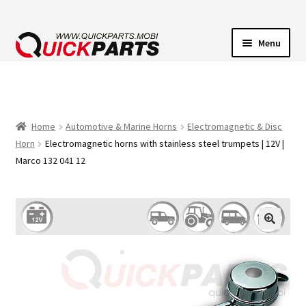
Menu
VEHICLE LIGHTING
ELECTRICAL CONNECTORS
Home
Automotive & Marine Horns
Electromagnetic & Disc
Horn
Electromagnetic horns with stainless steel trumpets | 12V |
TRANSFER PUMPS
Marco 132 041 12
HORNS
CONTACT