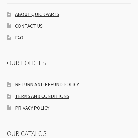
ABOUT QUICKPARTS
CONTACT US
FAQ
OUR POLICIES
RETURN AND REFUND POLICY
TERMS AND CONDITIONS
PRIVACY POLICY
OUR CATALOG