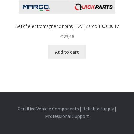
Set of electromagnetic horns | 12V | Marco 100 080 12
€
23,66
Add to cart
Certified Vehicle Components | Reliable Supply |
Professional Support