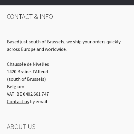
CONTACT & INFO
Based just south of Brussels, we ship your orders quickly
across Europe and worldwide.
Chaussée de Nivelles
1420 Braine-l’Alleud
(south of Brussels)
Belgium
VAT: BE 0402.661.747
Contact us
by email
ABOUT US