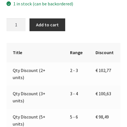
1 in stock (can be backordered)
Electromagnetic
A
Add to cart
horns
l
with
t
stainless
e
steel
r
Title
Range
Discount
trumpets
n
|
a
Qty Discount (2+
2 - 3
€
102,77
12V
t
units)
|
i
Marco
v
132
e
Qty Discount (3+
3 - 4
€
100,63
041
:
units)
12
quantity
Qty Discount (5+
5 - 6
€
98,49
units)