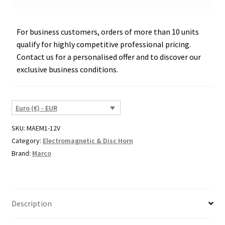
For business customers, orders of more than 10 units
qualify for highly competitive professional pricing.
Contact us for a personalised offer and to discover our
exclusive business conditions.
Euro (€) - EUR
SKU:
MAEM1-12V
Category:
Electromagnetic & Disc Horn
Brand:
Marco
Description