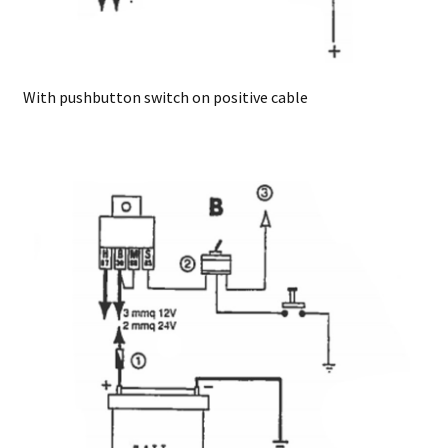
With pushbutton switch on positive cable