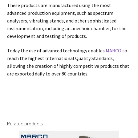
These products are manufactured using the most
advanced production equipment, such as spectrum
analysers, vibrating stands, and other sophisticated
instrumentation, including an anechoic chamber, for the
development and testing of products.
Today the use of advanced technology enables
MARCO
to
reach the highest International Quality Standards,
allowing the creation of highly competitive products that
are exported daily to over 80 countries.
Related products