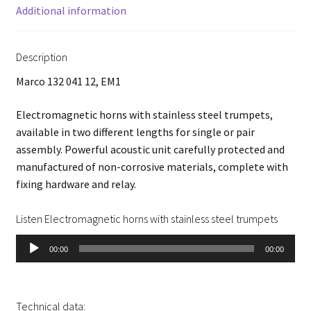
Additional information
Description
Marco 132 041 12, EM1
Electromagnetic horns with stainless steel trumpets,
available in two different lengths for single or pair
assembly. Powerful acoustic unit carefully protected and
manufactured of non-corrosive materials, complete with
fixing hardware and relay.
Listen Electromagnetic horns with stainless steel trumpets
Audio
00:00
00:00
Player
Technical data: