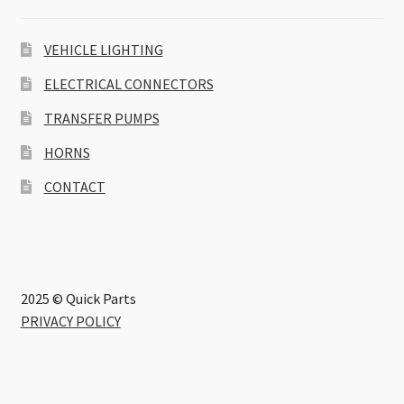
VEHICLE LIGHTING
ELECTRICAL CONNECTORS
TRANSFER PUMPS
HORNS
CONTACT
2025 © Quick Parts
PRIVACY POLICY