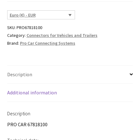
Euro (€) - EUR
SKU:
PRO67818100
Category:
Connectors for Vehicles and Trailers
Brand:
Pro Car Connecting Systems
Description
Additional information
Description
PRO CAR 67818100