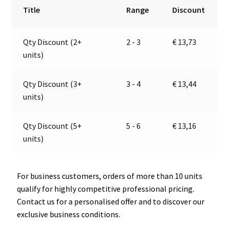
with
r
Title
Range
Discount
connector
n
Ø
a
Qty Discount (2+
2 - 3
€
13,73
21
t
units)
mm,
i
PRO
v
CAR
e
Qty Discount (3+
3 - 4
€
13,44
67818100
:
units)
quantity
Qty Discount (5+
5 - 6
€
13,16
units)
For business customers, orders of more than 10 units
qualify for highly competitive professional pricing.
Contact us for a personalised offer and to discover our
exclusive business conditions.