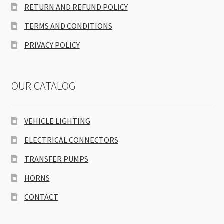
RETURN AND REFUND POLICY
TERMS AND CONDITIONS
PRIVACY POLICY
OUR CATALOG
VEHICLE LIGHTING
ELECTRICAL CONNECTORS
TRANSFER PUMPS
HORNS
CONTACT