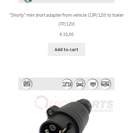
“Shorty” mini short adapter from vehicle (13P/12V) to trailer
(7P/12V)
€
10,00
Add to cart