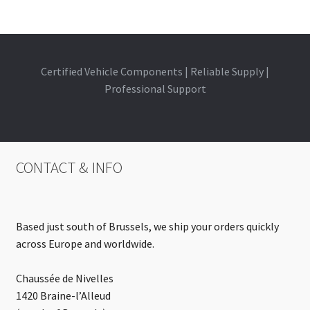
Certified Vehicle Components | Reliable Supply |
Professional Support
CONTACT & INFO
Based just south of Brussels, we ship your orders quickly
across Europe and worldwide.
Chaussée de Nivelles
1420 Braine-l’Alleud