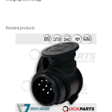
Related products