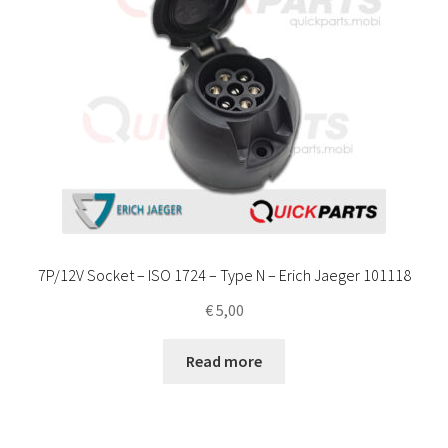
7P/12V Socket – ISO 1724 – Type N – Erich Jaeger 101118
€
5,00
Read more