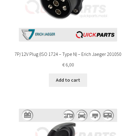
7P/12V Plug (ISO 1724 – Type N) – Erich Jaeger 201050
€
6,00
Add to cart