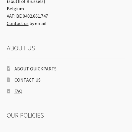
(south of Brussels)
Belgium
VAT: BE 0402.661.747
Contact us
by email
ABOUT US
ABOUT QUICKPARTS
CONTACT US
FAQ
OUR POLICIES