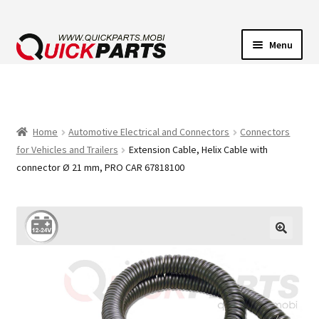
Menu
VEHICLE LIGHTING
ELECTRICAL CONNECTORS
Home
Automotive Electrical and Connectors
Connectors
for Vehicles and Trailers
Extension Cable, Helix Cable with
TRANSFER PUMPS
connector Ø 21 mm, PRO CAR 67818100
HORNS
CONTACT