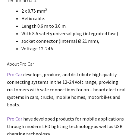
Technical data:
2
2 x 0.75 mm
Helix cable.
Length 0.6 m to 3.0 m.
With 8 A safety universal plug (integrated fuse)
socket connector (internal Ø 21 mm),
Voltage 12-24 V.
About Pro Car
Pro Car
develops, produce, and distribute high quality
connecting systems in the 12-24 Volt range, providing
customers with safe connections for on – board electrical
systems in cars, trucks, mobile homes, motorbikes and
boats.
Pro Car
have developed products for mobile applications
through modern LED lighting technology as well as USB
charging technology