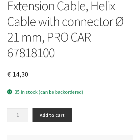
Extension Cable, Helix
Cable with connector Ø
21 mm, PRO CAR
67818100
€
14,30
35 in stock (can be backordered)
Extension
A
Add to cart
Cable,
l
Helix
t
Cable
e