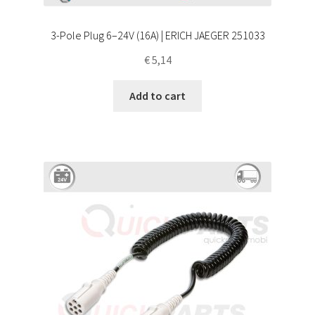
3-Pole Plug 6–24V (16A) | ERICH JAEGER 251033
€
5,14
Add to cart