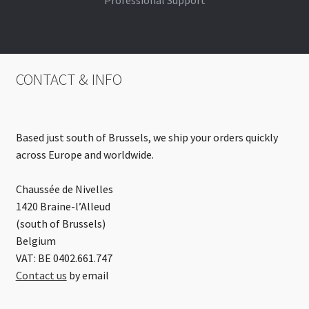
Professional Support
CONTACT & INFO
Based just south of Brussels, we ship your orders quickly
across Europe and worldwide.
Chaussée de Nivelles
1420 Braine-l’Alleud
(south of Brussels)
Belgium
VAT: BE 0402.661.747
Contact us
by email