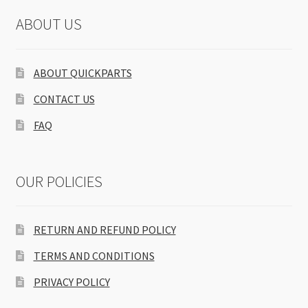
ABOUT US
ABOUT QUICKPARTS
CONTACT US
FAQ
OUR POLICIES
RETURN AND REFUND POLICY
TERMS AND CONDITIONS
PRIVACY POLICY