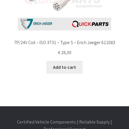
7P/24V Coil – ISO 3731 – Type S – Erich Jaeger 611083
€
28,00
Add to cart
Certified Vehicle Components | Reliable Supply |