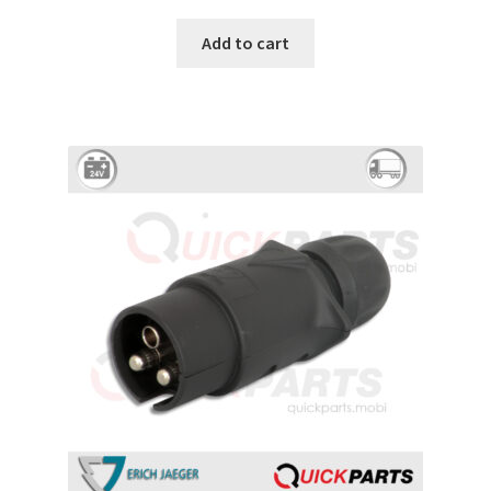
Add to cart