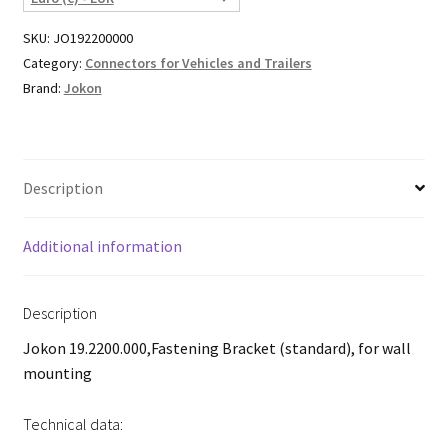
SKU:
JO192200000
Category:
Connectors for Vehicles and Trailers
Brand:
Jokon
Description
Additional information
Description
Jokon 19.2200.000,Fastening Bracket (standard), for wall
mounting
Technical data: