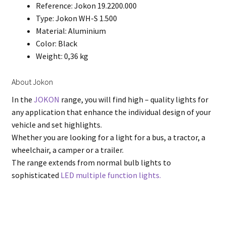
Reference: Jokon 19.2200.000
Type: Jokon WH-S 1.500
Material: Aluminium
Color: Black
Weight: 0,36 kg
About Jokon
In the
JOKON
range, you will find high – quality lights for
any application that enhance the individual design of your
vehicle and set highlights.
Whether you are looking for a light for a bus, a tractor, a
wheelchair, a camper or a trailer.
The range extends from normal bulb lights to
sophisticated
LED multiple function lights.