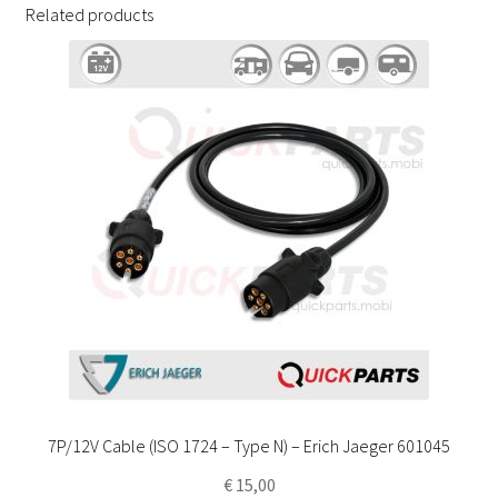
Related products
7P/12V Cable (ISO 1724 – Type N) – Erich Jaeger 601045
€
15,00