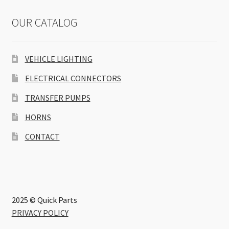
OUR CATALOG
VEHICLE LIGHTING
ELECTRICAL CONNECTORS
TRANSFER PUMPS
HORNS
CONTACT
2025 © Quick Parts
PRIVACY POLICY