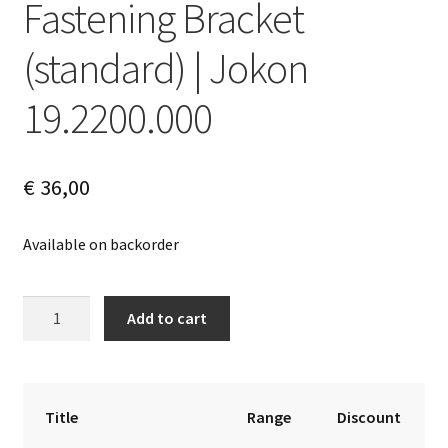
Fastening Bracket
(standard) | Jokon
19.2200.000
€
36,00
Available on backorder
Fastening
A
Add to cart
Bracket
l
(standard)
t
|
e
Jokon
r
Title
Range
Discount
19.2200.000
n