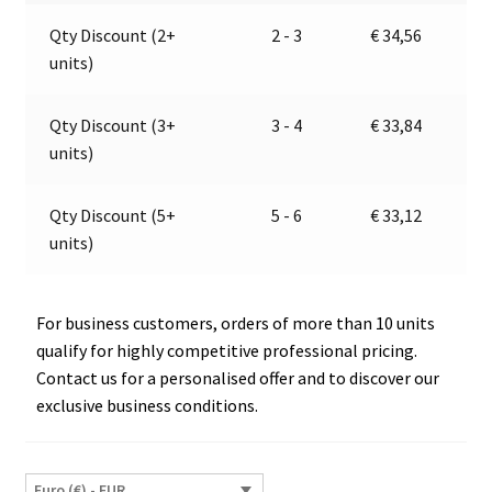
quantity
a
Qty Discount (2+
2 - 3
€
34,56
t
units)
i
v
e
Qty Discount (3+
3 - 4
€
33,84
:
units)
Qty Discount (5+
5 - 6
€
33,12
units)
For business customers, orders of more than 10 units
qualify for highly competitive professional pricing.
Contact us for a personalised offer and to discover our
exclusive business conditions.
Euro (€) - EUR