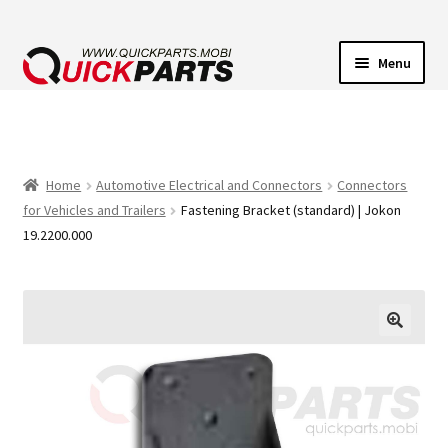
Menu
VEHICLE LIGHTING
ELECTRICAL CONNECTORS
Home
Automotive Electrical and Connectors
Connectors
for Vehicles and Trailers
Fastening Bracket (standard) | Jokon
TRANSFER PUMPS
19.2200.000
HORNS
CONTACT