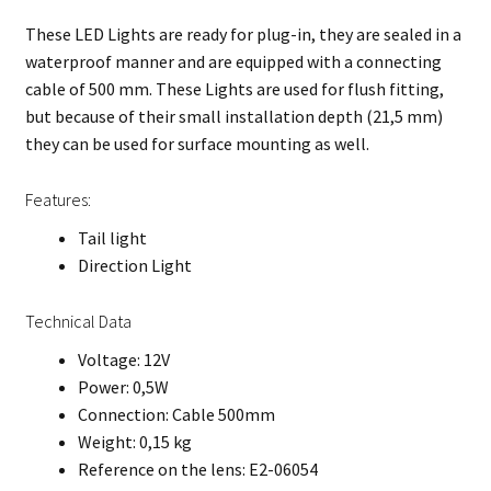
These LED Lights are ready for plug-in, they are sealed in a
waterproof manner and are equipped with a connecting
cable of 500 mm. These Lights are used for flush fitting,
but because of their small installation depth (21,5 mm)
they can be used for surface mounting as well.
Features:
Tail light
Direction Light
Technical Data
Voltage: 12V
Power: 0,5W
Connection: Cable 500mm
Weight: 0,15 kg
Reference on the lens: E2-06054