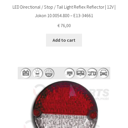
LED Directional / Stop / Tail Light Reflex Reflector | 12V |
Jokon 10.0054.800 – E13-34661
€
76,00
Add to cart