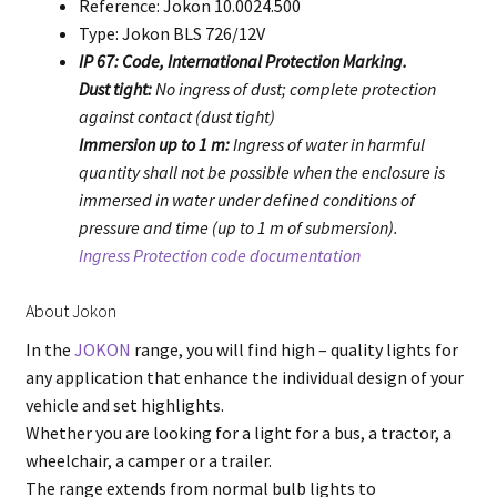
Reference: Jokon 10.0024.500
Type: Jokon BLS 726/12V
IP 67: Code, International Protection Marking.
Dust tight:
No ingress of dust; complete protection
against contact (dust tight)
Immersion up to 1 m:
Ingress of water in harmful
quantity shall not be possible when the enclosure is
immersed in water under defined conditions of
pressure and time (up to 1 m of submersion).
Ingress Protection code documentation
About Jokon
In the
JOKON
range, you will find high – quality lights for
any application that enhance the individual design of your
vehicle and set highlights.
Whether you are looking for a light for a bus, a tractor, a
wheelchair, a camper or a trailer.
The range extends from normal bulb lights to