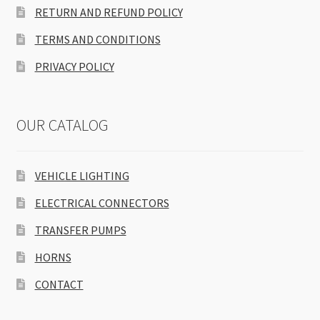
RETURN AND REFUND POLICY
TERMS AND CONDITIONS
PRIVACY POLICY
OUR CATALOG
VEHICLE LIGHTING
ELECTRICAL CONNECTORS
TRANSFER PUMPS
HORNS
CONTACT