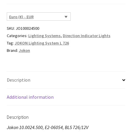
Euro (€) - EUR
SKU:
JO100024500
Categories:
Lighting Systems
,
Direction Indicator Lights
Tag:
JOKON Lighting System L 726
Brand:
Jokon
Description
Additional information
Description
Jokon 10.0024.500, E2-06054, BLS 726/12V