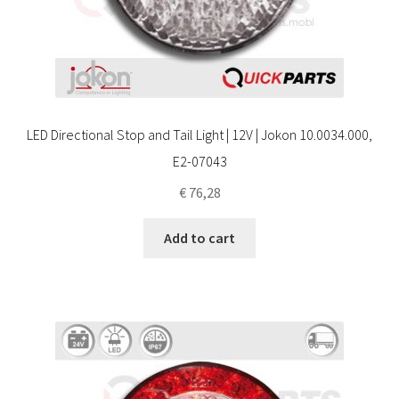
LED Directional Stop and Tail Light | 12V | Jokon 10.0034.000,
E2-07043
€
76,28
Add to cart