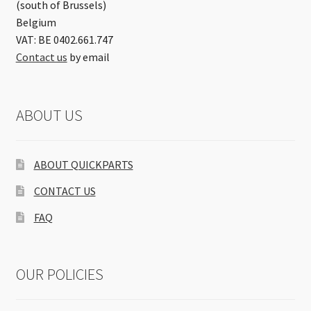
(south of Brussels)
Belgium
VAT: BE 0402.661.747
Contact us
by email
ABOUT US
ABOUT QUICKPARTS
CONTACT US
FAQ
OUR POLICIES