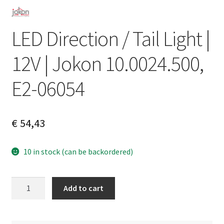
LED Direction / Tail Light |
12V | Jokon 10.0024.500,
E2-06054
€
54,43
10 in stock (can be backordered)
LED
A
Add to cart
Direction
l
/
t
Tail
e