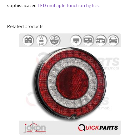
sophisticated
LED multiple function lights.
Related products