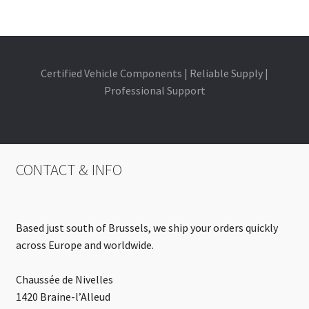
Certified Vehicle Components | Reliable Supply |
Professional Support
CONTACT & INFO
Based just south of Brussels, we ship your orders quickly
across Europe and worldwide.
Chaussée de Nivelles
1420 Braine-l’Alleud