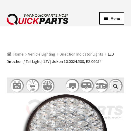
Menu
VEHICLE LIGHTING
ELECTRICAL CONNECTORS
Home
Vehicle Lighting
Direction Indicator Lights
LED
Direction / Tail Light | 12V | Jokon 10.0024.500, E2-06054
TRANSFER PUMPS
HORNS
CONTACT