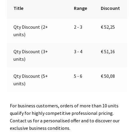
Light
r
Title
Range
Discount
|
n
12V
a
Qty Discount (2+
2 - 3
€
52,25
|
t
units)
Jokon
i
10.0024.500,
v
E2-
e
Qty Discount (3+
3 - 4
€
51,16
06054
:
units)
quantity
Qty Discount (5+
5 - 6
€
50,08
units)
For business customers, orders of more than 10 units
qualify for highly competitive professional pricing.
Contact us for a personalised offer and to discover our
exclusive business conditions.