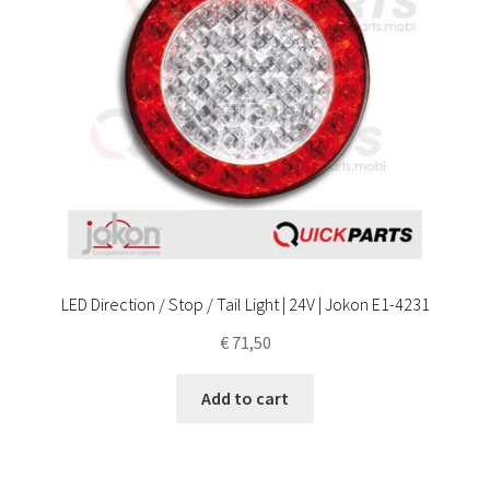
LED Direction / Stop / Tail Light | 24V | Jokon E1-4231
€
71,50
Add to cart