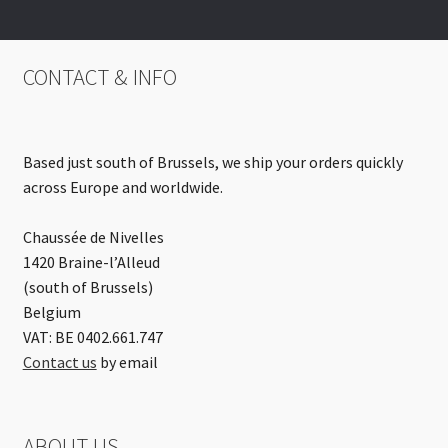
CONTACT & INFO
Based just south of Brussels, we ship your orders quickly
across Europe and worldwide.
Chaussée de Nivelles
1420 Braine-l’Alleud
(south of Brussels)
Belgium
VAT: BE 0402.661.747
Contact us
by email
ABOUT US