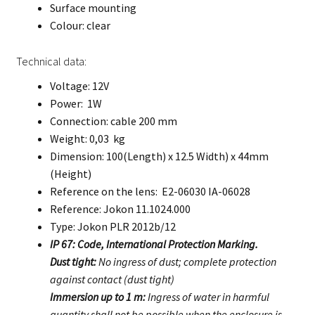
Surface mounting
Colour: clear
Technical data:
Voltage: 12V
Power: 1W
Connection: cable 200 mm
Weight: 0,03 kg
Dimension: 100(Length) x 12.5 Width) x 44mm
(Height)
Reference on the lens: E2-06030 IA-06028
Reference: Jokon 11.1024.000
Type: Jokon PLR 2012b/12
IP 67: Code, International Protection Marking.
Dust tight:
No ingress of dust; complete protection
against contact (dust tight)
Immersion up to 1 m:
Ingress of water in harmful
quantity shall not be possible when the enclosure is