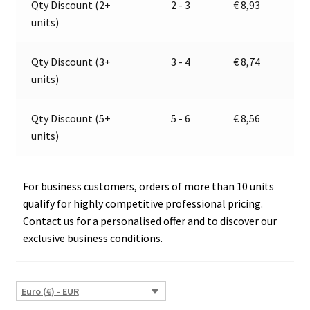
Qty Discount (2+
2 - 3
€
8,93
Jokon
t
units)
11.1024.000,
i
E2-
v
06030
e
Qty Discount (3+
3 - 4
€
8,74
quantity
:
units)
Qty Discount (5+
5 - 6
€
8,56
units)
For business customers, orders of more than 10 units
qualify for highly competitive professional pricing.
Contact us for a personalised offer and to discover our
exclusive business conditions.
Euro (€) - EUR