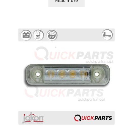
Read more