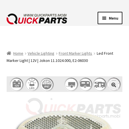
Menu
VEHICLE LIGHTING
ELECTRICAL CONNECTORS
Home
Vehicle Lighting
Front Marker Lights
Led Front
Marker Light | 12V | Jokon 11.1024.000, E2-06030
TRANSFER PUMPS
HORNS
CONTACT