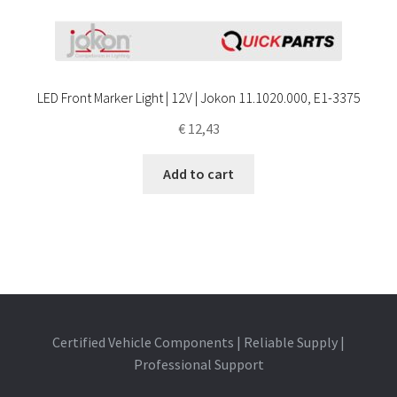
LED Front Marker Light | 12V | Jokon 11.1020.000, E1-3375
€
12,43
Add to cart
Certified Vehicle Components | Reliable Supply |
Professional Support