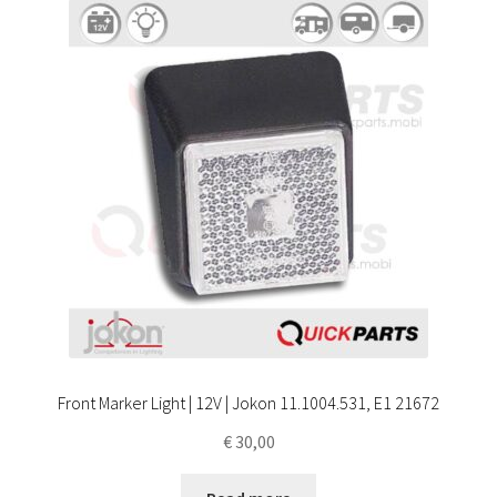
Front Marker Light | 12V | Jokon 11.1004.531, E1 21672
€
30,00