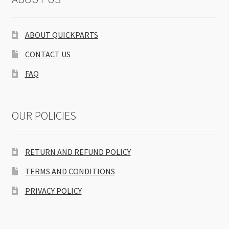
ABOUT QUICKPARTS
CONTACT US
FAQ
OUR POLICIES
RETURN AND REFUND POLICY
TERMS AND CONDITIONS
PRIVACY POLICY