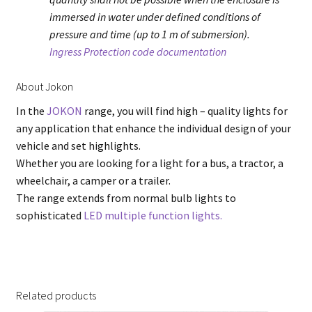
immersed in water under defined conditions of
pressure and time (up to 1 m of submersion).
Ingress Protection code documentation
About Jokon
In the
JOKON
range, you will find high – quality lights for
any application that enhance the individual design of your
vehicle and set highlights.
Whether you are looking for a light for a bus, a tractor, a
wheelchair, a camper or a trailer.
The range extends from normal bulb lights to
sophisticated
LED multiple function lights.
Related products