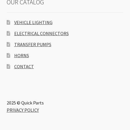
OUR CATALOG
VEHICLE LIGHTING
ELECTRICAL CONNECTORS
TRANSFER PUMPS
HORNS
CONTACT
2025 © Quick Parts
PRIVACY POLICY