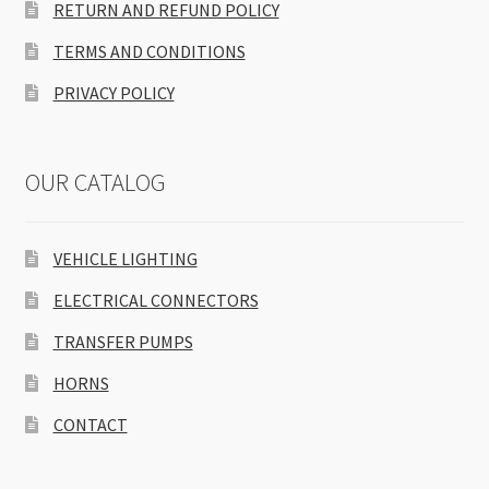
RETURN AND REFUND POLICY
TERMS AND CONDITIONS
PRIVACY POLICY
OUR CATALOG
VEHICLE LIGHTING
ELECTRICAL CONNECTORS
TRANSFER PUMPS
HORNS
CONTACT