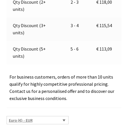
Qty Discount (2+
2 - 3
€
118,00
Jokon
t
units)
10.2600.002,
i
E1-
v
3557
e
Qty Discount (3+
3 - 4
€
115,54
quantity
:
units)
Qty Discount (5+
5 - 6
€
113,09
units)
For business customers, orders of more than 10 units
qualify for highly competitive professional pricing.
Contact us for a personalised offer and to discover our
exclusive business conditions.
Euro (€) - EUR