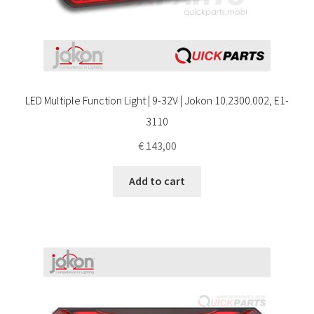
LED Multiple Function Light | 9-32V | Jokon 10.2300.002, E1-
3110
€
143,00
Add to cart