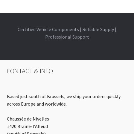
Certified Vehicle Components | Reliable Supply |
Professional Support
CONTACT & INFO
Based just south of Brussels, we ship your orders quickly
across Europe and worldwide.
Chaussée de Nivelles
1420 Braine-l’Alleud
(south of Brussels)