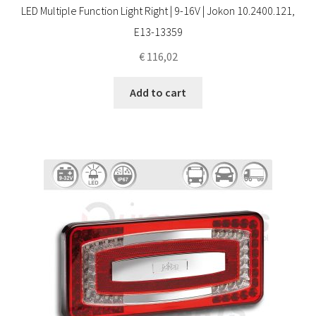
LED Multiple Function Light Right | 9-16V | Jokon 10.2400.121,
E13-13359
€
116,02
Add to cart