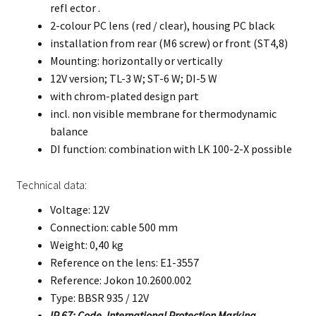
refl ector .
2-colour PC lens (red / clear), housing PC black
installation from rear (M6 screw) or front (ST4,8)
Mounting: horizontally or vertically
12V version; TL-3 W; ST-6 W; DI-5 W
with chrom-plated design part
incl. non visible membrane for thermodynamic
balance
DI function: combination with LK 100-2-X possible
Technical data:
Voltage: 12V
Connection: cable 500 mm
Weight: 0,40 kg
Reference on the lens: E1-3557
Reference: Jokon 10.2600.002
Type: BBSR 935 / 12V
IP 67: Code, International Protection Marking.