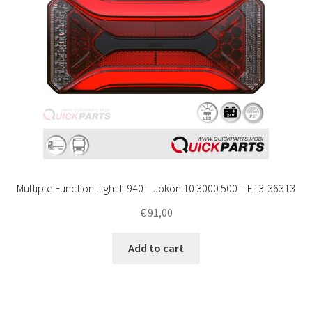
Multiple Function Light L 940 – Jokon 10.3000.500 – E13-36313
€
91,00
Add to cart