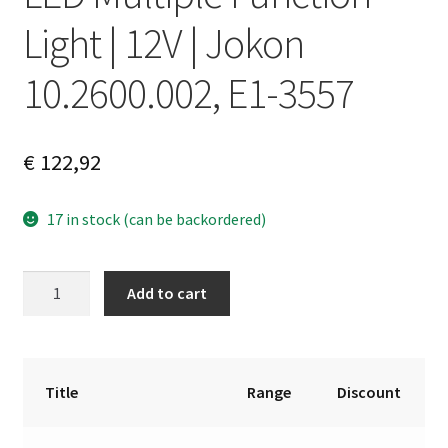
Light | 12V | Jokon
10.2600.002, E1-3557
€
122,92
17 in stock (can be backordered)
LED
A
Add to cart
Multiple
l
Function
t
Light
e
|
r
Title
Range
Discount
12V
n
|
a