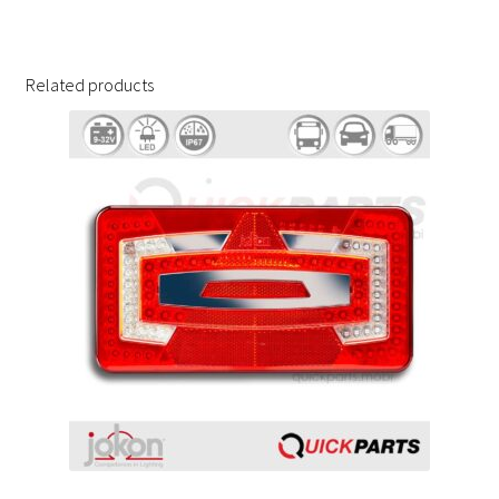
Related products