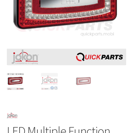
LED Multiple Function