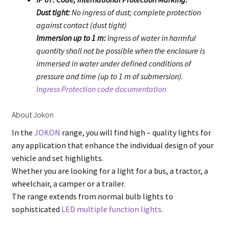
Dust tight:
No ingress of dust; complete protection
against contact (dust tight)
Immersion up to 1 m:
Ingress of water in harmful
quantity shall not be possible when the enclosure is
immersed in water under defined conditions of
pressure and time (up to 1 m of submersion).
Ingress Protection code documentation
About Jokon
In the
JOKON
range, you will find high – quality lights for
any application that enhance the individual design of your
vehicle and set highlights.
Whether you are looking for a light for a bus, a tractor, a
wheelchair, a camper or a trailer.
The range extends from normal bulb lights to
sophisticated
LED multiple function lights.