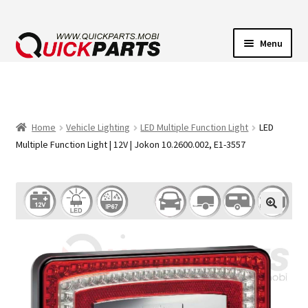
Menu
VEHICLE LIGHTING
ELECTRICAL CONNECTORS
Home
Vehicle Lighting
LED Multiple Function Light
LED
Multiple Function Light | 12V | Jokon 10.2600.002, E1-3557
TRANSFER PUMPS
HORNS
CONTACT