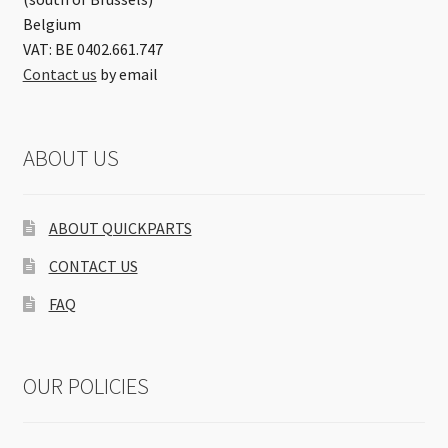
Belgium
VAT: BE 0402.661.747
Contact us
by email
ABOUT US
ABOUT QUICKPARTS
CONTACT US
FAQ
OUR POLICIES