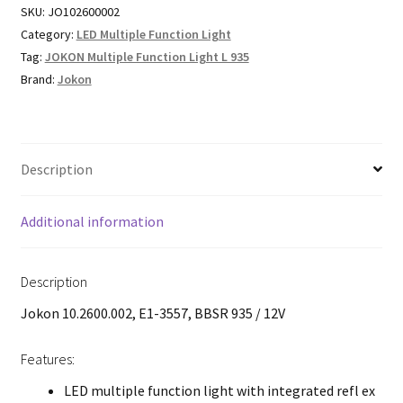
SKU:
JO102600002
Category:
LED Multiple Function Light
Tag:
JOKON Multiple Function Light L 935
Brand:
Jokon
Description
Additional information
Description
Jokon 10.2600.002, E1-3557, BBSR 935 / 12V
Features:
LED multiple function light with integrated refl ex