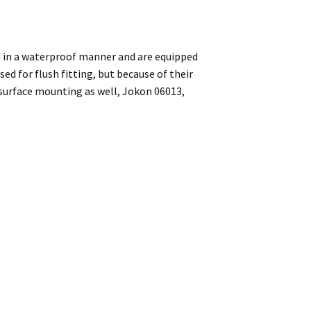
ed in a waterproof manner and are equipped
ed for flush fitting, but because of their
 surface mounting as well, Jokon 06013,