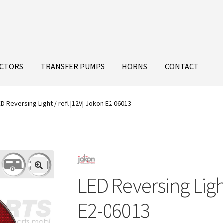
ECTORS
TRANSFER PUMPS
HORNS
CONTACT
ED Reversing Light / refl |12V| Jokon E2-06013
LED Reversing Light
E2-06013