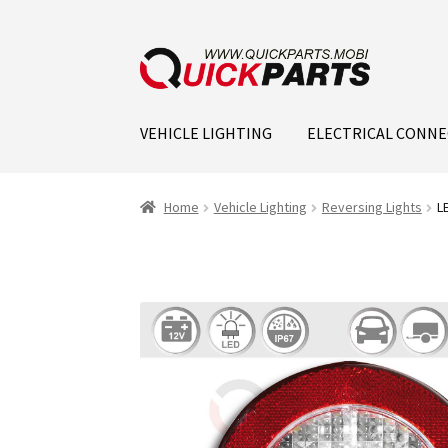
VEHICLE LIGHTING
ELECTRICAL CONN
Home
Vehicle Lighting
Reversing Lights
L