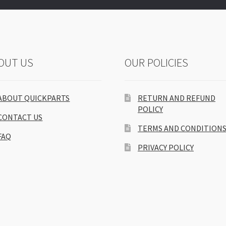
OUT US
OUR POLICIES
ABOUT QUICKPARTS
RETURN AND REFUND
POLICY
CONTACT US
TERMS AND CONDITION
FAQ
PRIVACY POLICY