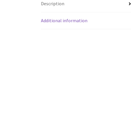
Description
Additional information