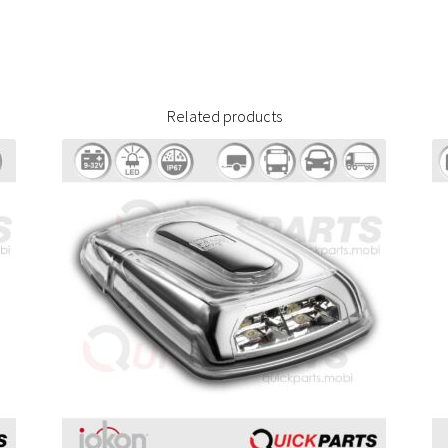
Related products