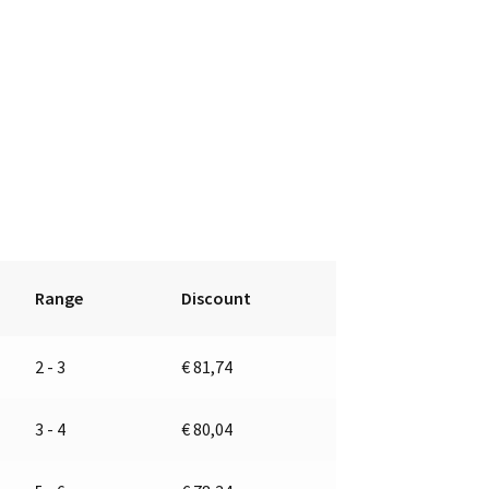
Range
Discount
2 - 3
€
81,74
3 - 4
€
80,04