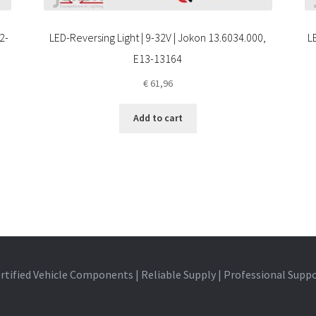
2-
LED-Reversing Light | 9-32V | Jokon 13.6034.000,
L
E13-13164
€
61,96
Add to cart
rtified Vehicle Components | Reliable Supply | Professional Supp