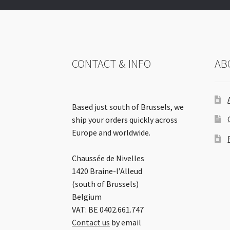
CONTACT & INFO
AB
Based just south of Brussels, we
ship your orders quickly across
Europe and worldwide.
Chaussée de Nivelles
1420 Braine-l’Alleud
(south of Brussels)
Belgium
VAT: BE 0402.661.747
Contact us
by email