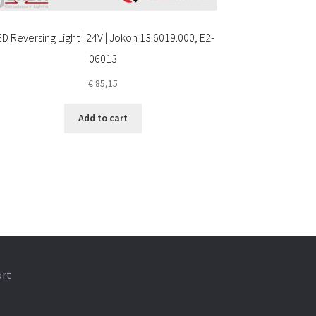
ED Reversing Light | 24V | Jokon 13.6019.000, E2-
06013
€
85,15
Add to cart
ort