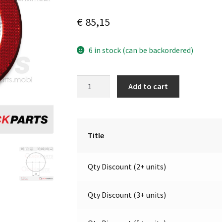
€
85,15
6 in stock (can be backordered)
LED
A
Add to cart
Reversing
l
Light
t
/
e
refl
r
Title
|12V|
n
Jokon
a
Qty Discount (2+ units)
E2-
t
06013
i
quantity
v
Qty Discount (3+ units)
e
: