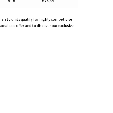
5 - 6
€
78,34
an 10 units qualify for highly competitive
sonalised offer and to discover our exclusive
s