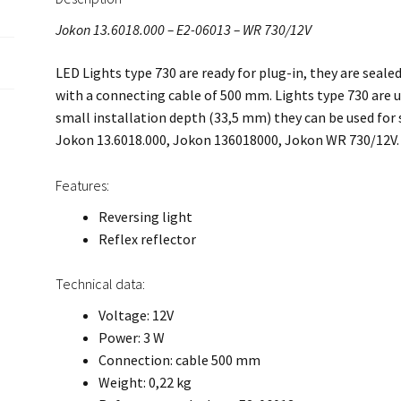
Jokon 13.6018.000 – E2-06013 – WR 730/12V
LED Lights type 730 are ready for plug-in, they are seal
with a connecting cable of 500 mm. Lights type 730 are us
small installation depth (33,5 mm) they can be used for
Jokon 13.6018.000, Jokon 136018000, Jokon WR 730/12V.
Features:
Reversing light
Reflex reflector
Technical data:
Voltage: 12V
Power: 3 W
Connection: cable 500 mm
Weight: 0,22 kg