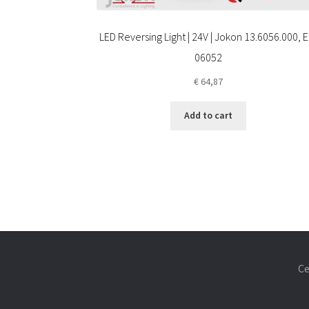
LED Reversing Light | 24V | Jokon 13.6056.000, E
06052
€
64,87
Add to cart
Ce