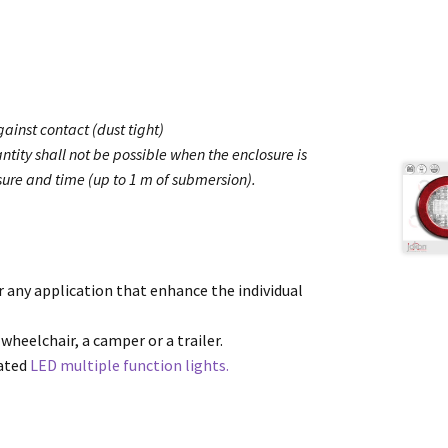
ainst contact (dust tight)
ntity shall not be possible when the enclosure is
ure and time (up to 1 m of submersion).
or any application that enhance the individual
 wheelchair, a camper or a trailer.
cated
LED multiple function lights.