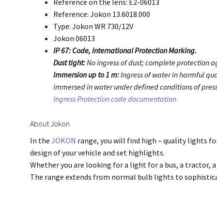
Reference on the lens: E2-06013
Reference: Jokon 13.6018.000
Type: Jokon WR 730/12V
Jokon 06013
IP 67: Code, International Protection Marking.
Dust tight:
No ingress of dust; complete protection ag
Immersion up to 1 m:
Ingress of water in harmful qua
immersed in water under defined conditions of press
Ingress Protection code documentation
About Jokon
In the
JOKON
range, you will find high – quality lights f
design of your vehicle and set highlights.
Whether you are looking for a light for a bus, a tractor, a
The range extends from normal bulb lights to sophisti