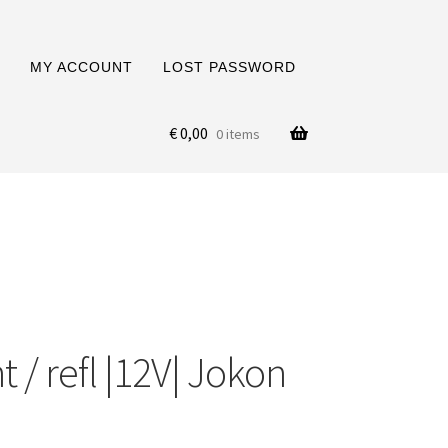
MY ACCOUNT
LOST PASSWORD
€
0,00
0 items
 / refl |12V| Jokon