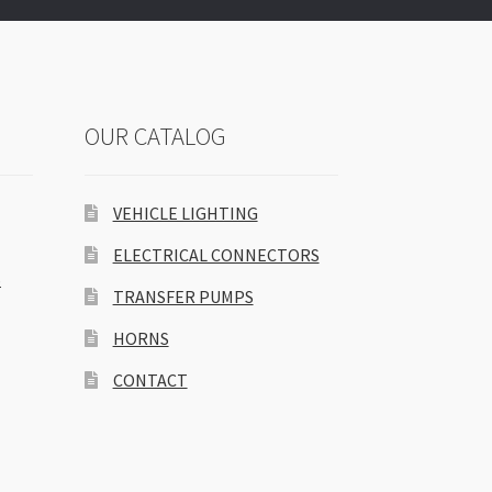
OUR CATALOG
VEHICLE LIGHTING
ELECTRICAL CONNECTORS
S
TRANSFER PUMPS
HORNS
CONTACT