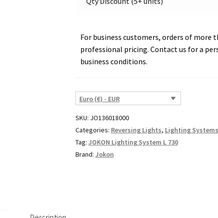
Qty Discount (5+ units)
For business customers, orders of more th
professional pricing. Contact us for a per
business conditions.
Euro (€) - EUR
SKU:
JO136018000
Categories:
Reversing Lights
,
Lighting System
Tag:
JOKON Lighting System L 730
Brand:
Jokon
Description