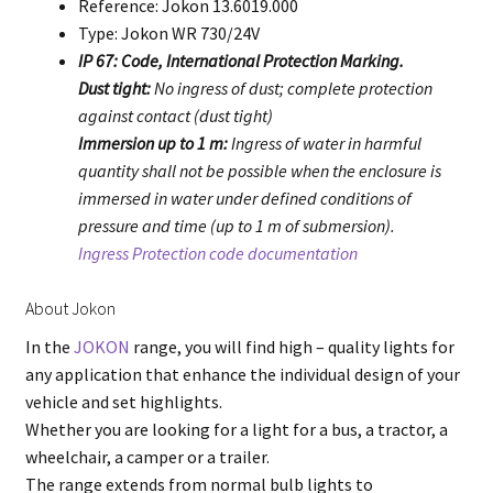
Reference: Jokon 13.6019.000
Type: Jokon WR 730/24V
IP 67: Code, International Protection Marking.
Dust tight:
No ingress of dust; complete protection
against contact (dust tight)
Immersion up to 1 m:
Ingress of water in harmful
quantity shall not be possible when the enclosure is
immersed in water under defined conditions of
pressure and time (up to 1 m of submersion).
Ingress Protection code documentation
About Jokon
In the
JOKON
range, you will find high – quality lights for
any application that enhance the individual design of your
vehicle and set highlights.
Whether you are looking for a light for a bus, a tractor, a
wheelchair, a camper or a trailer.
The range extends from normal bulb lights to