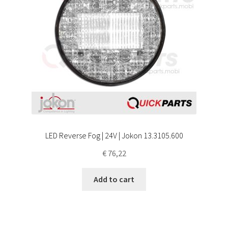
LED Reverse Fog | 24V | Jokon 13.3105.600
€
76,22
Add to cart