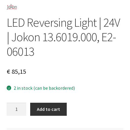
LED Reversing Light | 24V
| Jokon 13.6019.000, E2-
06013
€
85,15
2 in stock (can be backordered)
LED
A
Add to cart
Reversing
l
Light
t
|
e