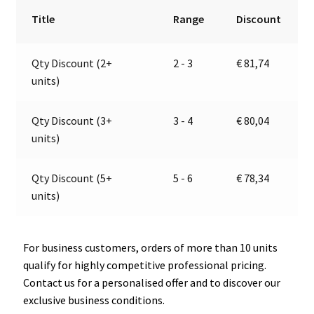
24V
r
Title
Range
Discount
|
n
Jokon
a
Qty Discount (2+
2 - 3
€
81,74
13.6019.000,
t
units)
E2-
i
06013
v
quantity
e
Qty Discount (3+
3 - 4
€
80,04
:
units)
Qty Discount (5+
5 - 6
€
78,34
units)
For business customers, orders of more than 10 units
qualify for highly competitive professional pricing.
Contact us for a personalised offer and to discover our
exclusive business conditions.