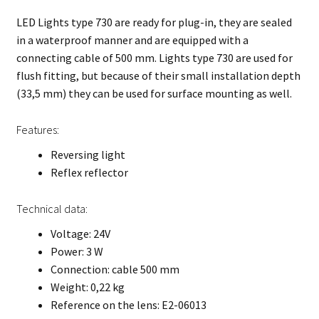
LED Lights type 730 are ready for plug-in, they are sealed
in a waterproof manner and are equipped with a
connecting cable of 500 mm. Lights type 730 are used for
flush fitting, but because of their small installation depth
(33,5 mm) they can be used for surface mounting as well.
Features:
Reversing light
Reflex reflector
Technical data:
Voltage: 24V
Power: 3 W
Connection: cable 500 mm
Weight: 0,22 kg
Reference on the lens: E2-06013