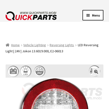
Menu
VEHICLE LIGHTING
ELECTRICAL CONNECTORS
Home
Vehicle Lighting
Reversing Lights
LED Reversing
Light | 24V | Jokon 13.6019.000, E2-06013
TRANSFER PUMPS
HORNS
CONTACT