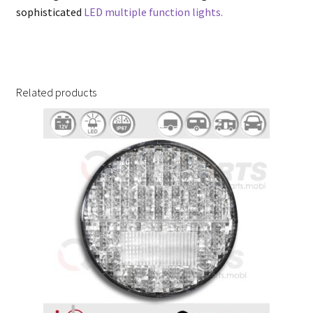
sophisticated
LED multiple function lights.
Related products