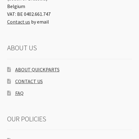
Belgium
VAT: BE 0402.661.747
Contact us
by email
ABOUT US
ABOUT QUICKPARTS
CONTACT US
FAQ
OUR POLICIES