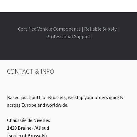
Certified Vehicle Components | Reliable Supply |
Professional Support
CONTACT & INFO
Based just south of Brussels, we ship your orders quickly
across Europe and worldwide.
Chaussée de Nivelles
1420 Braine-l’Alleud
(south of Brussels)