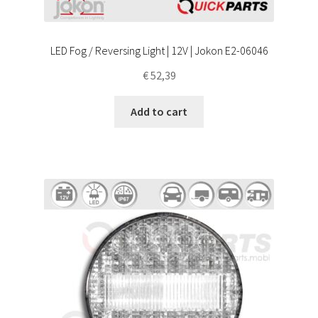
LED Fog / Reversing Light | 12V | Jokon E2-06046
€
52,39
Add to cart