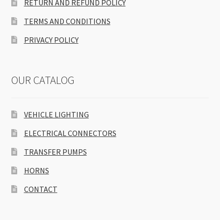
RETURN AND REFUND POLICY
TERMS AND CONDITIONS
PRIVACY POLICY
OUR CATALOG
VEHICLE LIGHTING
ELECTRICAL CONNECTORS
TRANSFER PUMPS
HORNS
CONTACT