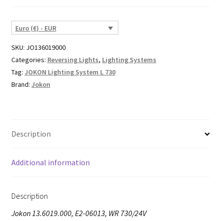
Euro (€) - EUR
SKU:
JO136019000
Categories:
Reversing Lights
,
Lighting Systems
Tag:
JOKON Lighting System L 730
Brand:
Jokon
Description
Additional information
Description
Jokon 13.6019.000, E2-06013, WR 730/24V