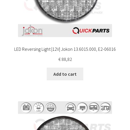
LED Reversing Light |12V| Jokon 13.6015.000, E2-06016
€
88,82
Add to cart