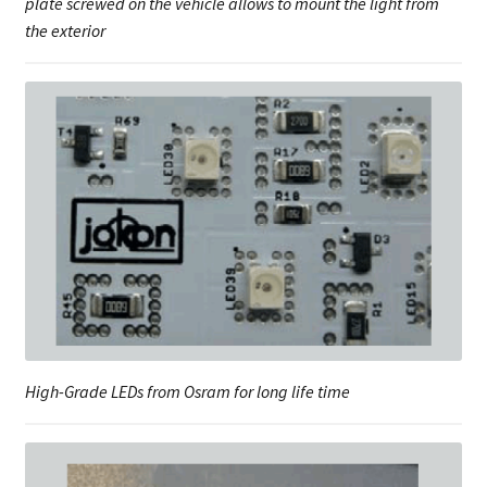
plate screwed on the vehicle allows to mount the light from
the exterior
High-Grade LEDs from Osram for long life time