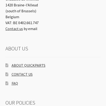
1420 Braine-l’Alleud
(south of Brussels)
Belgium
VAT: BE 0402.661.747
Contact us
by email
ABOUT US
ABOUT QUICKPARTS
CONTACT US
FAQ
OUR POLICIES