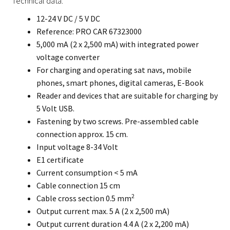
Technical data:
12-24 V DC / 5 V DC
Reference: PRO CAR 67323000
5,000 mA (2 x 2,500 mA) with integrated power
voltage converter
For charging and operating sat navs, mobile
phones, smart phones, digital cameras, E-Book
Reader and devices that are suitable for charging by
5 Volt USB.
Fastening by two screws. Pre-assembled cable
connection approx. 15 cm.
Input voltage 8-34 Volt
E1 certificate
Current consumption < 5 mA
Cable connection 15 cm
2
Cable cross section 0.5 mm
Output current max. 5 A (2 x 2,500 mA)
Output current duration 4.4 A (2 x 2,200 mA)