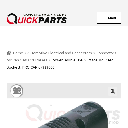
Menu
VEHICLE LIGHTING
ELECTRICAL CONNECTORS
Home
Automotive Electrical and Connectors
Connectors
for Vehicles and Trailers
Power Double USB Surface Mounted
TRANSFER PUMPS
Sockett, PRO CAR 67323000
HORNS
CONTACT