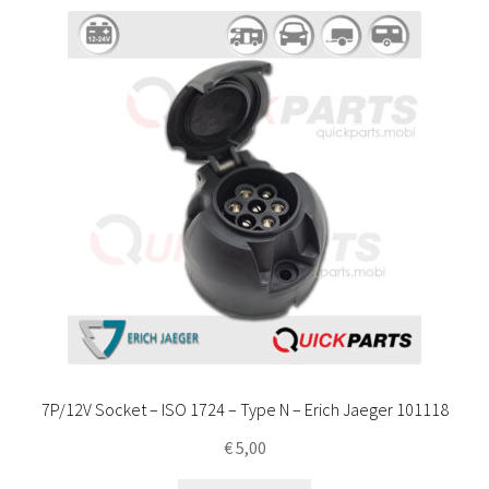
7P/12V Socket – ISO 1724 – Type N – Erich Jaeger 101118
€
5,00