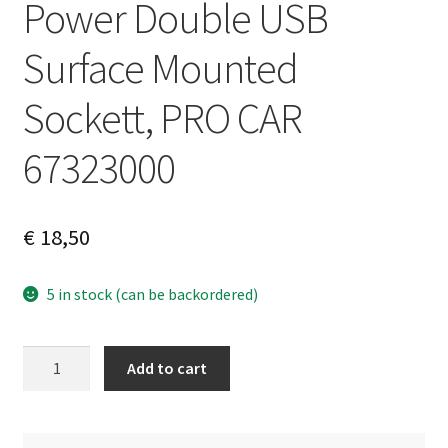
Power Double USB
Surface Mounted
Sockett, PRO CAR
67323000
€
18,50
5 in stock (can be backordered)
Power
A
Add to cart
Double
l
USB
t
Surface
e