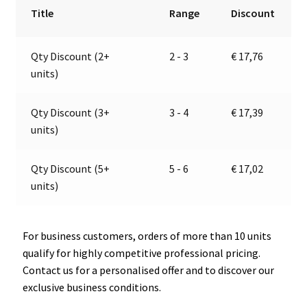
Mounted
r
Title
Range
Discount
Sockett,
n
PRO
a
Qty Discount (2+
2 - 3
€
17,76
CAR
t
units)
67323000
i
quantity
v
e
Qty Discount (3+
3 - 4
€
17,39
:
units)
Qty Discount (5+
5 - 6
€
17,02
units)
For business customers, orders of more than 10 units
qualify for highly competitive professional pricing.
Contact us for a personalised offer and to discover our
exclusive business conditions.