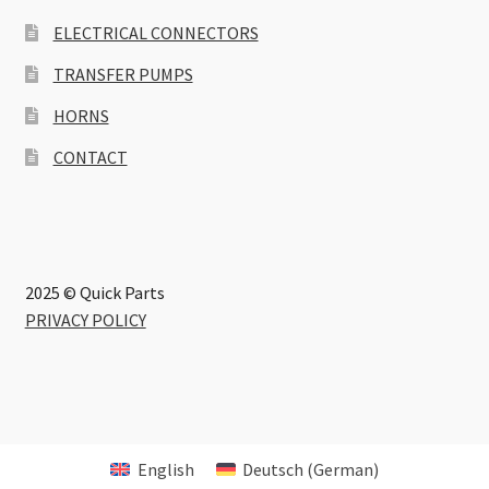
ELECTRICAL CONNECTORS
TRANSFER PUMPS
HORNS
CONTACT
2025 © Quick Parts
PRIVACY POLICY
English
Deutsch
(
German
)