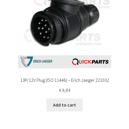
13P/12V Plug (ISO 11446) – Erich Jaeger 221032
€
8,84
Add to cart