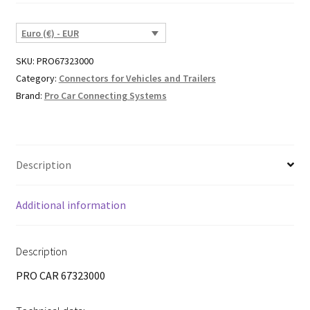
Euro (€) - EUR
SKU:
PRO67323000
Category:
Connectors for Vehicles and Trailers
Brand:
Pro Car Connecting Systems
Description
Additional information
Description
PRO CAR 67323000