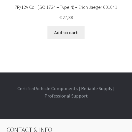
7P/12V Coil (ISO 1724 – Type N) – Erich Jaeger 601041
€
27,88
Add to cart
Certified Vehicle Components | Reliable Supply |
Professional Support
CONTACT & INFO