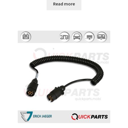
Read more