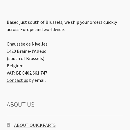
Based just south of Brussels, we ship your orders quickly
across Europe and worldwide.
Chaussée de Nivelles
1420 Braine-l’Alleud
(south of Brussels)
Belgium
VAT: BE 0402.661.747
Contact us
by email
ABOUT US
ABOUT QUICKPARTS