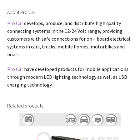
About Pro Car
Pro Car
develops, produce, and distribute high quality
connecting systems in the 12-24 Volt range, providing
customers with safe connections for on – board electrical
systems in cars, trucks, mobile homes, motorbikes and
boats.
Pro Car
have developed products for mobile applications
through modern LED lighting technology as well as USB
charging technology
Related products