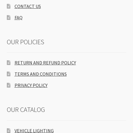
CONTACT US
FAQ
OUR POLICIES
RETURN AND REFUND POLICY
TERMS AND CONDITIONS
PRIVACY POLICY
OUR CATALOG
VEHICLE LIGHTING