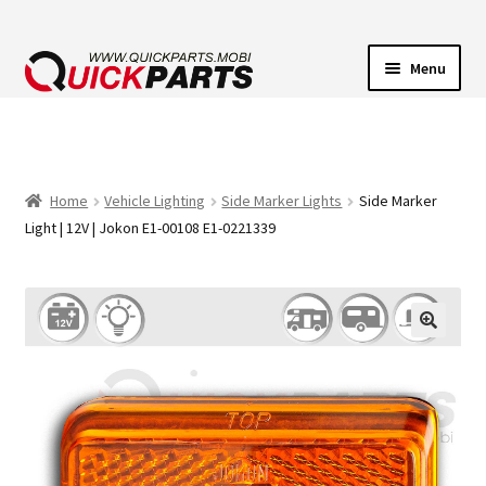
Menu
VEHICLE LIGHTING
ELECTRICAL CONNECTORS
Home
Vehicle Lighting
Side Marker Lights
Side Marker
Light | 12V | Jokon E1-00108 E1-0221339
TRANSFER PUMPS
HORNS
CONTACT