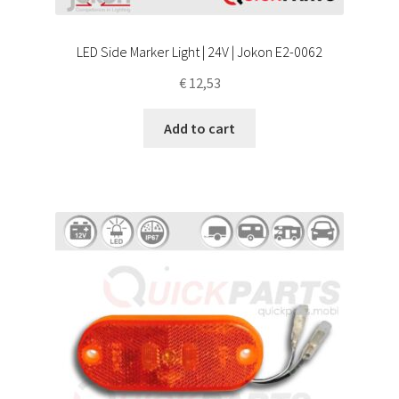
LED Side Marker Light | 24V | Jokon E2-0062
€
12,53
Add to cart