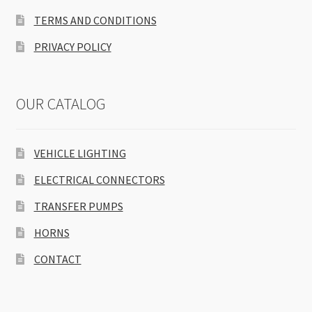
TERMS AND CONDITIONS
PRIVACY POLICY
OUR CATALOG
VEHICLE LIGHTING
ELECTRICAL CONNECTORS
TRANSFER PUMPS
HORNS
CONTACT