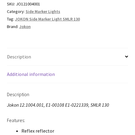
SKU:
JO121004001
Category:
Side Marker Lights
Tag:
JOKON Side Marker Light SMLR 130
Brand:
Jokon
Description
Additional information
Description
Jokon 12.1004.001, E1-00108 E1-0221339, SMLR 130
Features:
Reflex reflector