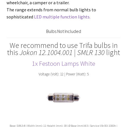
wheelchair, a camper or a trailer.
The range extends from normal bulb lights to
sophisticated
LED multiple function lights.
Bulbs Not Included
We recommend to use Trifa bulbs in
this
Jokon 12.1004.001 | SMLR 130
light
1x Festoon Lamps White
Voltage (Volt): 12 | Power (Watt): 5
Base: SV8,5-8 | Width (mm): 11 Height (mm): 39 | Ø Base (mm):8.5 | Service life B3: 1000h |