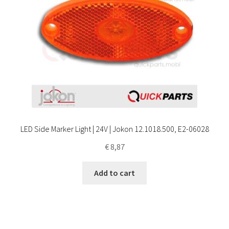
LED Side Marker Light | 24V | Jokon 12.1018.500, E2-06028
€
8,87
Add to cart