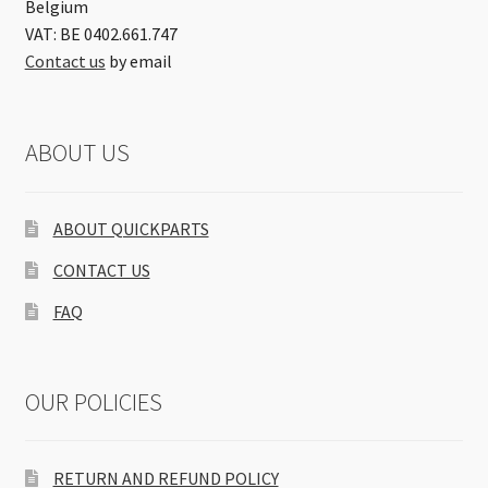
Belgium
VAT: BE 0402.661.747
Contact us
by email
ABOUT US
ABOUT QUICKPARTS
CONTACT US
FAQ
OUR POLICIES
RETURN AND REFUND POLICY