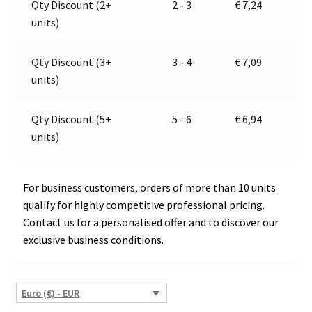
Qty Discount (2+
2 - 3
€
7,24
E1-
t
units)
00108
i
E1-
v
0221339
e
Qty Discount (3+
3 - 4
€
7,09
quantity
:
units)
Qty Discount (5+
5 - 6
€
6,94
units)
For business customers, orders of more than 10 units
qualify for highly competitive professional pricing.
Contact us for a personalised offer and to discover our
exclusive business conditions.
Euro (€) - EUR