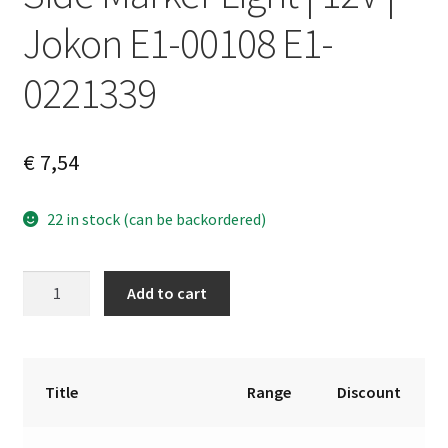
Jokon E1-00108 E1-
0221339
€
7,54
22 in stock (can be backordered)
Side
A
Add to cart
Marker
l
Light
t
|
e
12V
r
Title
Range
Discount
|
n
Jokon
a