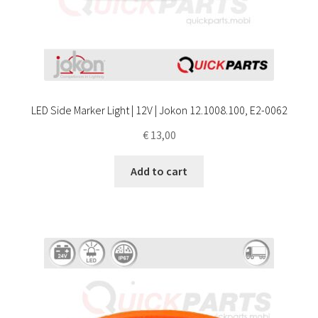
LED Side Marker Light | 12V | Jokon 12.1008.100, E2-0062
€
13,00
Add to cart