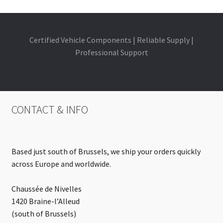
Certified Vehicle Components | Reliable Supply |
Professional Support
CONTACT & INFO
Based just south of Brussels, we ship your orders quickly
across Europe and worldwide.
Chaussée de Nivelles
1420 Braine-l’Alleud
(south of Brussels)