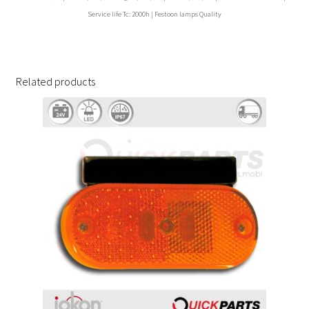
Service life Tc: 2000h | Festoon lamps Quality
Related products