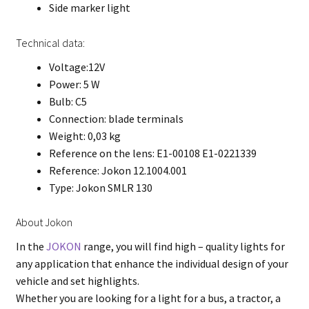
Side marker light
Technical data:
Voltage:12V
Power: 5 W
Bulb: C5
Connection: blade terminals
Weight: 0,03 kg
Reference on the lens: E1-00108 E1-0221339
Reference: Jokon 12.1004.001
Type: Jokon SMLR 130
About Jokon
In the
JOKON
range, you will find high – quality lights for
any application that enhance the individual design of your
vehicle and set highlights.
Whether you are looking for a light for a bus, a tractor, a