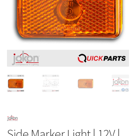
Side Marker Light | 12V |