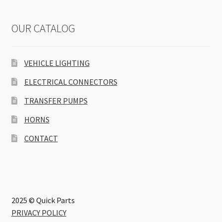
OUR CATALOG
VEHICLE LIGHTING
ELECTRICAL CONNECTORS
TRANSFER PUMPS
HORNS
CONTACT
2025 © Quick Parts
PRIVACY POLICY