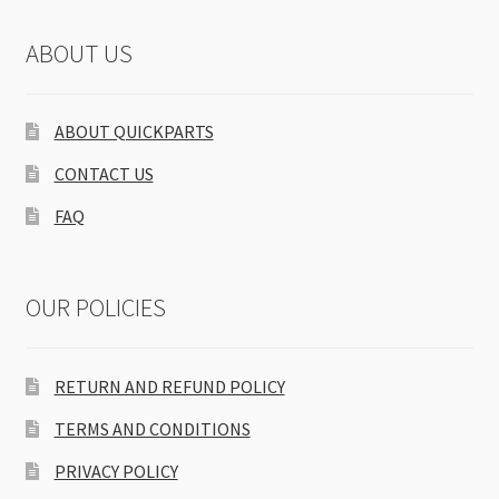
ABOUT US
ABOUT QUICKPARTS
CONTACT US
FAQ
OUR POLICIES
RETURN AND REFUND POLICY
TERMS AND CONDITIONS
PRIVACY POLICY