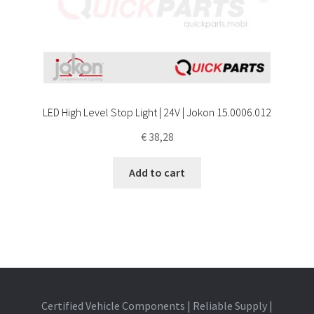
LED High Level Stop Light | 24V | Jokon 15.0006.012
€
38,28
Add to cart
Certified Vehicle Components | Reliable Supply |