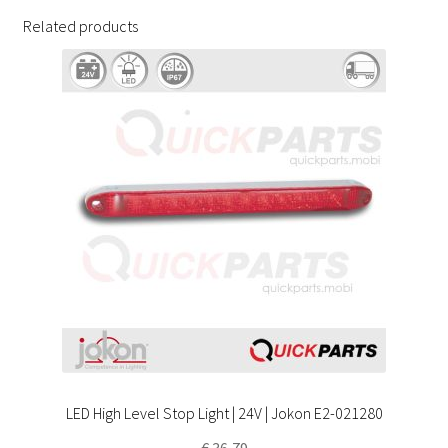
Related products
LED High Level Stop Light | 24V | Jokon E2-021280