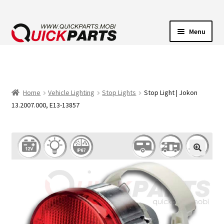
Menu
VEHICLE LIGHTING
ELECTRICAL CONNECTORS
Home
Vehicle Lighting
Stop Lights
Stop Light | Jokon
13.2007.000, E13-13857
TRANSFER PUMPS
HORNS
CONTACT