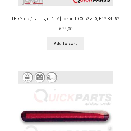
LED Stop / Tail Light | 24V | Jokon 10.0052.800, E13-34663
€
73,00
Add to cart