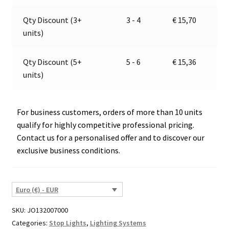
v
e
Qty Discount (3+
3 - 4
€
15,70
:
units)
Qty Discount (5+
5 - 6
€
15,36
units)
For business customers, orders of more than 10 units
qualify for highly competitive professional pricing.
Contact us for a personalised offer and to discover our
exclusive business conditions.
Euro (€) - EUR
SKU:
JO132007000
Categories:
Stop Lights
,
Lighting Systems