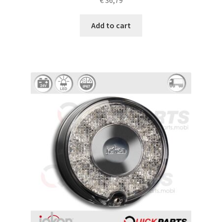
€
36,79
Add to cart