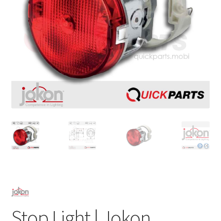
Stop Light | Jokon