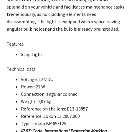
splendid on your vehicle and facilitates maintenance tasks
tremendously, as no cladding elements need
disassembling. The light is equipped with a space-saving
angular bulb holder and the bulb is already preinstalled.
Features:
Stop Light
Technical data:
Voltage: 12 V DC
Power: 21 W
Connection: angular connec
Weight: 0,07 kg
Reference on the lens: E13-13857
Reference: Jokon 13.2007.000
Type: Jokon BR 65/12V
IP 67: Code, International Protection Marking.