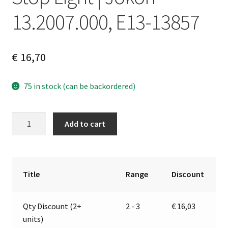
13.2007.000, E13-13857
€
16,70
75 in stock (can be backordered)
Stop
A
Add to cart
Light
l
|
t
Jokon
e
13.2007.000,
r
Title
Range
Discount
E13-
n
13857
a
Qty Discount (2+
2 - 3
€
16,03
quantity
t
units)
i