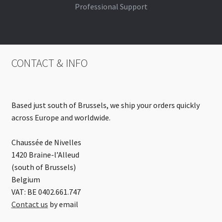
Professional Support
CONTACT & INFO
Based just south of Brussels, we ship your orders quickly
across Europe and worldwide.
Chaussée de Nivelles
1420 Braine-l’Alleud
(south of Brussels)
Belgium
VAT: BE 0402.661.747
Contact us
by email