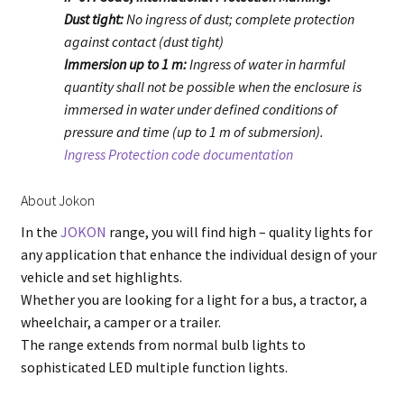
Dust tight:
No ingress of dust; complete protection
against contact (dust tight)
Immersion up to 1 m:
Ingress of water in harmful
quantity shall not be possible when the enclosure is
immersed in water under defined conditions of
pressure and time (up to 1 m of submersion).
Ingress Protection code documentation
About Jokon
In the
JOKON
range, you will find high – quality lights for
any application that enhance the individual design of your
vehicle and set highlights.
Whether you are looking for a light for a bus, a tractor, a
wheelchair, a camper or a trailer.
The range extends from normal bulb lights to
sophisticated LED multiple function lights.