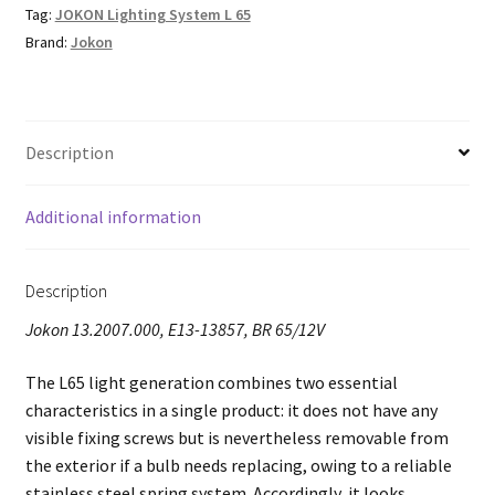
Tag:
JOKON Lighting System L 65
Brand:
Jokon
Description
Additional information
Description
Jokon 13.2007.000, E13-13857, BR 65/12V
The L65 light generation combines two essential
characteristics in a single product: it does not have any
visible fixing screws but is nevertheless removable from
the exterior if a bulb needs replacing, owing to a reliable
stainless steel spring system. Accordingly, it looks