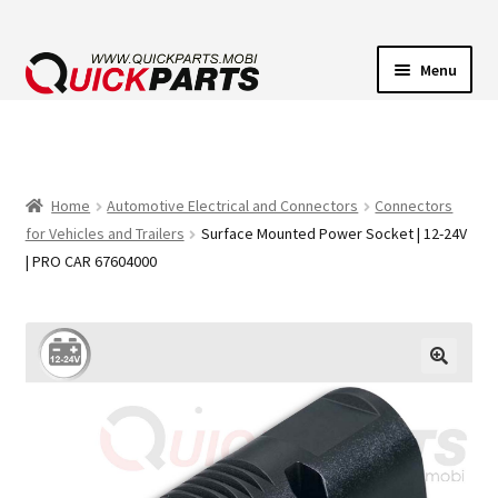
Menu
VEHICLE LIGHTING
ELECTRICAL CONNECTORS
Home
Automotive Electrical and Connectors
Connectors
for Vehicles and Trailers
Surface Mounted Power Socket | 12-24V
TRANSFER PUMPS
| PRO CAR 67604000
HORNS
CONTACT