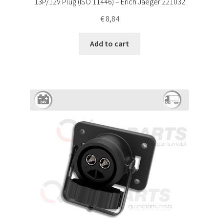
13P/12V Plug (ISO 11446) – Erich Jaeger 221032
€
8,84
Add to cart