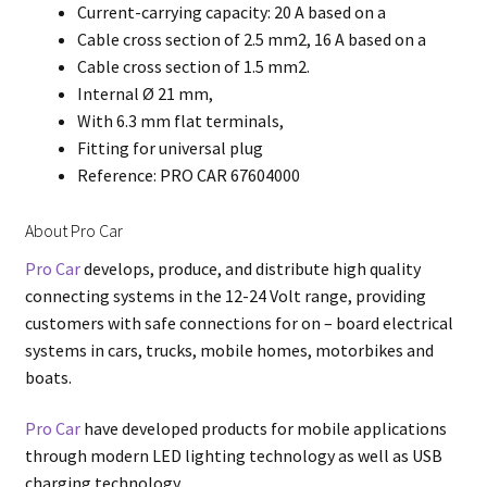
Current-carrying capacity: 20 A based on a
Cable cross section of 2.5 mm2, 16 A based on a
Cable cross section of 1.5 mm2.
Internal Ø 21 mm,
With 6.3 mm flat terminals,
Fitting for universal plug
Reference: PRO CAR 67604000
About Pro Car
Pro Car
develops, produce, and distribute high quality
connecting systems in the 12-24 Volt range, providing
customers with safe connections for on – board electrical
systems in cars, trucks, mobile homes, motorbikes and
boats.
Pro Car
have developed products for mobile applications
through modern LED lighting technology as well as USB
charging technology