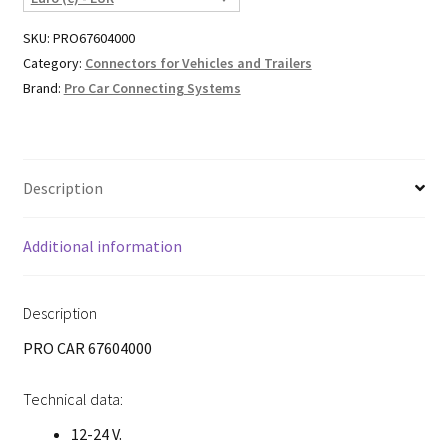
SKU:
PRO67604000
Category:
Connectors for Vehicles and Trailers
Brand:
Pro Car Connecting Systems
Description
Additional information
Description
PRO CAR 67604000
Technical data:
12-24 V.