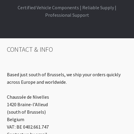
Certified Vehicle Components | Reliable Supply |
Professional Support
CONTACT & INFO
Based just south of Brussels, we ship your orders quickly
across Europe and worldwide.
Chaussée de Nivelles
1420 Braine-l’Alleud
(south of Brussels)
Belgium
VAT: BE 0402.661.747