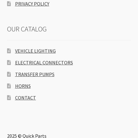
PRIVACY POLICY
OUR CATALOG
VEHICLE LIGHTING
ELECTRICAL CONNECTORS
TRANSFER PUMPS
HORNS
CONTACT
2025 © Quick Parts