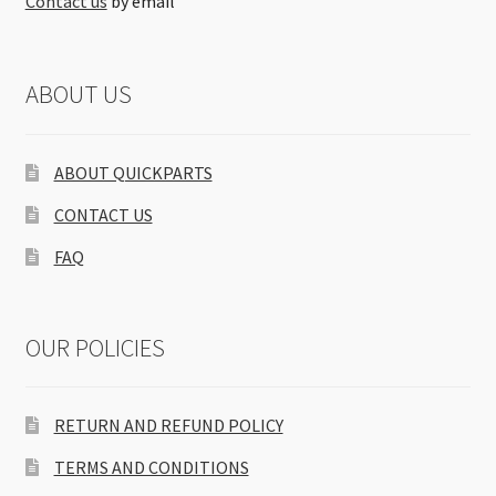
Contact us
by email
ABOUT US
ABOUT QUICKPARTS
CONTACT US
FAQ
OUR POLICIES
RETURN AND REFUND POLICY
TERMS AND CONDITIONS