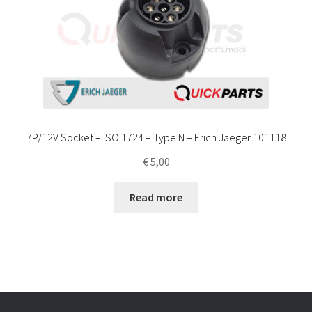
7P/12V Socket – ISO 1724 – Type N – Erich Jaeger 101118
€
5,00
Read more