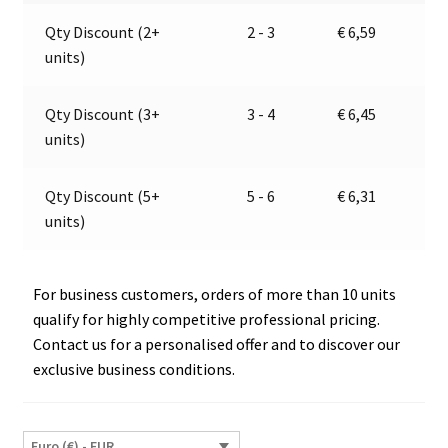
24V
a
Qty Discount (2+
2 - 3
€
6,59
|
t
units)
PRO
i
CAR
v
67604000
e
Qty Discount (3+
3 - 4
€
6,45
quantity
:
units)
Qty Discount (5+
5 - 6
€
6,31
units)
For business customers, orders of more than 10 units
qualify for highly competitive professional pricing.
Contact us for a personalised offer and to discover our
exclusive business conditions.
Euro (€) - EUR