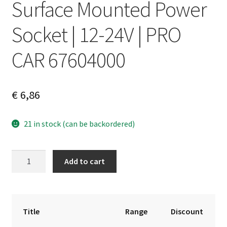
Surface Mounted Power
Socket | 12-24V | PRO
CAR 67604000
€
6,86
21 in stock (can be backordered)
Surface
A
Add to cart
Mounted
l
Power
t
Socket
e
|
r
Title
Range
Discount
12-
n