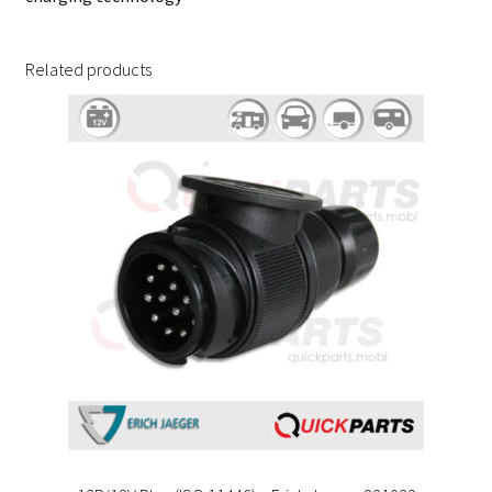
Related products