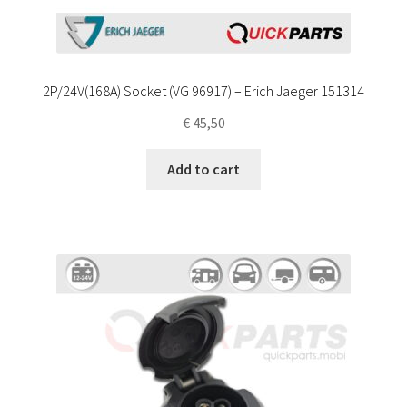
2P/24V(168A) Socket (VG 96917) – Erich Jaeger 151314
€
45,50
Add to cart