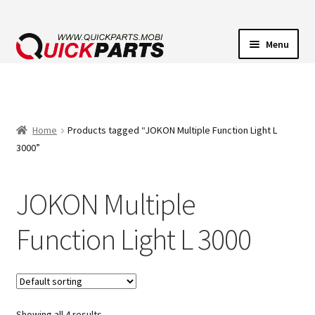
Menu
VEHICLE LIGHTING
ELECTRICAL CONNECTORS
Home
Products tagged “JOKON Multiple Function Light L
3000”
TRANSFER PUMPS
JOKON Multiple
HORNS
Function Light L 3000
CONTACT
Showing all 4 results