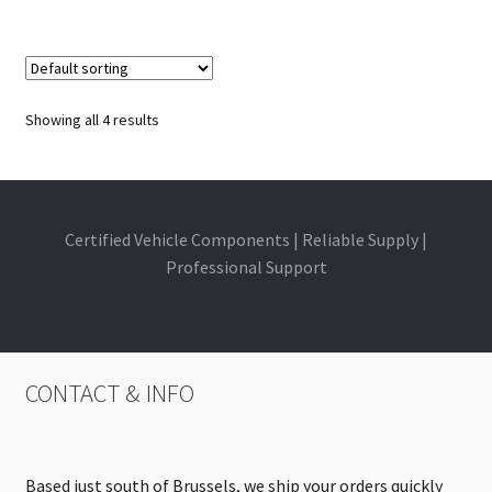
Showing all 4 results
Certified Vehicle Components | Reliable Supply |
Professional Support
CONTACT & INFO
Based just south of Brussels, we ship your orders quickly