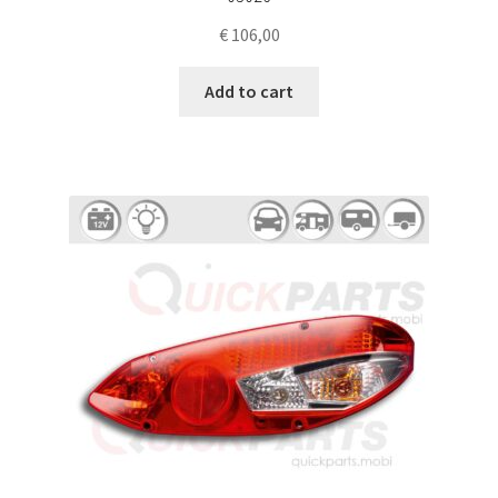
€
106,00
Add to cart