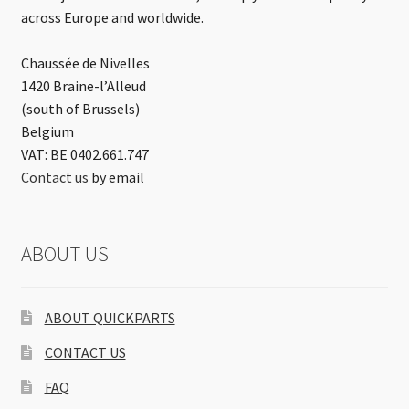
across Europe and worldwide.
Chaussée de Nivelles
1420 Braine-l’Alleud
(south of Brussels)
Belgium
VAT: BE 0402.661.747
Contact us
by email
ABOUT US
ABOUT QUICKPARTS
CONTACT US
FAQ