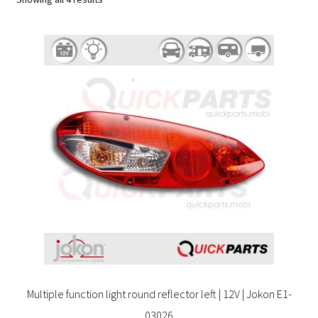
Multiple function light round reflector left | 12V | Jokon E1-
03026