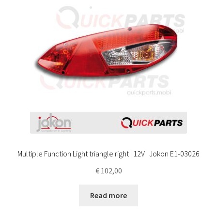
Multiple Function Light triangle right | 12V | Jokon E1-03026
€
102,00
Read more