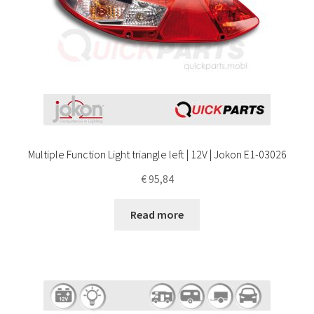
Multiple Function Light triangle left | 12V | Jokon E1-03026
€
95,84
Read more