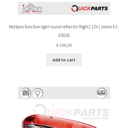
Multiple function light round reflector Right | 12V | Jokon E1-
03026
€
106,00
Add to cart