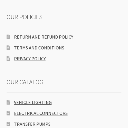
OUR POLICIES
RETURN AND REFUND POLICY
TERMS AND CONDITIONS
PRIVACY POLICY
OUR CATALOG
VEHICLE LIGHTING
ELECTRICAL CONNECTORS
TRANSFER PUMPS