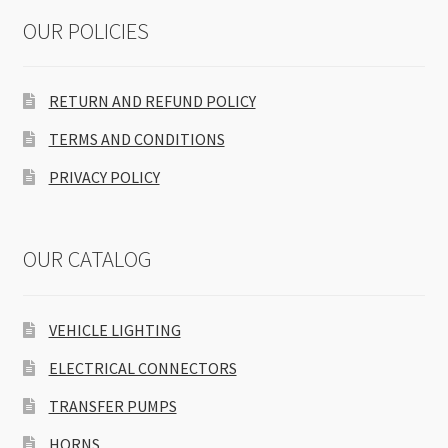
OUR POLICIES
RETURN AND REFUND POLICY
TERMS AND CONDITIONS
PRIVACY POLICY
OUR CATALOG
VEHICLE LIGHTING
ELECTRICAL CONNECTORS
TRANSFER PUMPS
HORNS