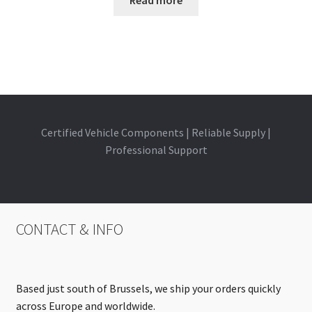
Certified Vehicle Components | Reliable Supply |
Professional Support
CONTACT & INFO
Based just south of Brussels, we ship your orders quickly
across Europe and worldwide.