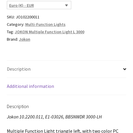
Euro (€) - EUR
SKU:
JO102200011
Category:
Multi-Function Lights
Tag:
JOKON Multiple Function Light L 3000
Brand:
Jokon
Description
Additional information
Description
Jokon 10.2200.011, E1-03026, BBSNWDR 3000-LH
Multiple Function Light triangle left, with two color PC