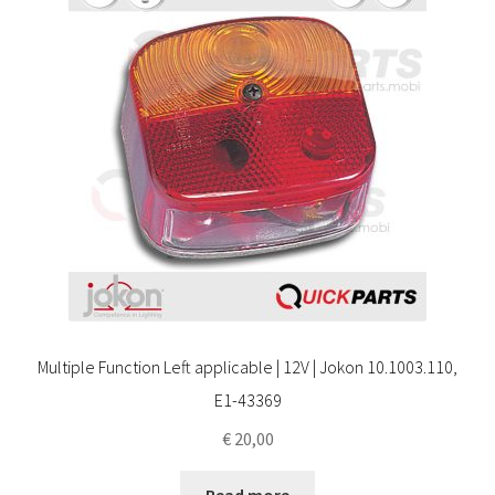
Multiple Function Left applicable | 12V | Jokon 10.1003.110,
E1-43369
€
20,00
Read more