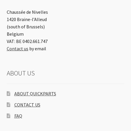
Chaussée de Nivelles
1420 Braine-l’Alleud
(south of Brussels)
Belgium
VAT: BE 0402.661.747
Contact us
by email
ABOUT US
ABOUT QUICKPARTS
CONTACT US
FAQ