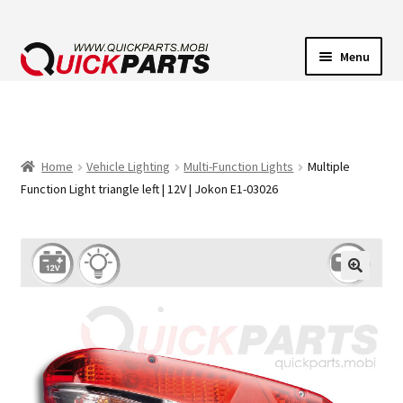
Menu
VEHICLE LIGHTING
ELECTRICAL CONNECTORS
Home
Vehicle Lighting
Multi-Function Lights
Multiple
Function Light triangle left | 12V | Jokon E1-03026
TRANSFER PUMPS
HORNS
CONTACT