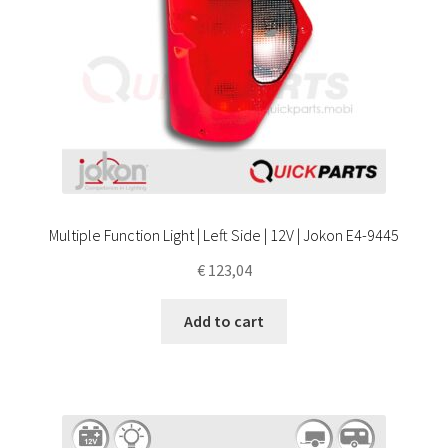
Multiple Function Light | Left Side | 12V | Jokon E4-9445
€
123,04
Add to cart