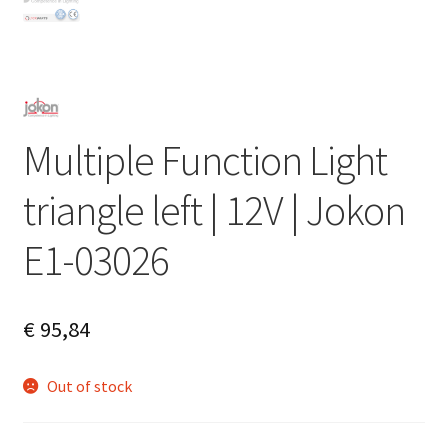
Multiple Function Light
triangle left | 12V | Jokon
E1-03026
€
95,84
Out of stock