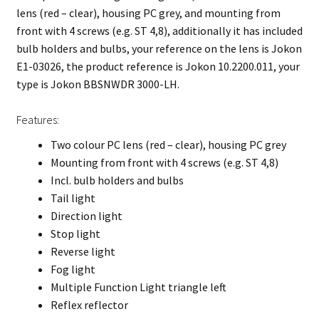
lens (red – clear), housing PC grey, and mounting from
front with 4 screws (e.g. ST 4,8), additionally it has included
bulb holders and bulbs, your reference on the lens is Jokon
E1-03026, the product reference is Jokon 10.2200.011, your
type is Jokon BBSNWDR 3000-LH.
Features:
Two colour PC lens (red – clear), housing PC grey
Mounting from front with 4 screws (e.g. ST 4,8)
Incl. bulb holders and bulbs
Tail light
Direction light
Stop light
Reverse light
Fog light
Multiple Function Light triangle left
Reflex reflector