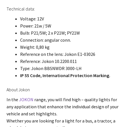
Technical data:
Voltage: 12V
Power: 21w / 5W
Bulb: P21/5W; 2 x P21W; PY21W
Connection: angular conn.
Weight: 0,80 kg
Reference on the lens: Jokon E1-03026
Reference: Jokon 10.2200.011
Type: Jokon BBSNWDR 3000-LH
IP 55 Code, International Protection Marking.
About Jokon
In the
JOKON
range, you will find high – quality lights for
any application that enhance the individual design of your
vehicle and set highlights.
Whether you are looking for a light for a bus, a tractor, a