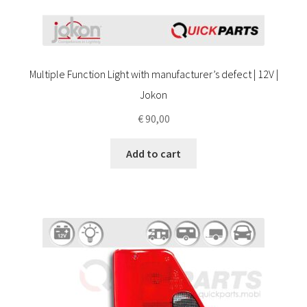
Multiple Function Light with manufacturer’s defect | 12V |
Jokon
€
90,00
Add to cart