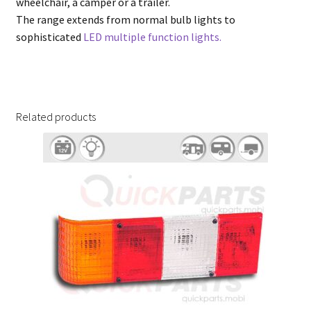
wheelchair, a camper or a trailer.
The range extends from normal bulb lights to
sophisticated
LED multiple function lights.
Related products