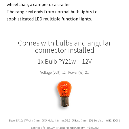
wheelchair, a camper or a trailer.
The range extends from normal bulb lights to
sophisticated LED multiple function lights.
Comes with bulbs and angular
connector installed
1x Bulb PY21w – 12V
Voltage (Volt): 12 | Power (W): 21
Base: BA15s | Width (mm): 26.5 Height (mm): 52.5 | Ø Base (mm): 15 | Service life B3: 300h |
Service life Tc: 600h | Flasher lamps Quality Trifa 80383