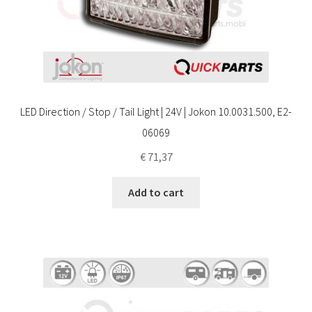
LED Direction / Stop / Tail Light | 24V | Jokon 10.0031.500, E2-
06069
€
71,37
Add to cart