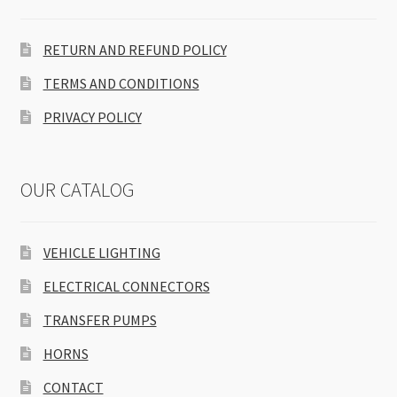
RETURN AND REFUND POLICY
TERMS AND CONDITIONS
PRIVACY POLICY
OUR CATALOG
VEHICLE LIGHTING
ELECTRICAL CONNECTORS
TRANSFER PUMPS
HORNS
CONTACT