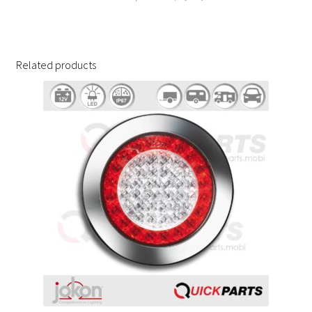
Related products