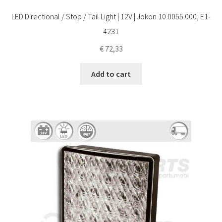
LED Directional / Stop / Tail Light | 12V | Jokon 10.0055.000, E1-
4231
€
72,33
Add to cart