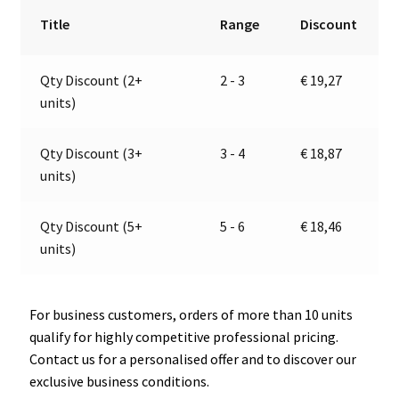
|
r
Title
Range
Discount
12V
n
|
a
Qty Discount (2+
2 - 3
€
19,27
Jokon
t
units)
13.1031.500,
i
E1-
v
1547
e
Qty Discount (3+
3 - 4
€
18,87
quantity
:
units)
Qty Discount (5+
5 - 6
€
18,46
units)
For business customers, orders of more than 10 units
qualify for highly competitive professional pricing.
Contact us for a personalised offer and to discover our
exclusive business conditions.