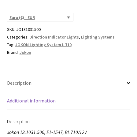
Euro (€) - EUR
SKU:
JO131031500
Categories:
Direction Indicator Lights
,
Lighting Systems
Tag:
JOKON Lighting System L 710
Brand:
Jokon
Description
Additional information
Description
Jokon 13.1031.500, E1-1547, BL 710/12V