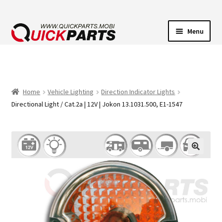
Menu
VEHICLE LIGHTING
ELECTRICAL CONNECTORS
Home
Vehicle Lighting
Direction Indicator Lights
Directional Light / Cat.2a | 12V | Jokon 13.1031.500, E1-1547
TRANSFER PUMPS
HORNS
CONTACT