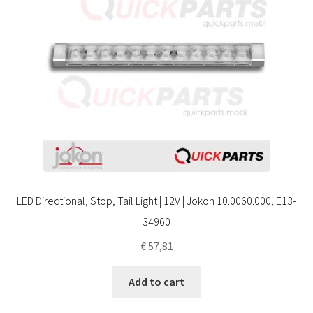
LED Directional, Stop, Tail Light | 12V | Jokon 10.0060.000, E13-
34960
€
57,81
Add to cart