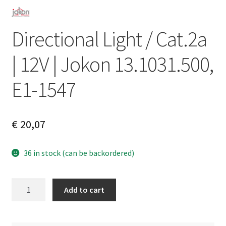
Directional Light / Cat.2a
| 12V | Jokon 13.1031.500,
E1-1547
€
20,07
36 in stock (can be backordered)
Directional
A
Add to cart
Light
l
/
t
Cat.2a
e