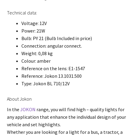
Technical data:
Voltage: 12V
Power: 21W
Bulb: PY 21 (Bulb Included in price)
Connection: angular connect.
Weight: 0,08 kg
Colour: amber
Reference on the lens: E1-1547
Reference: Jokon 13.1031.500
Type: Jokon BL 710/12V
About Jokon
In the
JOKON
range, you will find high – quality lights for
any application that enhance the individual design of your
vehicle and set highlights.
Whether you are looking for a light for a bus, a tractor, a