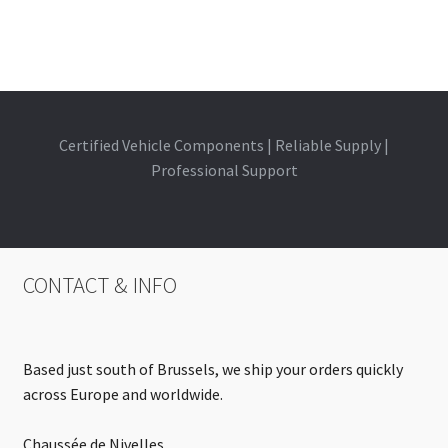
Certified Vehicle Components | Reliable Supply |
Professional Support
CONTACT & INFO
Based just south of Brussels, we ship your orders quickly
across Europe and worldwide.
Chaussée de Nivelles