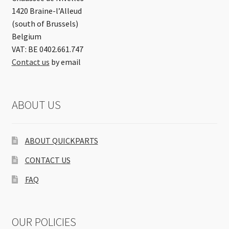
1420 Braine-l’Alleud
(south of Brussels)
Belgium
VAT: BE 0402.661.747
Contact us
by email
ABOUT US
ABOUT QUICKPARTS
CONTACT US
FAQ
OUR POLICIES