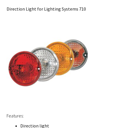
Direction Light for Lighting Systems 710
Features:
Direction light