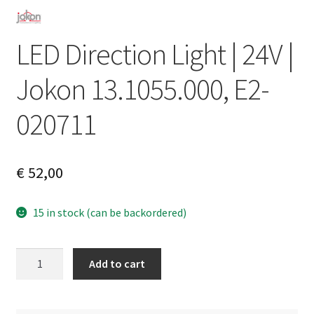
LED Direction Light | 24V |
Jokon 13.1055.000, E2-
020711
€
52,00
15 in stock (can be backordered)
LED
A
Add to cart
Direction
l
Light
t
|
e