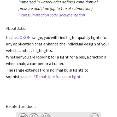
immersed in water under defined conditions of
pressure and time (up to 1 m of submersion).
Ingress Protection code documentation
About Jokon
In the
JOKON
range, you will find high – quality lights for
any application that enhance the individual design of your
vehicle and set highlights.
Whether you are looking for a light for a bus, a tractor, a
wheelchair, a camper or a trailer.
The range extends from normal bulb lights to
sophisticated
LED multiple function lights.
Related products