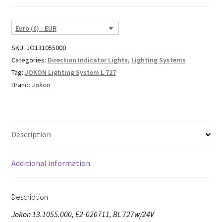
Euro (€) - EUR
SKU:
JO131055000
Categories:
Direction Indicator Lights
,
Lighting Systems
Tag:
JOKON Lighting System L 727
Brand:
Jokon
Description
Additional information
Description
Jokon 13.1055.000, E2-020711, BL 727w/24V