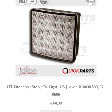
LED Direction / Stop / Tail Light | 12V | Jokon 10.0030.500, E2-
0606
€
68,39