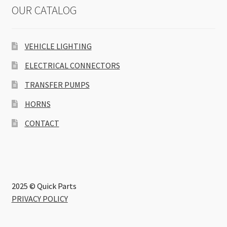
OUR CATALOG
VEHICLE LIGHTING
ELECTRICAL CONNECTORS
TRANSFER PUMPS
HORNS
CONTACT
2025 © Quick Parts
PRIVACY POLICY