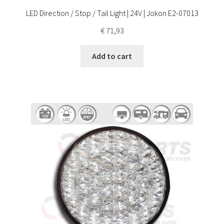
LED Direction / Stop / Tail Light | 24V | Jokon E2-07013
€
71,93
Add to cart