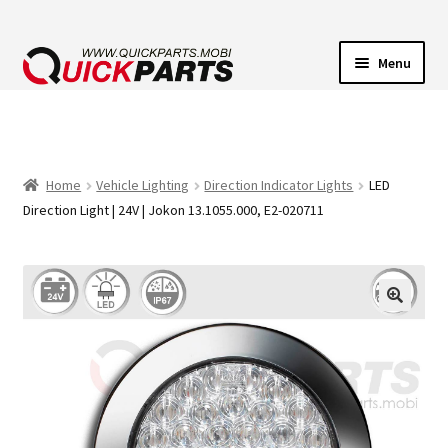
Menu
VEHICLE LIGHTING
ELECTRICAL CONNECTORS
Home
Vehicle Lighting
Direction Indicator Lights
LED
Direction Light | 24V | Jokon 13.1055.000, E2-020711
TRANSFER PUMPS
HORNS
CONTACT