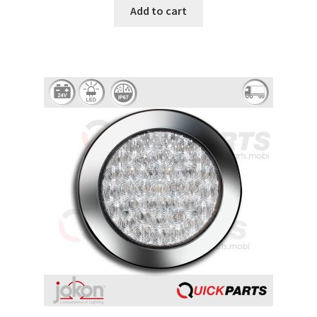
Add to cart