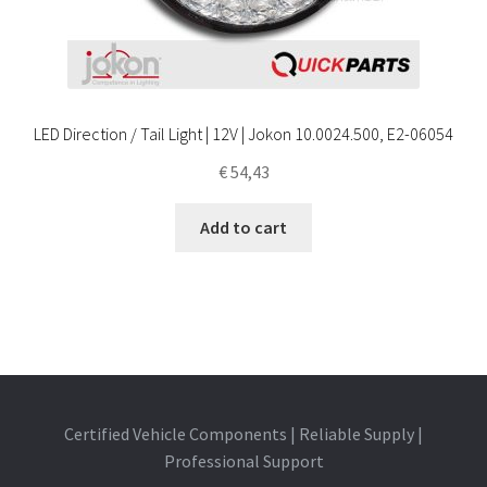
LED Direction / Tail Light | 12V | Jokon 10.0024.500, E2-06054
€
54,43
Add to cart
Certified Vehicle Components | Reliable Supply |
Professional Support