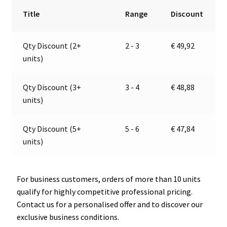
24V
r
Title
Range
Discount
|
n
Jokon
a
Qty Discount (2+
2 - 3
€
49,92
13.1055.000,
t
units)
E2-
i
020711
v
quantity
e
Qty Discount (3+
3 - 4
€
48,88
:
units)
Qty Discount (5+
5 - 6
€
47,84
units)
For business customers, orders of more than 10 units
qualify for highly competitive professional pricing.
Contact us for a personalised offer and to discover our
exclusive business conditions.