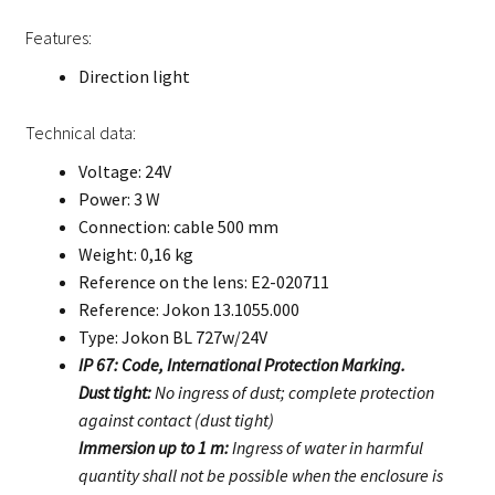
Features:
Direction light
Technical data:
Voltage: 24V
Power: 3 W
Connection: cable 500 mm
Weight: 0,16 kg
Reference on the lens: E2-020711
Reference: Jokon 13.1055.000
Type: Jokon BL 727w/24V
IP 67: Code, International Protection Marking.
Dust tight:
No ingress of dust; complete protection
against contact (dust tight)
Immersion up to 1 m:
Ingress of water in harmful
quantity shall not be possible when the enclosure is