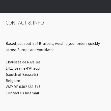
CONTACT & INFO
Based just south of Brussels, we ship your orders quickly
across Europe and worldwide.
Chaussée de Nivelles
1420 Braine-l’Alleud
(south of Brussels)
Belgium
VAT: BE 0402.661.747
Contact us
by email