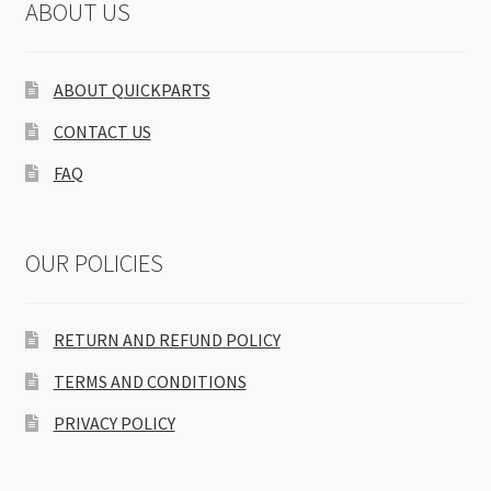
ABOUT US
ABOUT QUICKPARTS
CONTACT US
FAQ
OUR POLICIES
RETURN AND REFUND POLICY
TERMS AND CONDITIONS
PRIVACY POLICY