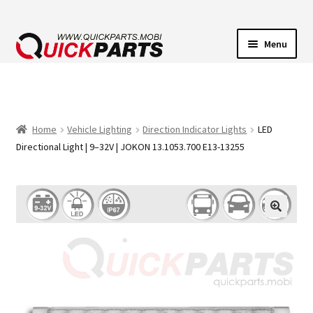
Menu
VEHICLE LIGHTING
ELECTRICAL CONNECTORS
Home
Vehicle Lighting
Direction Indicator Lights
LED
Directional Light | 9–32V | JOKON 13.1053.700 E13-13255
TRANSFER PUMPS
HORNS
CONTACT