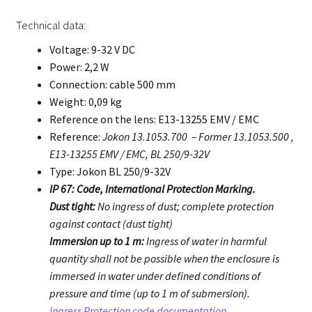
Technical data:
Voltage: 9-32 V DC
Power: 2,2 W
Connection: cable 500 mm
Weight: 0,09 kg
Reference on the lens: E13-13255 EMV / EMC
Reference:
Jokon 13.1053.700 – Former 13.1053.500 ,
E13-13255 EMV / EMC, BL 250/9-32V
Type: Jokon BL 250/9-32V
IP 67: Code, International Protection Marking.
Dust tight:
No ingress of dust; complete protection
against contact (dust tight)
Immersion up to 1 m:
Ingress of water in harmful
quantity shall not be possible when the enclosure is
immersed in water under defined conditions of
pressure and time (up to 1 m of submersion).
Ingress Protection code documentation