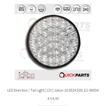
LED Direction / Tail Light | 12V | Jokon 10.0024.500, E2-06054
€
54,43