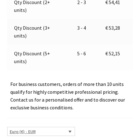
Qty Discount (2+
2 - 3
€
54,41
JOKON
t
units)
13.1053.700
i
E13-
v
13255
e
Qty Discount (3+
3 - 4
€
53,28
quantity
:
units)
Qty Discount (5+
5 - 6
€
52,15
units)
For business customers, orders of more than 10 units
qualify for highly competitive professional pricing.
Contact us for a personalised offer and to discover our
exclusive business conditions.
Euro (€) - EUR