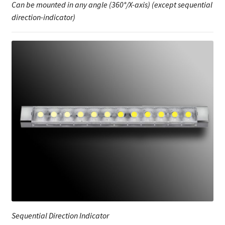
Can be mounted in any angle (360°/X-axis) (except sequential
direction-indicator)
Sequential Direction Indicator