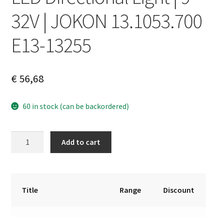
32V | JOKON 13.1053.700
E13-13255
€
56,68
60 in stock (can be backordered)
LED
A
Add to cart
Directional
l
Light
t
|
e
9–
r
Title
Range
Discount
32V
n
|
a