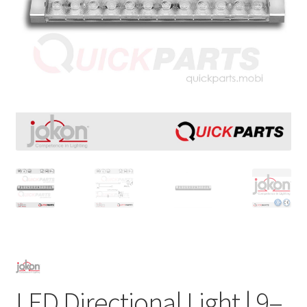
LED Directional Light | 9–