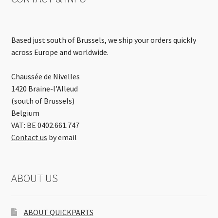
Based just south of Brussels, we ship your orders quickly
across Europe and worldwide.
Chaussée de Nivelles
1420 Braine-l’Alleud
(south of Brussels)
Belgium
VAT: BE 0402.661.747
Contact us
by email
ABOUT US
ABOUT QUICKPARTS