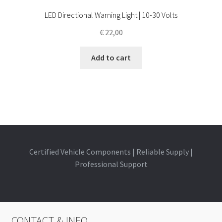
LED Directional Warning Light | 10-30 Volts
€
22,00
Add to cart
Certified Vehicle Components | Reliable Supply |
Professional Support
CONTACT & INFO