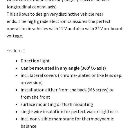
longitudinal central axis).
This allows to design very distinctive vehicle rear
ends. The high grade electronics assures the perfect
operation in vehicles with 12 V and also with 24 V on-board
voltage.
Features:
Direction light
C
an be mounted in any angle (360°/X-axis)
incl. lateral covers ( chrome-plated or like lens dep.
on version)
installation either from the back (M5 screw) or
from the front
surface mounting or flush mounting
single wire insulation for perfect water tightness
incl. non visible membrane for thermodynamic
balance