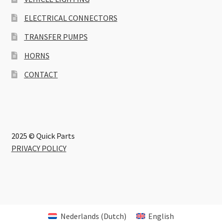
ELECTRICAL CONNECTORS
TRANSFER PUMPS
HORNS
CONTACT
2025 © Quick Parts
PRIVACY POLICY
Nederlands
(
Dutch
)
English