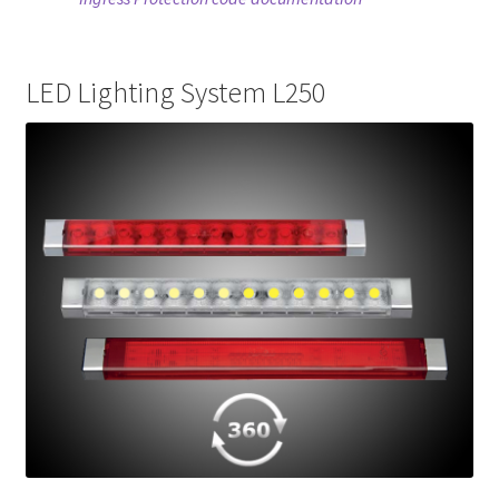
LED Lighting System L250