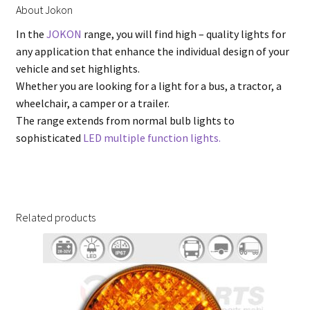
About Jokon
In the
JOKON
range, you will find high – quality lights for
any application that enhance the individual design of your
vehicle and set highlights.
Whether you are looking for a light for a bus, a tractor, a
wheelchair, a camper or a trailer.
The range extends from normal bulb lights to
sophisticated
LED multiple function lights.
Related products