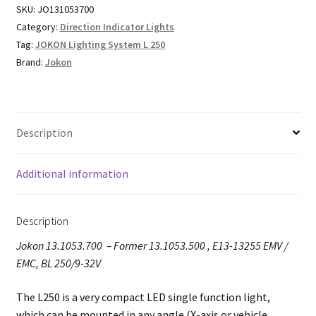
SKU:
JO131053700
Category:
Direction Indicator Lights
Tag:
JOKON Lighting System L 250
Brand:
Jokon
Description
Additional information
Description
Jokon 13.1053.700 – Former 13.1053.500 , E13-13255 EMV /
EMC, BL 250/9-32V
The L250 is a very compact LED single function light,
which can be mounted in any angle (X-axis or vehicle