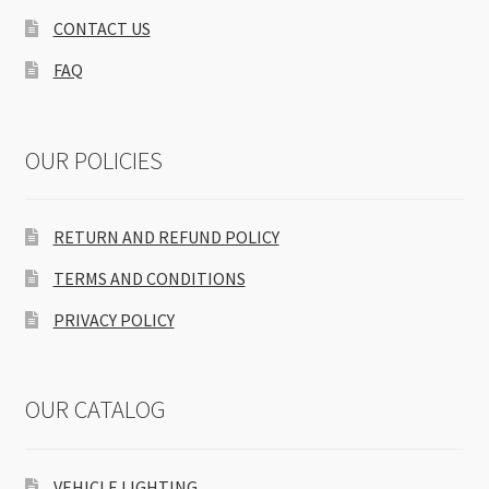
CONTACT US
FAQ
OUR POLICIES
RETURN AND REFUND POLICY
TERMS AND CONDITIONS
PRIVACY POLICY
OUR CATALOG
VEHICLE LIGHTING