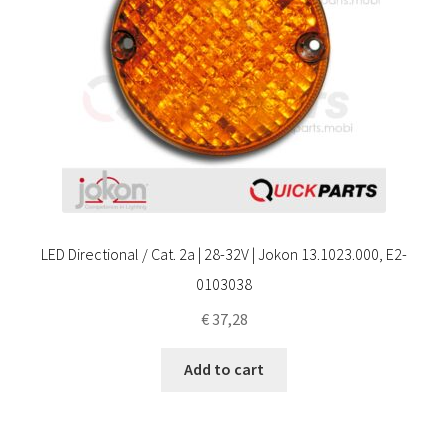
LED Directional / Cat. 2a | 28-32V | Jokon 13.1023.000, E2-
0103038
€
37,28
Add to cart