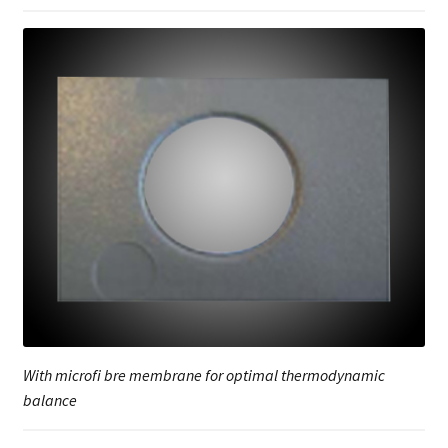
With microfi bre membrane for optimal thermodynamic
balance