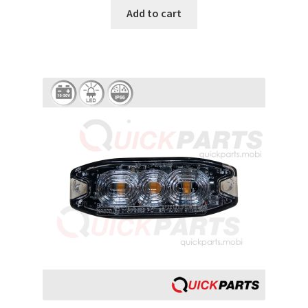
Add to cart