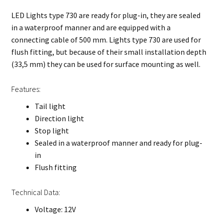
LED Lights type 730 are ready for plug-in, they are sealed
in a waterproof manner and are equipped with a
connecting cable of 500 mm. Lights type 730 are used for
flush fitting, but because of their small installation depth
(33,5 mm) they can be used for surface mounting as well.
Features:
Tail light
Direction light
Stop light
Sealed in a waterproof manner and ready for plug-
in
Flush fitting
Technical Data:
Voltage: 12V