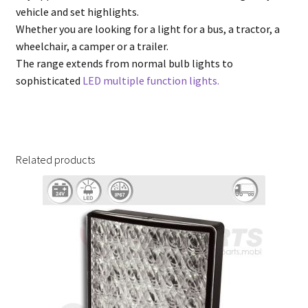
vehicle and set highlights.
Whether you are looking for a light for a bus, a tractor, a
wheelchair, a camper or a trailer.
The range extends from normal bulb lights to
sophisticated
LED multiple function lights.
Related products