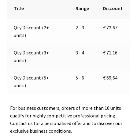
/
r
Title
Range
Discount
Tail
n
Light
a
Qty Discount (2+
2 - 3
€
72,67
|
t
units)
12V
i
|
v
Jokon
e
Qty Discount (3+
3 - 4
€
71,16
E1-
:
units)
4231
quantity
Qty Discount (5+
5 - 6
€
69,64
units)
For business customers, orders of more than 10 units
qualify for highly competitive professional pricing.
Contact us for a personalised offer and to discover our
exclusive business conditions.