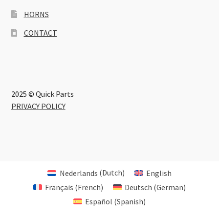
HORNS
CONTACT
2025 © Quick Parts
PRIVACY POLICY
Nederlands
(
Dutch
)
English
Français
(
French
)
Deutsch
(
German
)
Español
(
Spanish
)