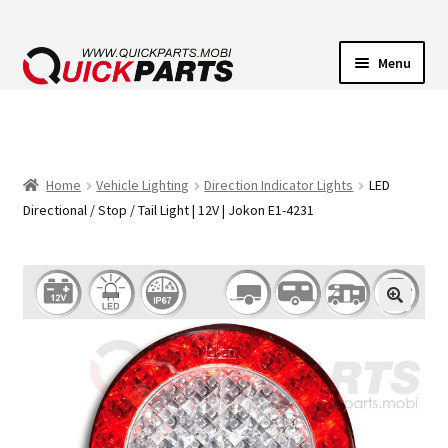
Menu
VEHICLE LIGHTING
ELECTRICAL CONNECTORS
Home
Vehicle Lighting
Direction Indicator Lights
LED
Directional / Stop / Tail Light | 12V | Jokon E1-4231
TRANSFER PUMPS
HORNS
CONTACT