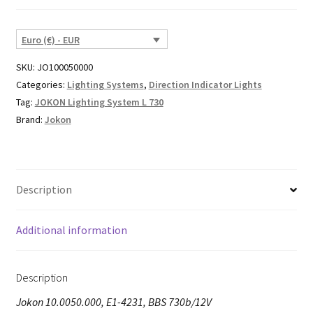
Euro (€) - EUR
SKU:
JO100050000
Categories:
Lighting Systems
,
Direction Indicator Lights
Tag:
JOKON Lighting System L 730
Brand:
Jokon
Description
Additional information
Description
Jokon 10.0050.000, E1-4231, BBS 730b/12V