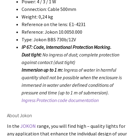
Power: 4 / 3 / 1 W
Connection: Cable 500mm
Weight: 0,24 kg
Reference on the lens: E1-4231
Reference: Jokon 10.0050.000
Type: Jokon BBS 730b/12V
IP 67: Code, International Protection Marking.
Dust tight:
No ingress of dust; complete protection
against contact (dust tight)
Immersion up to 1 m:
Ingress of water in harmful
quantity shall not be possible when the enclosure is
immersed in water under defined conditions of
pressure and time (up to 1 m of submersion).
Ingress Protection code documentation
About Jokon
In the
JOKON
range, you will find high – quality lights for
any application that enhance the individual design of your