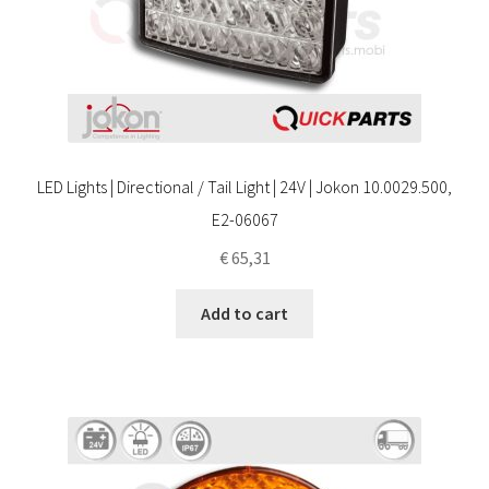
LED Lights | Directional / Tail Light | 24V | Jokon 10.0029.500,
E2-06067
€
65,31
Add to cart