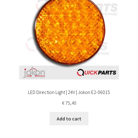
LED Direction Light | 24V | Jokon E2-06015
€
75,40
Add to cart