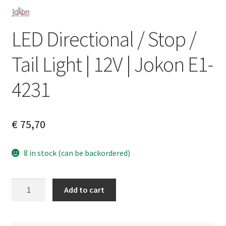
LED Directional / Stop /
Tail Light | 12V | Jokon E1-
4231
€
75,70
8 in stock (can be backordered)
LED
A
Add to cart
Directional
l
/
t
Stop
e