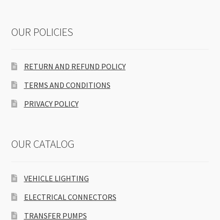
OUR POLICIES
RETURN AND REFUND POLICY
TERMS AND CONDITIONS
PRIVACY POLICY
OUR CATALOG
VEHICLE LIGHTING
ELECTRICAL CONNECTORS
TRANSFER PUMPS