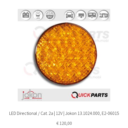
LED Directional / Cat. 2a | 12V | Jokon 13.1024.000, E2-06015
€
120,00