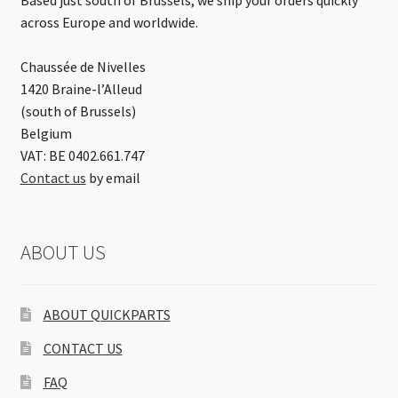
across Europe and worldwide.
Chaussée de Nivelles
1420 Braine-l’Alleud
(south of Brussels)
Belgium
VAT: BE 0402.661.747
Contact us
by email
ABOUT US
ABOUT QUICKPARTS
CONTACT US
FAQ