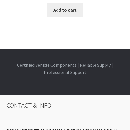
Add to cart
Certified Vehicle Components | Reliable Supply |
Professional Support
CONTACT & INFO
Based just south of Brussels, we ship your orders quickly