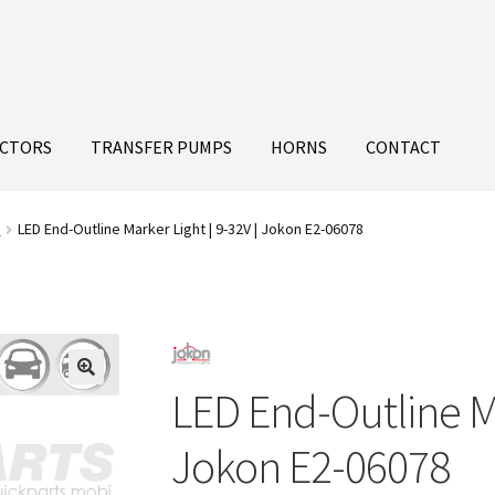
ECTORS
TRANSFER PUMPS
HORNS
CONTACT
s
LED End-Outline Marker Light | 9-32V | Jokon E2-06078
LED End-Outline Ma
Jokon E2-06078