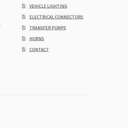
VEHICLE LIGHTING
ELECTRICAL CONNECTORS
S
TRANSFER PUMPS
HORNS
CONTACT