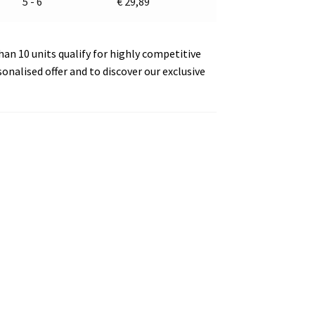
5 - 6
€
29,89
an 10 units qualify for highly competitive
sonalised offer and to discover our exclusive