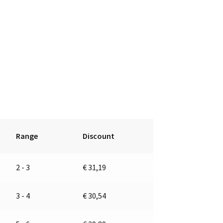
Range
Discount
2 - 3
€
31,19
3 - 4
€
30,54