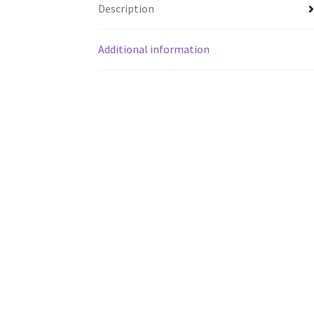
Description
Additional information