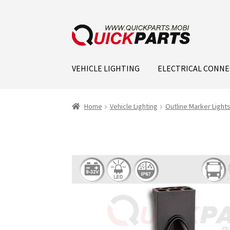
VEHICLE LIGHTING
ELECTRICAL CONN
Home
Vehicle Lighting
Outline Marker Light