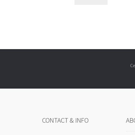
Ce
CONTACT & INFO
AB