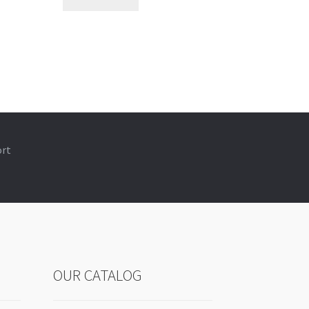
ort
OUR CATALOG