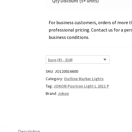
Qty Discount (5+ units)
quantity
For business customers, orders of more th
professional pricing. Contact us for a per
business conditions.
Euro (€) - EUR
SKU:
JO120016600
Category:
Outline Marker Lights
Tag:
JOKON Position Light L 2011 P
Brand:
Jokon
Description