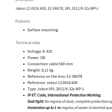
Jokon 12.0016.600, E2-06078, SPL 2011/9-32s WP-L
Features:
Surface mounting
Technical data:
Voltage: 9-32V
Power: 1W
Connection: cable 500 mm
Weight: 0,11 kg
Reference on the lens: E2-06078
Reference: Jokon 12.0016.600
Type: Jokon SPL 2011/9-32s WP-L
IP 67: Code, International Protection Marking.
Dust tight:
No ingress of dust; complete protection ag
Immersion up to 1 m:
Ingress of water in harmful qua