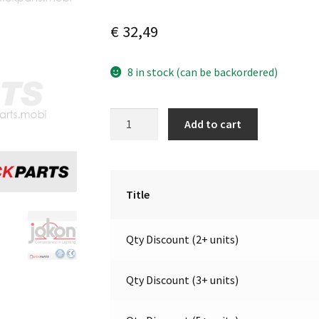
€
32,49
8 in stock (can be backordered)
LED
A
Add to cart
End-
l
Outline
t
Marker
e
Light
r
Title
|
n
9-
a
Qty Discount (2+ units)
32V
t
|
i
Jokon
v
Qty Discount (3+ units)
E2-
e
06078
: