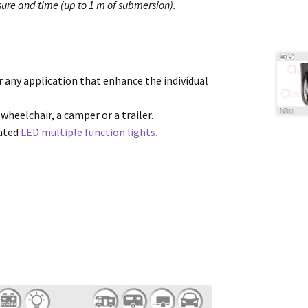
ure and time (up to 1 m of submersion).
or any application that enhance the individual
 wheelchair, a camper or a trailer.
cated
LED multiple function lights.