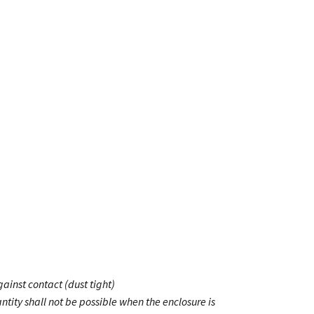
ainst contact (dust tight)
ntity shall not be possible when the enclosure is