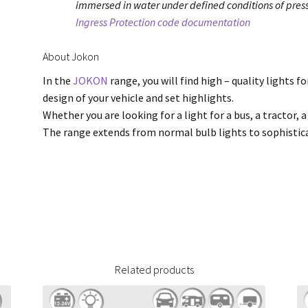
immersed in water under defined conditions of press
Ingress Protection code documentation
About Jokon
In the
JOKON
range, you will find high – quality lights f
design of your vehicle and set highlights.
Whether you are looking for a light for a bus, a tractor, a
The range extends from normal bulb lights to sophisti
Related products