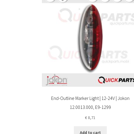
End-Outline Marker Light | 12-24V | Jokon
12.0013.000, E9-1299
€
8,71
Add to cart