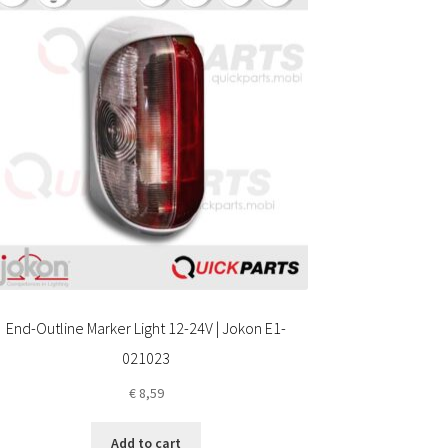
End-Outline Marker Light 12-24V | Jokon E1-
021023
€
8,59
Add to cart