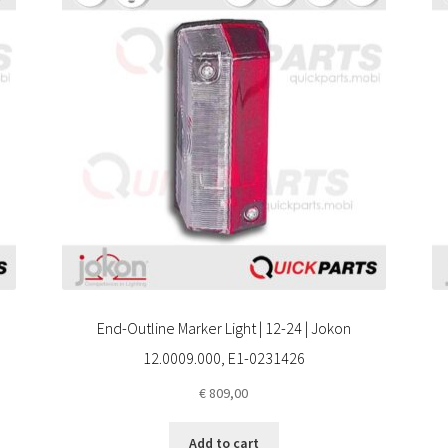
End-Outline Marker Light | 12-24 | Jokon
12.0009.000, E1-0231426
€
809,00
Add to cart