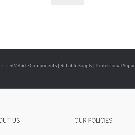
rtified Vehicle Components | Reliable Supply | Professional Supp
OUT US
OUR POLICIES