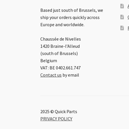
Based just south of Brussels, we
ship your orders quickly across
Europe and worldwide.
Chaussée de Nivelles
1420 Braine-l’Alleud
(south of Brussels)
Belgium
VAT: BE 0402.661.747
Contact us
by email
2025 © Quick Parts
PRIVACY POLICY