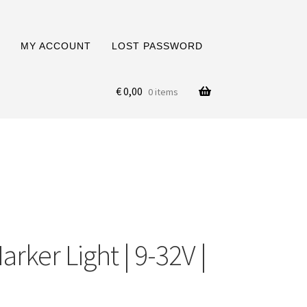
MY ACCOUNT
LOST PASSWORD
€
0,00
0 items
rker Light | 9-32V |