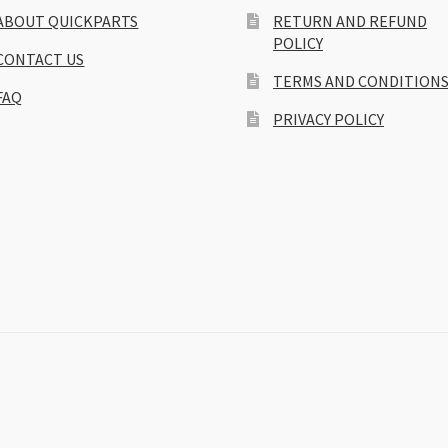
ABOUT QUICKPARTS
RETURN AND REFUND
POLICY
CONTACT US
TERMS AND CONDITION
FAQ
PRIVACY POLICY