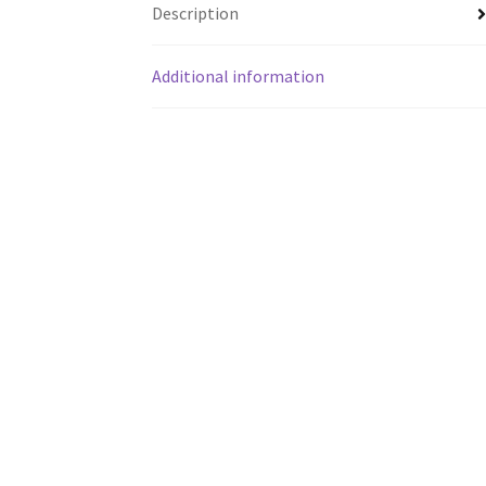
Description
Additional information