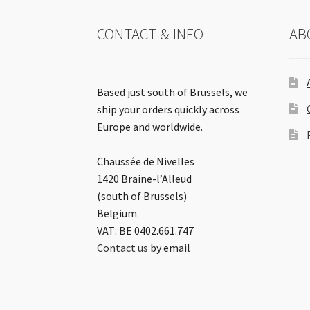
CONTACT & INFO
AB
Based just south of Brussels, we
ship your orders quickly across
Europe and worldwide.
Chaussée de Nivelles
1420 Braine-l’Alleud
(south of Brussels)
Belgium
VAT: BE 0402.661.747
Contact us
by email