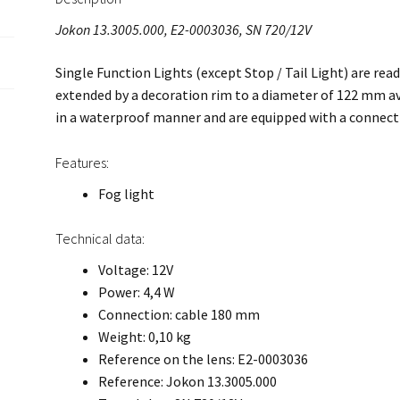
Jokon 13.3005.000, E2-0003036, SN 720/12V
Single Function Lights (except Stop / Tail Light) are read
extended by a decoration rim to a diameter of 122 mm ava
in a waterproof manner and are equipped with a connec
Features:
Fog light
Technical data:
Voltage: 12V
Power: 4,4 W
Connection: cable 180 mm
Weight: 0,10 kg
Reference on the lens: E2-0003036
Reference: Jokon 13.3005.000