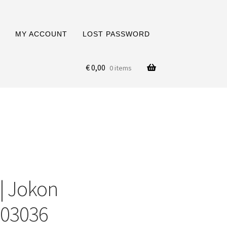
MY ACCOUNT
LOST PASSWORD
€
0,00
0 items
 | Jokon
003036