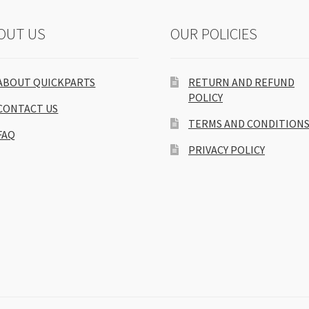
OUT US
OUR POLICIES
ABOUT QUICKPARTS
RETURN AND REFUND
POLICY
CONTACT US
TERMS AND CONDITION
FAQ
PRIVACY POLICY