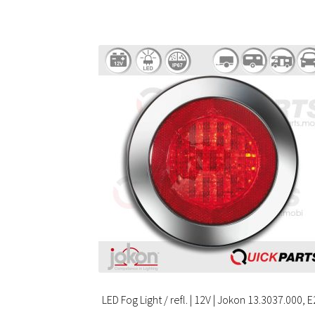
LED Fog Light / refl. | 12V | Jokon 13.3037.000, E