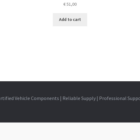
€
51,00
Add to cart
rtified Vehicle Components | Reliable Supply | Professional Supp