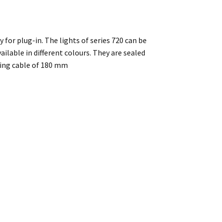
y for plug-in. The lights of series 720 can be
ilable in different colours. They are sealed
ting cable of 180 mm