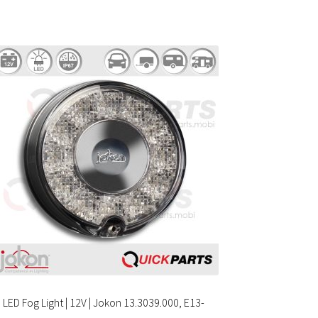
LED Fog Light | 12V | Jokon 13.3039.000, E13-