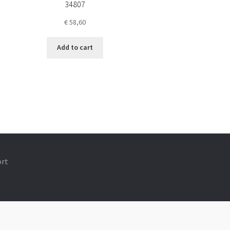
34807
€
58,60
Add to cart
ort