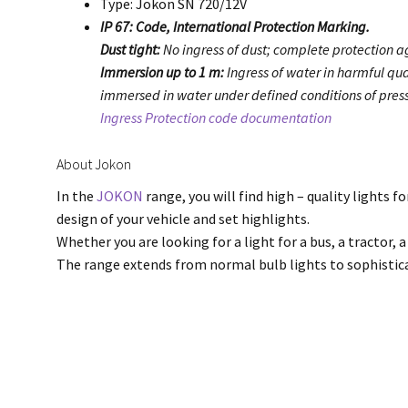
Type: Jokon SN 720/12V
IP 67: Code, International Protection Marking.
Dust tight:
No ingress of dust; complete protection ag
Immersion up to 1 m:
Ingress of water in harmful qua
immersed in water under defined conditions of press
Ingress Protection code documentation
About Jokon
In the
JOKON
range, you will find high – quality lights f
design of your vehicle and set highlights.
Whether you are looking for a light for a bus, a tractor, a
The range extends from normal bulb lights to sophisti