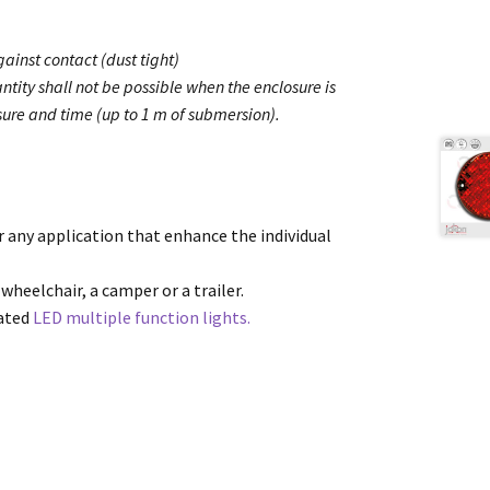
ainst contact (dust tight)
ntity shall not be possible when the enclosure is
ure and time (up to 1 m of submersion).
or any application that enhance the individual
 wheelchair, a camper or a trailer.
cated
LED multiple function lights.