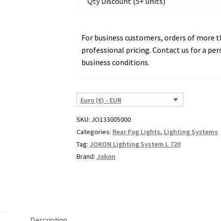
Qty Discount (5+ units)
For business customers, orders of more th
professional pricing. Contact us for a per
business conditions.
Euro (€) - EUR
SKU:
JO133005000
Categories:
Rear Fog Lights
,
Lighting Systems
Tag:
JOKON Lighting System L 720
Brand:
Jokon
Description