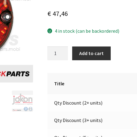
€
47,46
4 in stock (can be backordered)
LED
A
Add to cart
Fog
l
light
t
|
e
12V
r
Title
|
n
Jokon
a
Qty Discount (2+ units)
13.3005.000,
t
E2-
i
0003036
v
Qty Discount (3+ units)
quantity
e
: