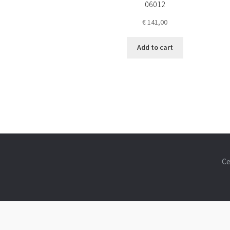
06012
€
141,00
Add to cart
Ce