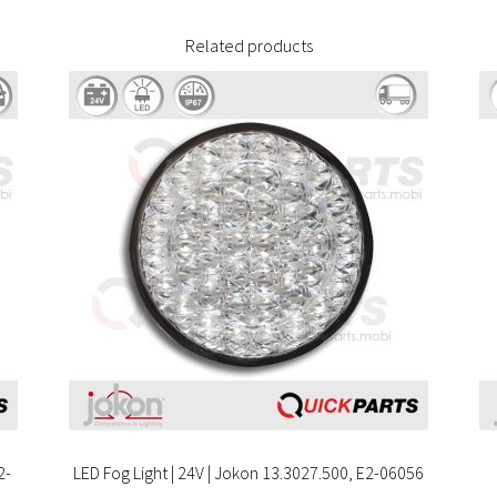
Related products
2-
LED Fog Light | 24V | Jokon 13.3027.500, E2-06056