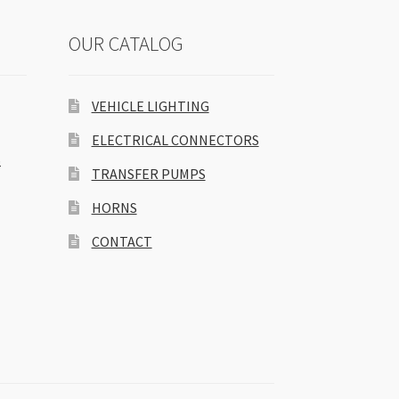
OUR CATALOG
VEHICLE LIGHTING
ELECTRICAL CONNECTORS
S
TRANSFER PUMPS
HORNS
CONTACT