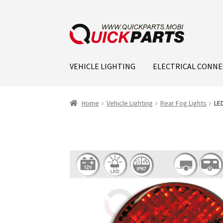
VEHICLE LIGHTING
ELECTRICAL CONN
Home
Vehicle Lighting
Rear Fog Lights
LED