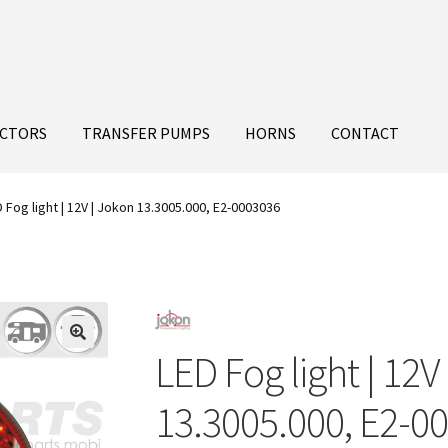
ECTORS
TRANSFER PUMPS
HORNS
CONTACT
 Fog light | 12V | Jokon 13.3005.000, E2-0003036
LED Fog light | 12V
13.3005.000, E2-0