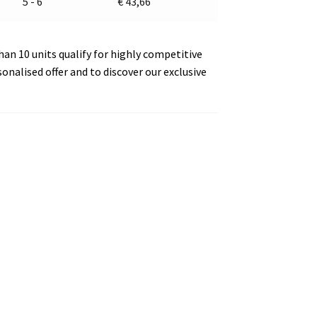
5 - 6
€
43,66
an 10 units qualify for highly competitive
sonalised offer and to discover our exclusive