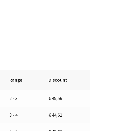
Range
Discount
2 - 3
€
45,56
3 - 4
€
44,61