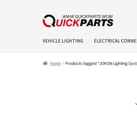
VEHICLE LIGHTING
ELECTRICAL CONN
Home
Products tagged “JOKON Lighting Syst