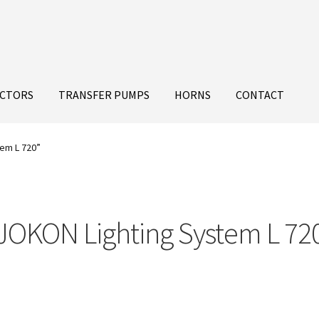
ECTORS
TRANSFER PUMPS
HORNS
CONTACT
em L 720”
JOKON Lighting System L 72