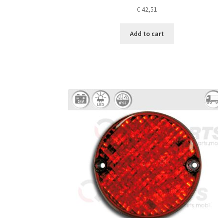
€
42,51
Add to cart