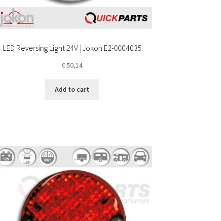
LED Reversing Light 24V | Jokon E2-0004035
€
50,14
Add to cart