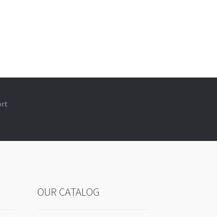
ort
OUR CATALOG