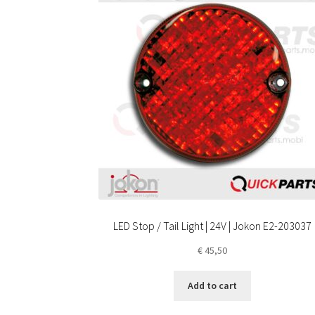
LED Stop / Tail Light | 24V | Jokon E2-203037
€
45,50
Add to cart