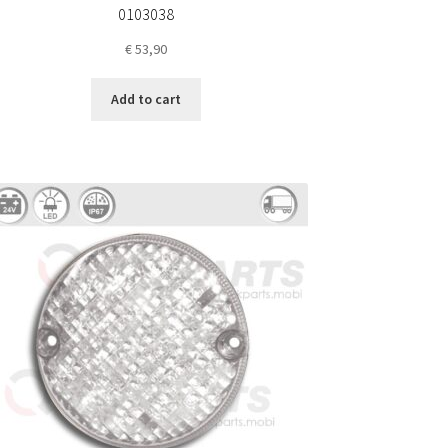
0103038
€
53,90
Add to cart