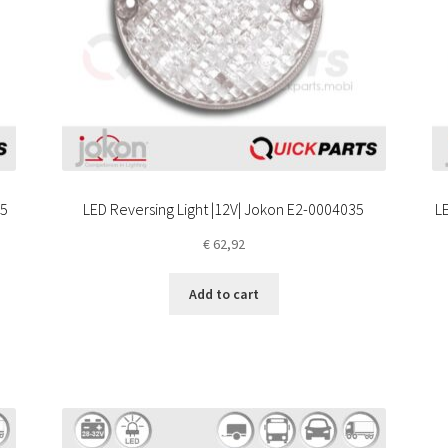
35
LED Reversing Light |12V| Jokon E2-0004035
LE
€
62,92
Add to cart