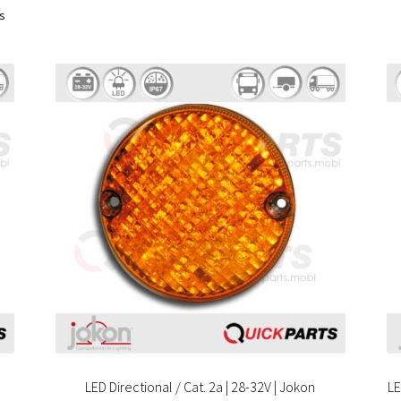
ts
LED Directional / Cat. 2a | 28-32V | Jokon
LE