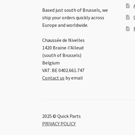
Based just south of Brussels, we
ship your orders quickly across
Europe and worldwide.
Chaussée de Nivelles
1420 Braine-l’Alleud
(south of Brussels)
Belgium
VAT: BE 0402.661.747
Contact us
by email
2025 © Quick Parts
PRIVACY POLICY