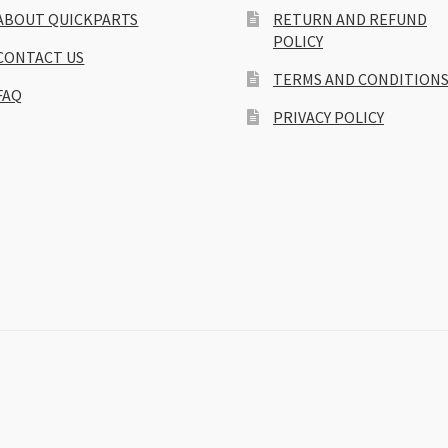
ABOUT QUICKPARTS
RETURN AND REFUND
POLICY
CONTACT US
TERMS AND CONDITION
FAQ
PRIVACY POLICY