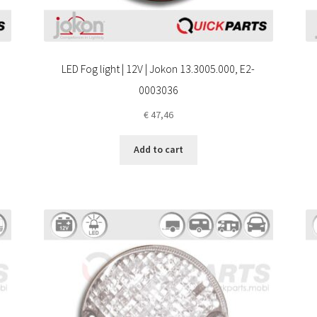
LED Fog light | 12V | Jokon 13.3005.000, E2-
0003036
€
47,46
Add to cart