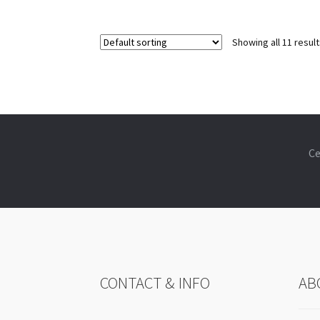
Showing all 11 resul
Ce
CONTACT & INFO
AB