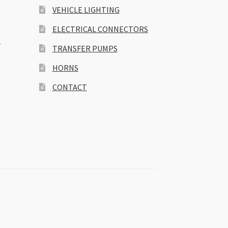
VEHICLE LIGHTING
ELECTRICAL CONNECTORS
S
TRANSFER PUMPS
HORNS
CONTACT