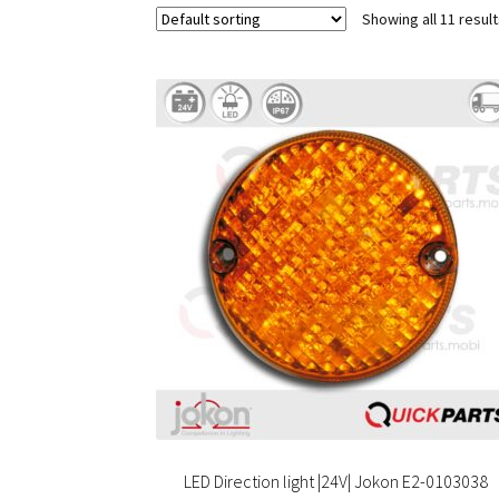
Showing all 11 resul
LED Direction light |24V| Jokon E2-0103038