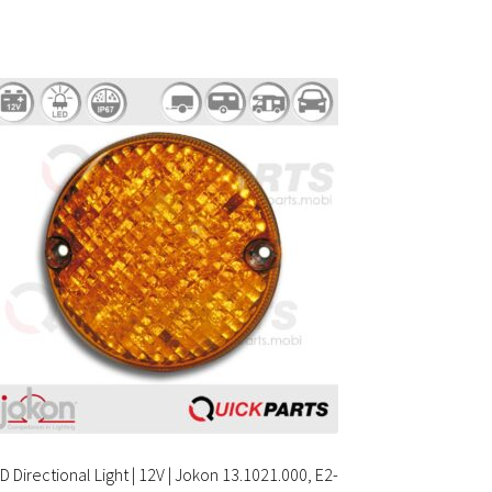
D Directional Light | 12V | Jokon 13.1021.000, E2-