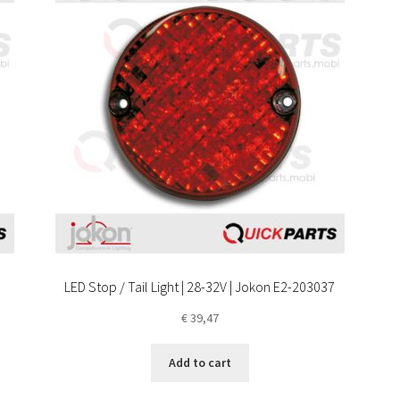
LED Stop / Tail Light | 28-32V | Jokon E2-203037
€
39,47
Add to cart