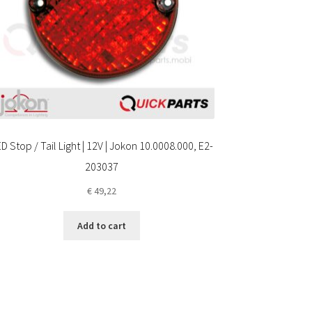
D Stop / Tail Light | 12V | Jokon 10.0008.000, E2-
203037
€
49,22
Add to cart