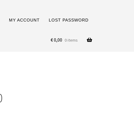
MY ACCOUNT
LOST PASSWORD
€
0,00
0 items
0