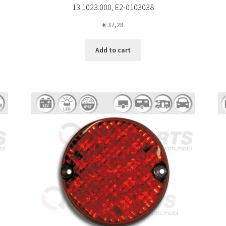
13.1023.000, E2-0103038
€
37,28
Add to cart