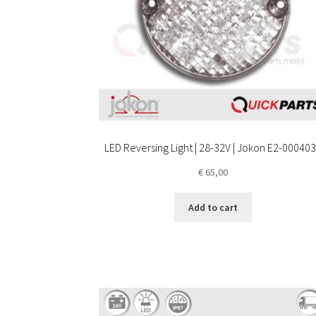
LED Reversing Light | 28-32V | Jokon E2-00040
€
65,00
Add to cart