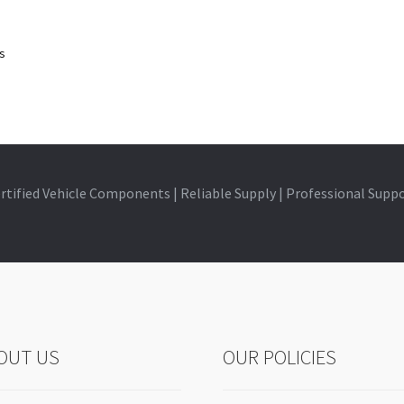
ts
rtified Vehicle Components | Reliable Supply | Professional Supp
OUT US
OUR POLICIES