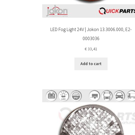
LED Fog Light 24V | Jokon 13.3006.000, E2-
0003036
€
33,41
Add to cart