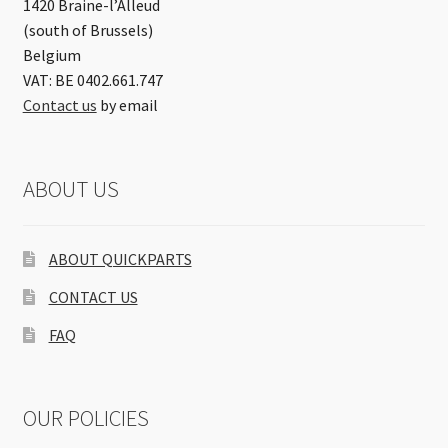
1420 Braine-l’Alleud
(south of Brussels)
Belgium
VAT: BE 0402.661.747
Contact us
by email
ABOUT US
ABOUT QUICKPARTS
CONTACT US
FAQ
OUR POLICIES