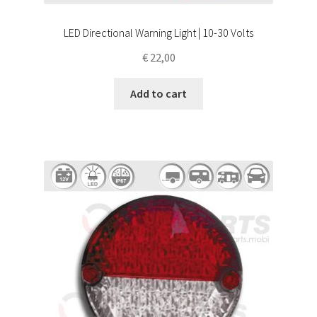
LED Directional Warning Light | 10-30 Volts
€
22,00
Add to cart