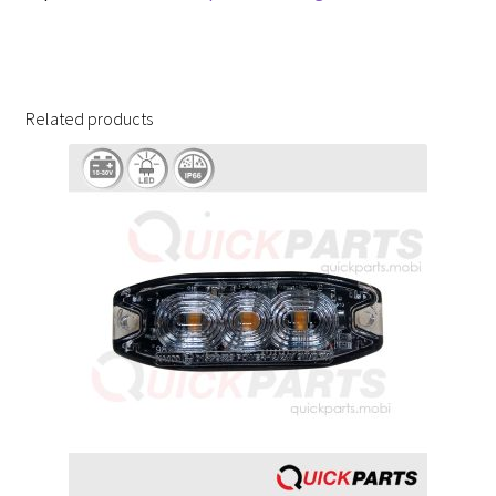
Related products