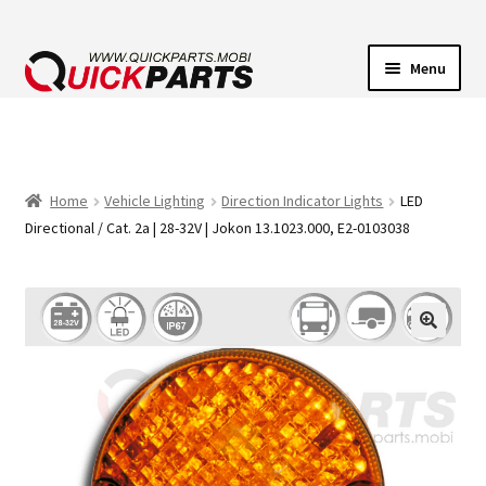
Menu
VEHICLE LIGHTING
ELECTRICAL CONNECTORS
Home
Vehicle Lighting
Direction Indicator Lights
LED
Directional / Cat. 2a | 28-32V | Jokon 13.1023.000, E2-0103038
TRANSFER PUMPS
HORNS
CONTACT