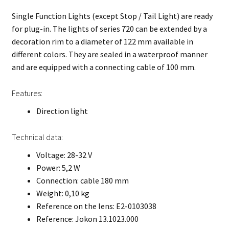
Single Function Lights (except Stop / Tail Light) are ready
for plug-in. The lights of series 720 can be extended by a
decoration rim to a diameter of 122 mm available in
different colors. They are sealed in a waterproof manner
and are equipped with a connecting cable of 100 mm.
Features:
Direction light
Technical data:
Voltage: 28-32 V
Power: 5,2 W
Connection: cable 180 mm
Weight: 0,10 kg
Reference on the lens: E2-0103038
Reference: Jokon 13.1023.000