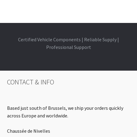
Certified Vehicle Components | Reliable Supply |
Professional Support
CONTACT & INFO
Based just south of Brussels, we ship your orders quickly
across Europe and worldwide.
Chaussée de Nivelles