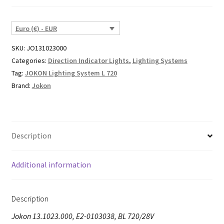
Euro (€) - EUR
SKU:
JO131023000
Categories:
Direction Indicator Lights
,
Lighting Systems
Tag:
JOKON Lighting System L 720
Brand:
Jokon
Description
Additional information
Description
Jokon 13.1023.000, E2-0103038, BL 720/28V