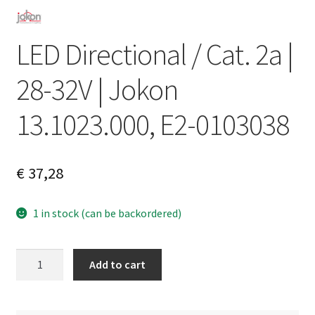
LED Directional / Cat. 2a |
28-32V | Jokon
13.1023.000, E2-0103038
€
37,28
1 in stock (can be backordered)
LED
A
Add to cart
Directional
l
/
t
Cat.
e