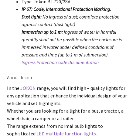
Type: Jokon BL 720/28V
IP 67: Code, International Protection Marking.
Dust tight:
No ingress of dust; complete protection
against contact (dust tight)
Immersion up to 1 m:
Ingress of water in harmful
quantity shall not be possible when the enclosure is
immersed in water under defined conditions of
pressure and time (up to 1 m of submersion).
Ingress Protection code documentation
About Jokon
In the
JOKON
range, you will find high – quality lights for
any application that enhance the individual design of your
vehicle and set highlights.
Whether you are looking for a light for a bus, a tractor, a
wheelchair, a camper or a trailer.
The range extends from normal bulb lights to
sophisticated
LED multiple function lights.