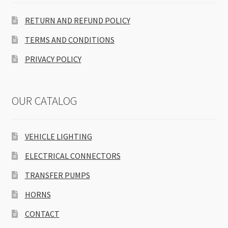
RETURN AND REFUND POLICY
TERMS AND CONDITIONS
PRIVACY POLICY
OUR CATALOG
VEHICLE LIGHTING
ELECTRICAL CONNECTORS
TRANSFER PUMPS
HORNS
CONTACT