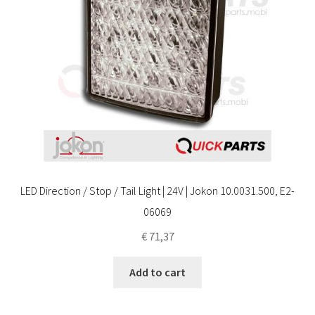
LED Direction / Stop / Tail Light | 24V | Jokon 10.0031.500, E2-
06069
€
71,37
Add to cart