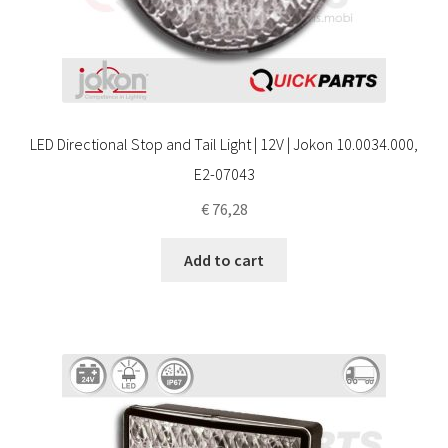
LED Directional Stop and Tail Light | 12V | Jokon 10.0034.000,
E2-07043
€
76,28
Add to cart