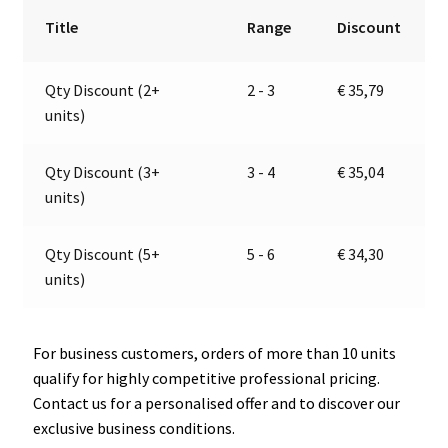
2a
r
Title
Range
Discount
|
n
28-
a
Qty Discount (2+
2 - 3
€
35,79
32V
t
units)
|
i
Jokon
v
13.1023.000,
e
Qty Discount (3+
3 - 4
€
35,04
E2-
:
units)
0103038
quantity
Qty Discount (5+
5 - 6
€
34,30
units)
For business customers, orders of more than 10 units
qualify for highly competitive professional pricing.
Contact us for a personalised offer and to discover our
exclusive business conditions.