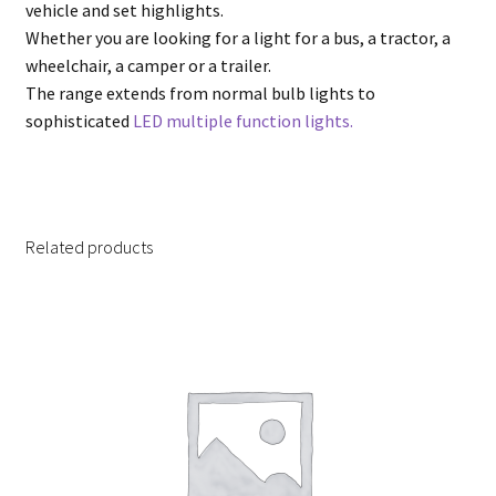
vehicle and set highlights.
Whether you are looking for a light for a bus, a tractor, a
wheelchair, a camper or a trailer.
The range extends from normal bulb lights to
sophisticated
LED multiple function lights.
Related products