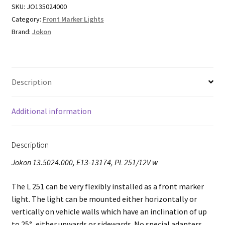
SKU:
JO135024000
Category:
Front Marker Lights
Brand:
Jokon
Description
Additional information
Description
Jokon 13.5024.000, E13-13174, PL 251/12V w
The L 251 can be very flexibly installed as a front marker
light. The light can be mounted either horizontally or
vertically on vehicle walls which have an inclination of up
to 25°, either upwards or sidewards. No special adapters