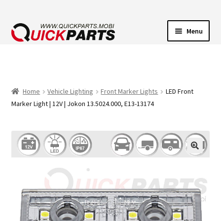
Menu
VEHICLE LIGHTING
ELECTRICAL CONNECTORS
Home
Vehicle Lighting
Front Marker Lights
LED Front
Marker Light | 12V | Jokon 13.5024.000, E13-13174
TRANSFER PUMPS
HORNS
CONTACT