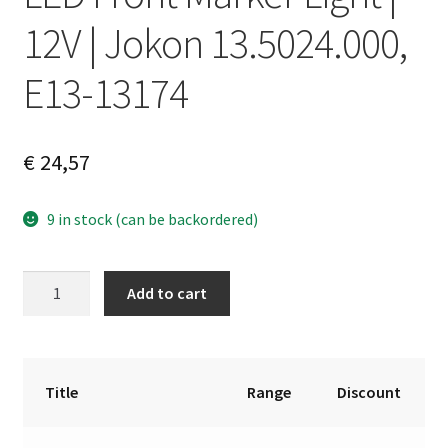
12V | Jokon 13.5024.000,
E13-13174
€
24,57
9 in stock (can be backordered)
LED
A
Add to cart
Front
l
Marker
t
Light
e
|
r
Title
Range
Discount
12V
n
|
a