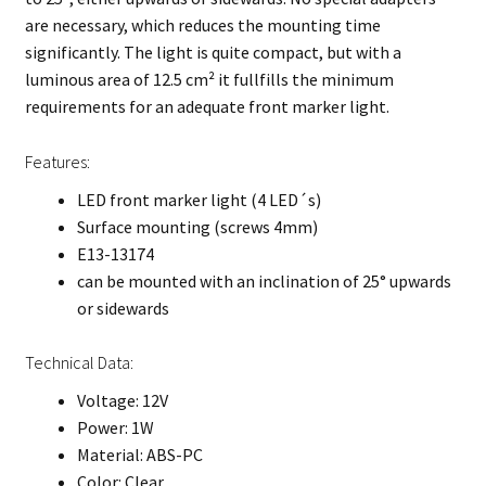
are necessary, which reduces the mounting time
significantly. The light is quite compact, but with a
luminous area of 12.5 cm² it fullfills the minimum
requirements for an adequate front marker light.
Features:
LED front marker light (4 LED´s)
Surface mounting (screws 4mm)
E13-13174
can be mounted with an inclination of 25° upwards
or sidewards
Technical Data:
Voltage: 12V
Power: 1W
Material: ABS-PC
Color: Clear