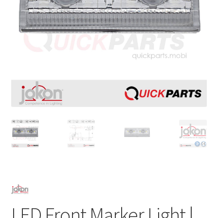
LED Front Marker Light |