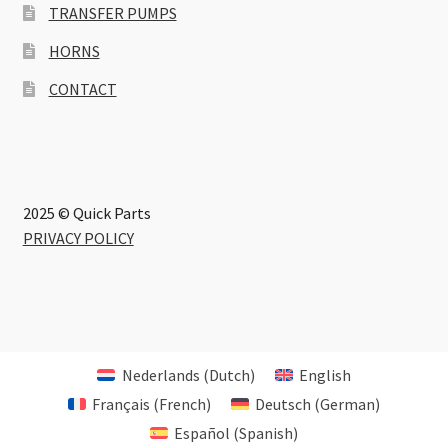
TRANSFER PUMPS
HORNS
CONTACT
2025 © Quick Parts
PRIVACY POLICY
Nederlands
(
Dutch
)
English
Français
(
French
)
Deutsch
(
German
)
Español
(
Spanish
)