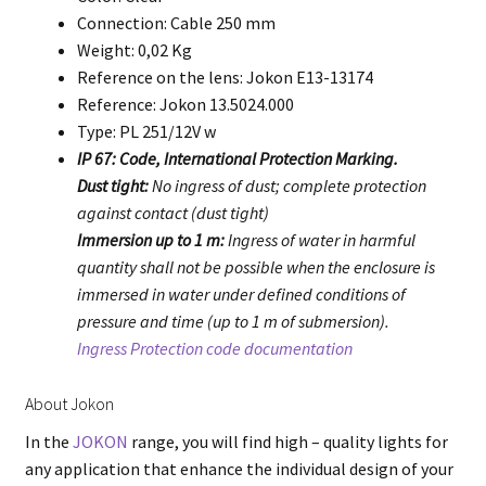
Connection: Cable 250 mm
Weight: 0,02 Kg
Reference on the lens: Jokon E13-13174
Reference: Jokon 13.5024.000
Type: PL 251/12V w
IP 67: Code, International Protection Marking.
Dust tight:
No ingress of dust; complete protection
against contact (dust tight)
Immersion up to 1 m:
Ingress of water in harmful
quantity shall not be possible when the enclosure is
immersed in water under defined conditions of
pressure and time (up to 1 m of submersion).
Ingress Protection code documentation
About Jokon
In the
JOKON
range, you will find high – quality lights for
any application that enhance the individual design of your