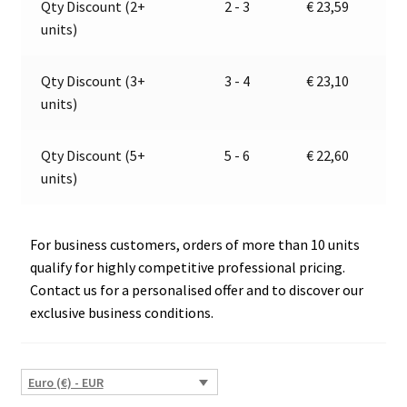
Qty Discount (2+
2 - 3
€
23,59
Jokon
t
units)
13.5024.000,
i
E13-
v
13174
e
Qty Discount (3+
3 - 4
€
23,10
quantity
:
units)
Qty Discount (5+
5 - 6
€
22,60
units)
For business customers, orders of more than 10 units
qualify for highly competitive professional pricing.
Contact us for a personalised offer and to discover our
exclusive business conditions.
Euro (€) - EUR