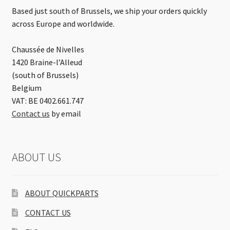
Based just south of Brussels, we ship your orders quickly
across Europe and worldwide.
Chaussée de Nivelles
1420 Braine-l’Alleud
(south of Brussels)
Belgium
VAT: BE 0402.661.747
Contact us
by email
ABOUT US
ABOUT QUICKPARTS
CONTACT US