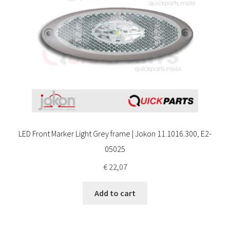
LED Front Marker Light Grey frame | Jokon 11.1016.300, E2-
05025
€
22,07
Add to cart