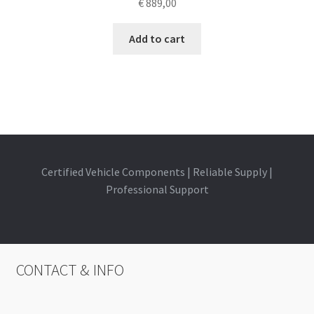
€
889,00
Add to cart
Certified Vehicle Components | Reliable Supply |
Professional Support
CONTACT & INFO