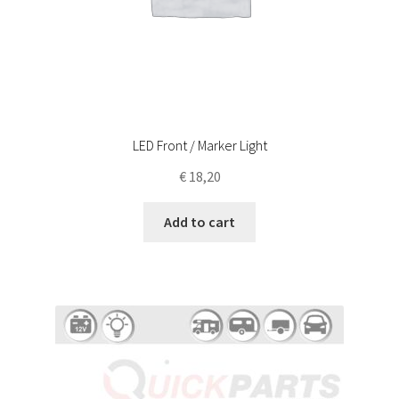
LED Front / Marker Light
€
18,20
Add to cart