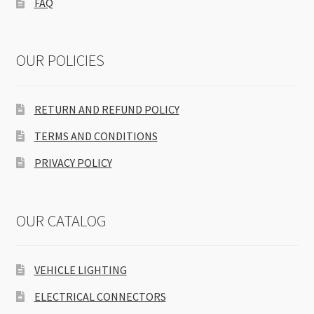
FAQ
OUR POLICIES
RETURN AND REFUND POLICY
TERMS AND CONDITIONS
PRIVACY POLICY
OUR CATALOG
VEHICLE LIGHTING
ELECTRICAL CONNECTORS