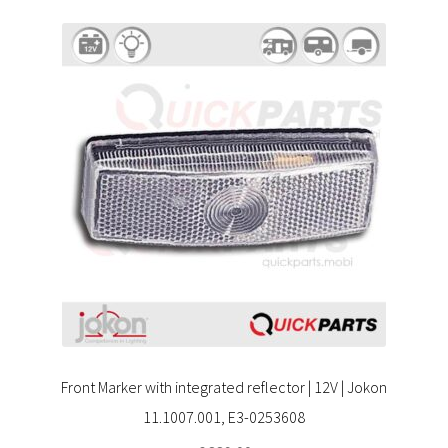
Front Marker with integrated reflector | 12V | Jokon
11.1007.001, E3-0253608