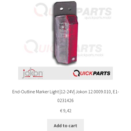
End-Outline Marker Light |12-24V| Jokon 12.0009.010, E1-
0231426
€
9,42
Add to cart