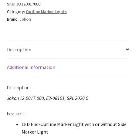
SKU:
JO120017000
Category:
Outline Marker Lights
Brand:
Jokon
Description
Additional information
Description
Jokon 12.0017.000, E2-08101, SPL 2020 G
Features:
LED End-Outline Marker Light with or without Side
Marker Light