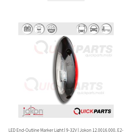
LED End-Outline Marker Light | 9-32V | Jokon 12.0016.000, E2-