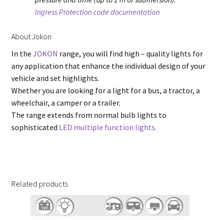
Ingress Protection code documentation
About Jokon
In the
JOKON
range, you will find high – quality lights for
any application that enhance the individual design of your
vehicle and set highlights.
Whether you are looking for a light for a bus, a tractor, a
wheelchair, a camper or a trailer.
The range extends from normal bulb lights to
sophisticated
LED multiple function lights.
Related products