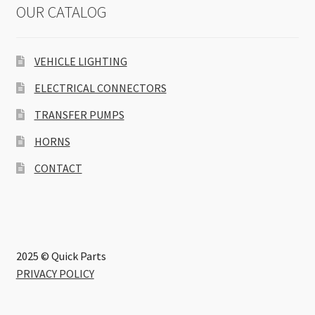
OUR CATALOG
VEHICLE LIGHTING
ELECTRICAL CONNECTORS
TRANSFER PUMPS
HORNS
CONTACT
2025 © Quick Parts
PRIVACY POLICY