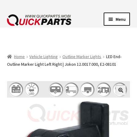
Menu
VEHICLE LIGHTING
ELECTRICAL CONNECTORS
Home
Vehicle Lighting
Outline Marker Lights
LED End-
Outline Marker Light Left Right | Jokon 12.0017.000, E2-08101
TRANSFER PUMPS
HORNS
CONTACT