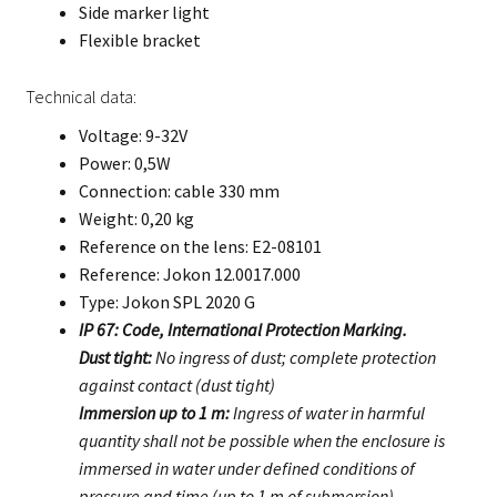
Side marker light
Flexible bracket
Technical data:
Voltage: 9-32V
Power: 0,5W
Connection: cable 330 mm
Weight: 0,20 kg
Reference on the lens: E2-08101
Reference: Jokon 12.0017.000
Type: Jokon SPL 2020 G
IP 67: Code, International Protection Marking.
Dust tight:
No ingress of dust; complete protection
against contact (dust tight)
Immersion up to 1 m:
Ingress of water in harmful
quantity shall not be possible when the enclosure is
immersed in water under defined conditions of
pressure and time (up to 1 m of submersion).