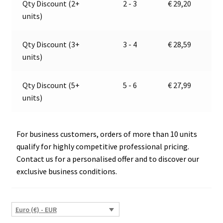
Qty Discount (2+
2 - 3
€
29,20
|
t
units)
Jokon
i
12.0017.000,
v
E2-
e
Qty Discount (3+
3 - 4
€
28,59
08101
:
units)
quantity
Qty Discount (5+
5 - 6
€
27,99
units)
For business customers, orders of more than 10 units
qualify for highly competitive professional pricing.
Contact us for a personalised offer and to discover our
exclusive business conditions.
Euro (€) - EUR