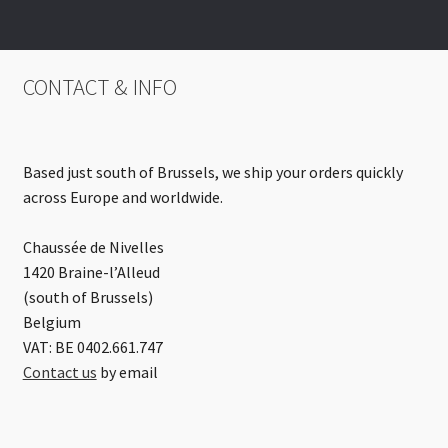
CONTACT & INFO
Based just south of Brussels, we ship your orders quickly
across Europe and worldwide.
Chaussée de Nivelles
1420 Braine-l’Alleud
(south of Brussels)
Belgium
VAT: BE 0402.661.747
Contact us
by email