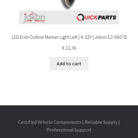
LED End-Outline Marker Light Left | 9-32V | Jokon E2-06078
€
22,36
Add to cart
Certified Vehicle Components | Reliable Supply |
Professional Support