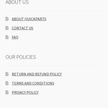
ABOUT US
ABOUT QUICKPARTS
CONTACT US
FAQ
OUR POLICIES
RETURN AND REFUND POLICY
TERMS AND CONDITIONS
PRIVACY POLICY