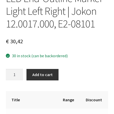
Light Left Right | Jokon
12.0017.000, E2-08101
€
30,42
30 in stock (can be backordered)
LED
A
Add to cart
End-
l
Outline
t
Marker
e
Light
r
Title
Range
Discount
Left
n
Right
a