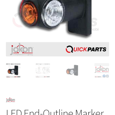
LED End-Outline Marker