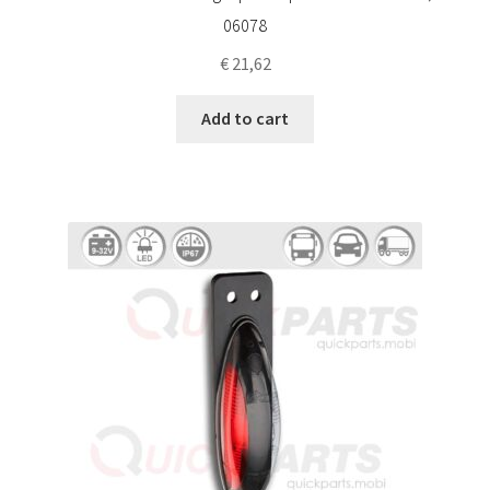
06078
€
21,62
Add to cart