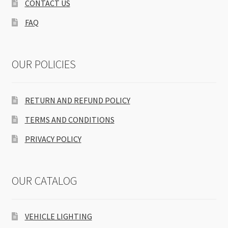
CONTACT US
FAQ
OUR POLICIES
RETURN AND REFUND POLICY
TERMS AND CONDITIONS
PRIVACY POLICY
OUR CATALOG
VEHICLE LIGHTING