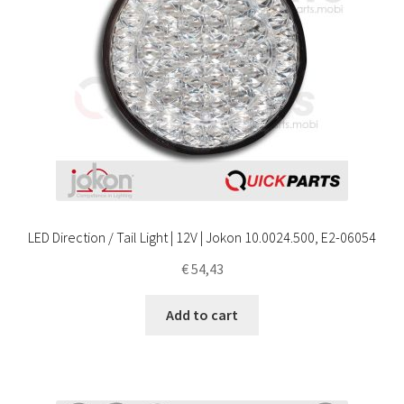
LED Direction / Tail Light | 12V | Jokon 10.0024.500, E2-06054
€
54,43
Add to cart