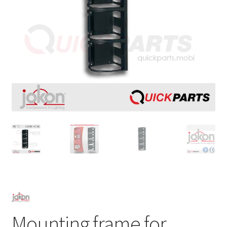
Mounting frame for