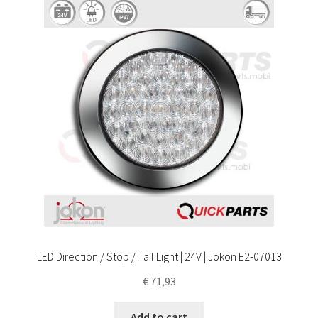
LED Direction / Stop / Tail Light | 24V | Jokon E2-07013
€
71,93
Add to cart