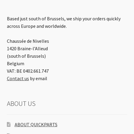
Based just south of Brussels, we ship your orders quickly
across Europe and worldwide.
Chaussée de Nivelles
1420 Braine-l’Alleud
(south of Brussels)
Belgium
VAT: BE 0402.661.747
Contact us
by email
ABOUT US
ABOUT QUICKPARTS