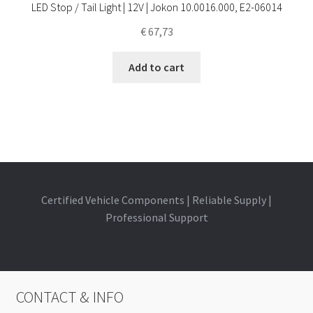
LED Stop / Tail Light | 12V | Jokon 10.0016.000, E2-06014
€
67,73
Add to cart
Certified Vehicle Components | Reliable Supply |
Professional Support
CONTACT & INFO