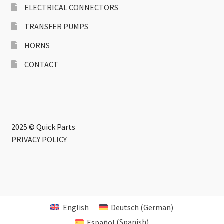
ELECTRICAL CONNECTORS
TRANSFER PUMPS
HORNS
CONTACT
2025 © Quick Parts
PRIVACY POLICY
English
Deutsch
(
German
)
Español
(
Spanish
)