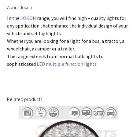
About Jokon
In the
JOKON
range, you will find high – quality lights for
any application that enhance the individual design of your
vehicle and set highlights.
Whether you are looking for a light for a bus, a tractor, a
wheelchair, a camper or a trailer.
The range extends from normal bulb lights to
sophisticated
LED multiple function lights.
Related products