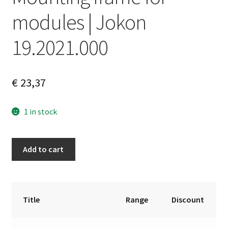
modules | Jokon
19.2021.000
€
23,37
1 in stock
Mounting
A
Add to cart
frame
l
for
t
modules
e
|
r
Title
Range
Discount
Jokon
n
19.2021.000
a