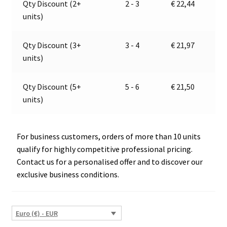
Qty Discount (2+
2 - 3
€
22,44
quantity
t
units)
i
v
e
Qty Discount (3+
3 - 4
€
21,97
:
units)
Qty Discount (5+
5 - 6
€
21,50
units)
For business customers, orders of more than 10 units
qualify for highly competitive professional pricing.
Contact us for a personalised offer and to discover our
exclusive business conditions.
Euro (€) - EUR