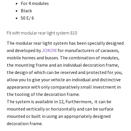
For 4 modules
Black
50 E/ 6
Fit with modular rear light system 810
The modular rear light system has been specially designed
and developed by
JOKON
for manufacturers of caravans,
mobile homes and busses. The combination of modules,
the mounting frame and an individual decoration frame,
the design of which can be reserved and protected for you,
allow you to give your vehicle an individual and distinctive
appearance with only comparatively small investment in
the tooling of the decoration frame.
The system is available in 12, Furthermore, it can be
mounted vertically or horizontally and can be surface
mounted or built in using an appropriately designed
decoration frame.