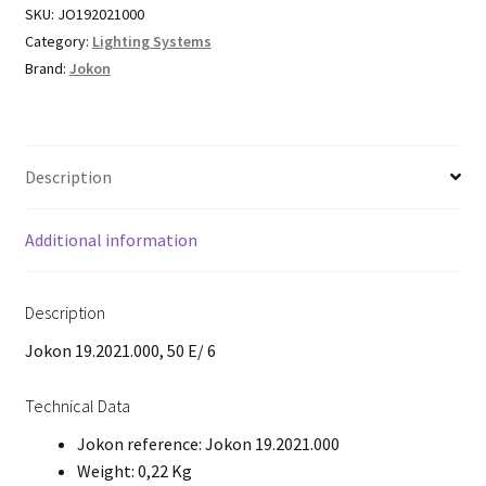
SKU:
JO192021000
Category:
Lighting Systems
Brand:
Jokon
Description
Additional information
Description
Jokon 19.2021.000, 50 E/ 6
Technical Data
Jokon reference: Jokon 19.2021.000
Weight: 0,22 Kg