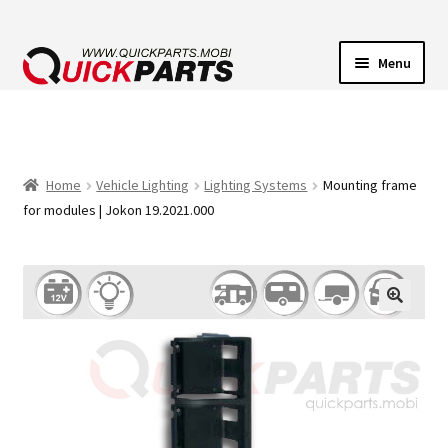
Menu
VEHICLE LIGHTING
ELECTRICAL CONNECTORS
Home
Vehicle Lighting
Lighting Systems
Mounting frame
for modules | Jokon 19.2021.000
TRANSFER PUMPS
HORNS
CONTACT