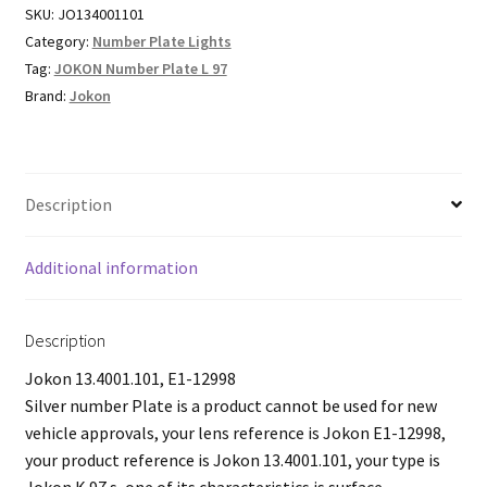
SKU:
JO134001101
Category:
Number Plate Lights
Tag:
JOKON Number Plate L 97
Brand:
Jokon
Description
Additional information
Description
Jokon 13.4001.101, E1-12998
Silver number Plate is a product cannot be used for new
vehicle approvals, your lens reference is Jokon E1-12998,
your product reference is Jokon 13.4001.101, your type is