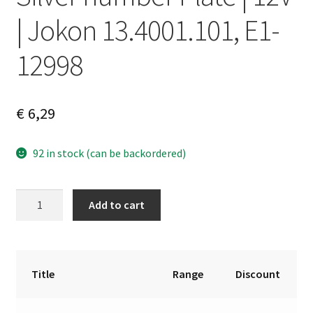
| Jokon 13.4001.101, E1-
12998
€
6,29
92 in stock (can be backordered)
Silver
A
Add to cart
number
l
Plate
t
|
e
12V
r
Title
Range
Discount
|
n
Jokon
a