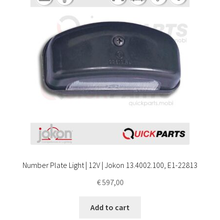
Number Plate Light | 12V | Jokon 13.4002.100, E1-22813
€
597,00
Add to cart