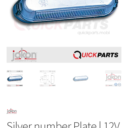
Silver number Plate | 12V