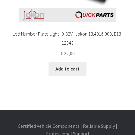
Led Number Plate Light | 9-32V | Jokon 13.4016.000, E13-
12343
€
22,00
Add to cart
Certified Vehicle Components | Reliable Supply |
Professional Support