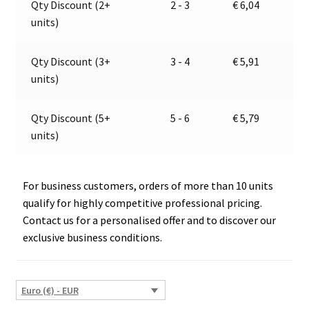
Qty Discount (2+
2 - 3
€
6,04
13.4001.101,
t
units)
E1-
i
12998
v
quantity
e
Qty Discount (3+
3 - 4
€
5,91
:
units)
Qty Discount (5+
5 - 6
€
5,79
units)
For business customers, orders of more than 10 units
qualify for highly competitive professional pricing.
Contact us for a personalised offer and to discover our
exclusive business conditions.
Euro (€) - EUR