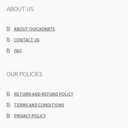
ABOUT US
ABOUT QUICKPARTS
CONTACT US
FAQ
OUR POLICIES
RETURN AND REFUND POLICY
TERMS AND CONDITIONS
PRIVACY POLICY