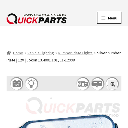
Menu
VEHICLE LIGHTING
ELECTRICAL CONNECTORS
Home
Vehicle Lighting
Number Plate Lights
Silver number
Plate | 12V | Jokon 13.4001.101, E1-12998
TRANSFER PUMPS
HORNS
CONTACT