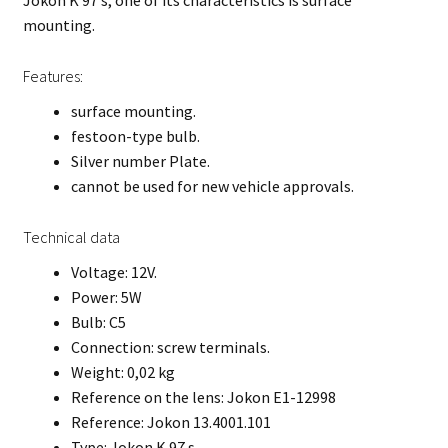
Jokon K 97 s, one of its characteristics is surface
mounting.
Features:
surface mounting.
festoon-type bulb.
Silver number Plate.
cannot be used for new vehicle approvals.
Technical data
Voltage: 12V.
Power: 5W
Bulb: C5
Connection: screw terminals.
Weight: 0,02 kg
Reference on the lens: Jokon E1-12998
Reference: Jokon 13.4001.101
Type: Jokon K 97 s