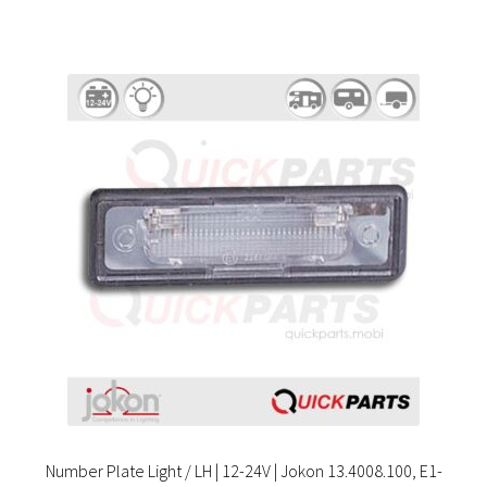
Number Plate Light / LH | 12-24V | Jokon 13.4008.100, E1-