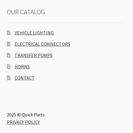
OUR CATALOG
VEHICLE LIGHTING
ELECTRICAL CONNECTORS
TRANSFER PUMPS
HORNS
CONTACT
2025 © Quick Parts
PRIVACY POLICY