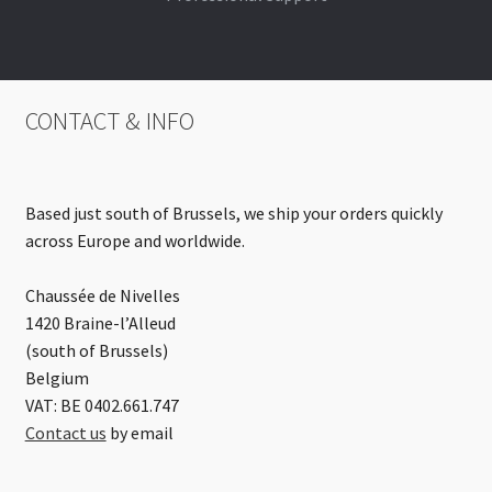
CONTACT & INFO
Based just south of Brussels, we ship your orders quickly
across Europe and worldwide.
Chaussée de Nivelles
1420 Braine-l’Alleud
(south of Brussels)
Belgium
VAT: BE 0402.661.747
Contact us
by email