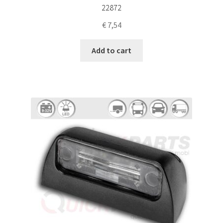
22872
€
7,54
Add to cart