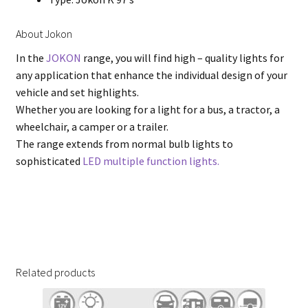
About Jokon
In the
JOKON
range, you will find high – quality lights for
any application that enhance the individual design of your
vehicle and set highlights.
Whether you are looking for a light for a bus, a tractor, a
wheelchair, a camper or a trailer.
The range extends from normal bulb lights to
sophisticated
LED multiple function lights.
Related products