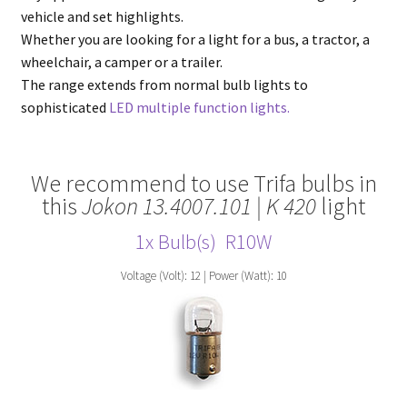
vehicle and set highlights.
Whether you are looking for a light for a bus, a tractor, a
wheelchair, a camper or a trailer.
The range extends from normal bulb lights to
sophisticated
LED multiple function lights.
We recommend to use Trifa bulbs in
this
Jokon 13.4007.101 | K 420
light
1x Bulb(s)
R10W
Voltage (Volt): 12 | Power (Watt): 10