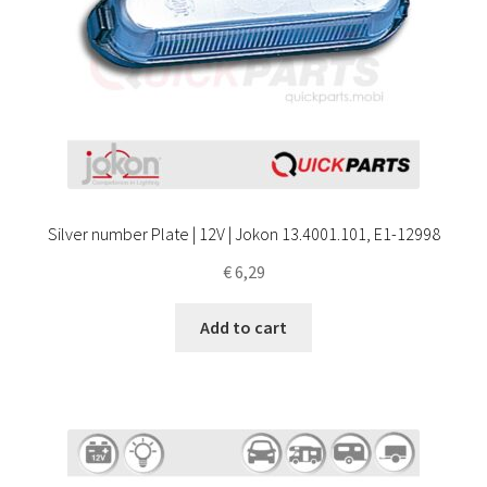
Silver number Plate | 12V | Jokon 13.4001.101, E1-12998
€
6,29
Add to cart