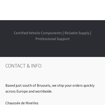
Certified Vehicle Components | Reliable Supply |
Professional Support
CONTACT & INFO
Based just south of Brussels, we ship your orders quickly
across Europe and worldwide.
Chaussée de Nivelles