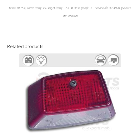
Base: BA15s | Width (mm): 19 Height (mm): 37.5 | Ø Base (mm): 15 | Service life B3: 400h | Service
life Tc: 800h
Related products