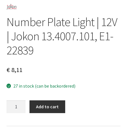
Number Plate Light | 12V
| Jokon 13.4007.101, E1-
22839
€
8,11
27 in stock (can be backordered)
Number
A
Add to cart
Plate
l
Light
t
|
e