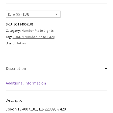
Euro (€) - EUR
SKU:
JO134007101
Category:
Number Plate Lights
Tag:
JOKON Number Plate L 420
Brand:
Jokon
Description
Additional information
Description
Jokon 13.4007.101, E1-22839, K 420