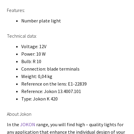
Features:
Number plate light
Technical data:
Voltage: 12V
Power: 10 W
Bulb: R 10
Connection: blade terminals
Weight: 0,04 kg
Reference on the lens: E1-22839
Reference: Jokon 13.4007.101
Type: Jokon K 420
About Jokon
In the
JOKON
range, you will find high – quality lights for
any application that enhance the individual design of your