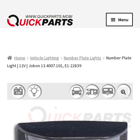
Menu
VEHICLE LIGHTING
ELECTRICAL CONNECTORS
Home
Vehicle Lighting
Number Plate Lights
Number Plate
Light | 12V | Jokon 13.4007.101, E1-22839
TRANSFER PUMPS
HORNS
CONTACT