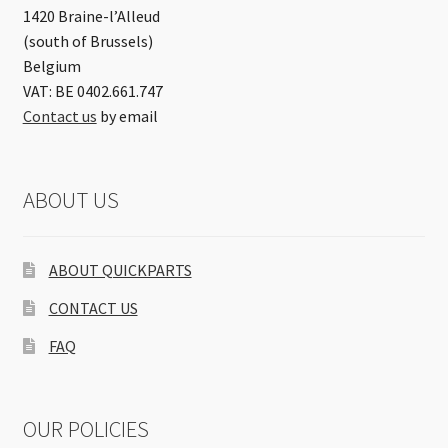
1420 Braine-l’Alleud
(south of Brussels)
Belgium
VAT: BE 0402.661.747
Contact us
by email
ABOUT US
ABOUT QUICKPARTS
CONTACT US
FAQ
OUR POLICIES