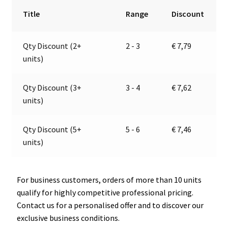
12V
r
Title
Range
Discount
|
n
Jokon
a
Qty Discount (2+
2 - 3
€
7,79
13.4007.101,
t
units)
E1-
i
22839
v
quantity
e
Qty Discount (3+
3 - 4
€
7,62
:
units)
Qty Discount (5+
5 - 6
€
7,46
units)
For business customers, orders of more than 10 units
qualify for highly competitive professional pricing.
Contact us for a personalised offer and to discover our
exclusive business conditions.