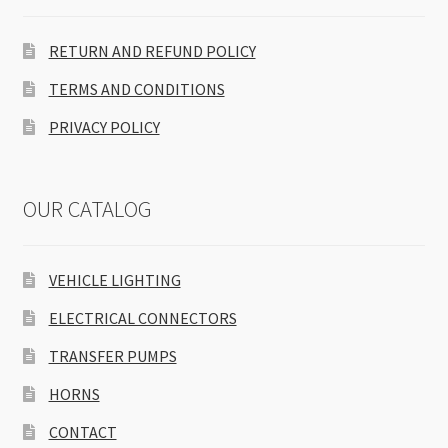
RETURN AND REFUND POLICY
TERMS AND CONDITIONS
PRIVACY POLICY
OUR CATALOG
VEHICLE LIGHTING
ELECTRICAL CONNECTORS
TRANSFER PUMPS
HORNS
CONTACT