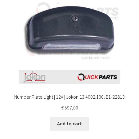
Number Plate Light | 12V | Jokon 13.4002.100, E1-22813
€
597,00
Add to cart