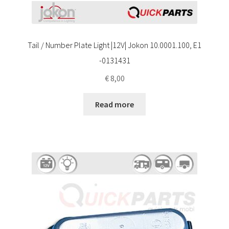
Tail / Number Plate Light |12V| Jokon 10.0001.100, E1
-0131431
€
8,00
Read more